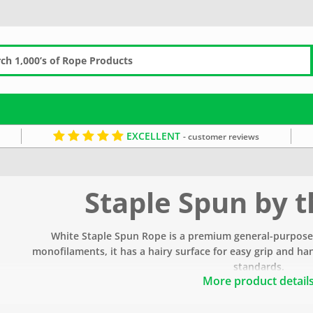
EXCELLENT
- customer reviews
Staple Spun by 
White Staple Spun Rope is a premium general-purpos
monofilaments, i
t has a hairy surface for easy grip and h
standards.
More product detail