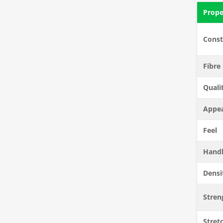
Prope
Const
Fibre
Quali
Appe
Feel
Hand
Densi
Stren
Stretc