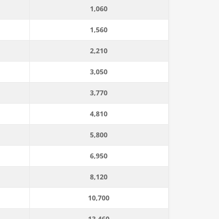
1,060
1,560
2,210
3,050
3,770
4,810
5,800
6,950
8,120
10,700
13,460