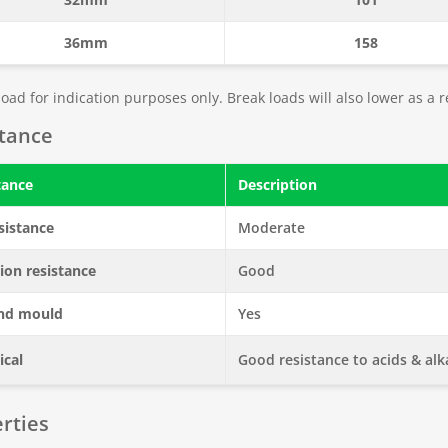
36mm
158
oad for indication purposes only. Break loads will also lower as a r
stance
tance
Description
sistance
Moderate
ion resistance
Good
nd mould
Yes
cal
Good resistance to acids & alka
rties