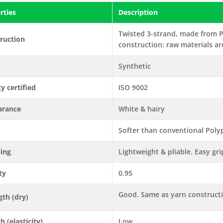
rties
Description
Twisted 3-strand, made from P
ruction
construction: raw materials ar
Synthetic
ty certified
ISO 9002
arance
White & hairy
Softer than conventional Polyp
ling
Lightweight & pliable. Easy gri
ty
0.95
Good. Same as yarn construct
gth (dry)
h (elasticity)
Low