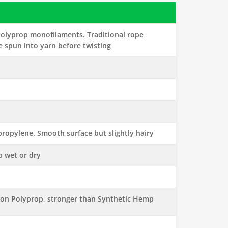
olyprop monofilaments. Traditional rope
e spun into yarn before twisting
ropylene. Smooth surface but slightly hairy
p wet or dry
ion Polyprop, stronger than Synthetic Hemp