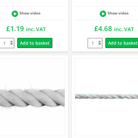
Show video
Show video
£
1.19
£
4.68
inc. VAT
inc. VAT
Add to basket
Add to basket