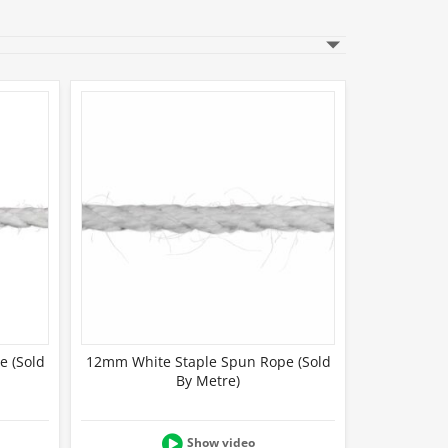
e (Sold
12mm White Staple Spun Rope (Sold
By Metre)
Show video