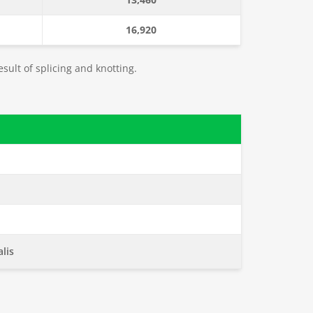
16,920
esult of splicing and knotting.
lis