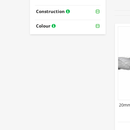
Construction
Colour
20mm 