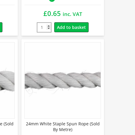
£
0.65
inc. VAT
Add to basket
e (Sold
24mm White Staple Spun Rope (Sold
By Metre)