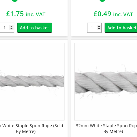
£
1.75
£
0.49
inc. VAT
inc. VAT
Add to basket
Add to basket
White Staple Spun Rope (Sold
32mm White Staple Spun Rop
By Metre)
By Metre)