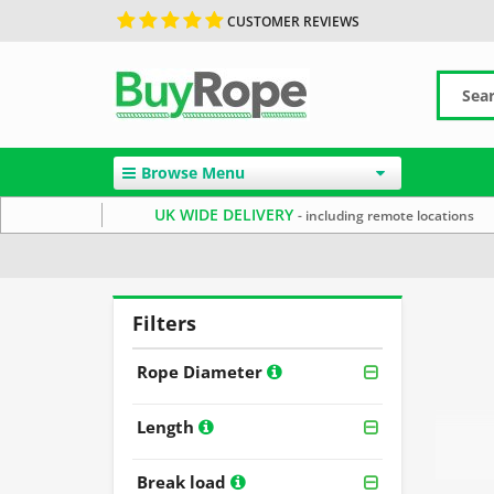
CUSTOMER REVIEWS
Browse Menu
UK WIDE DELIVERY
- including remote locations
Home
Rope By Material
Staple Spun Rope
Filters
Rope Diameter
Length
Break load