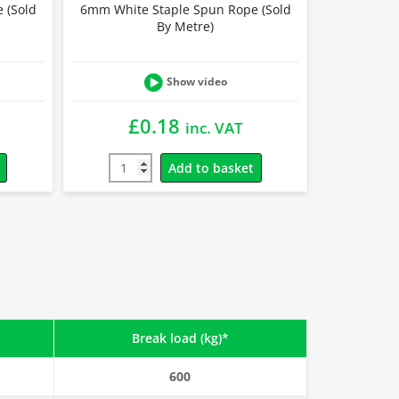
 (Sold
6mm White Staple Spun Rope (Sold
By Metre)
Show video
£
0.18
inc. VAT
Add to basket
Break load (kg)*
600