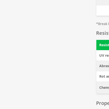
*Break l
Resi
Resis
UV re
Abras
Rot a
Chemi
Prope