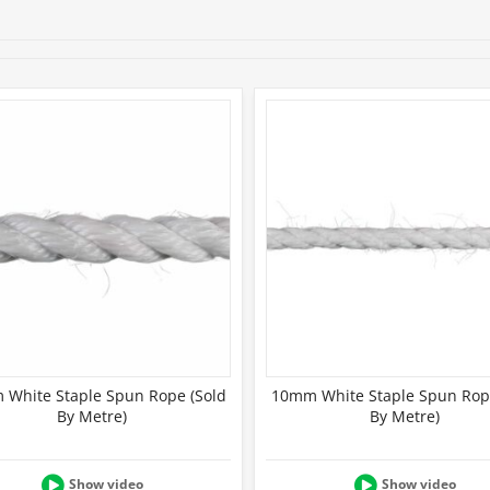
Full product details
White Staple Spun Rope (Sold
10mm White Staple Spun Rop
By Metre)
By Metre)
Show video
Show video