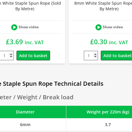
White Staple Spun Rope (Sold
8mm White Staple Spun Rope
By Metre)
By Metre)
Show video
Show video
£
3.69
£
0.30
inc. VAT
inc. VAT
Add to basket
Add to basket
 Staple Spun Rope Technical Details
ter / Weight / Break load
Diameter
Weight per 220m (kg)
6mm
3.7