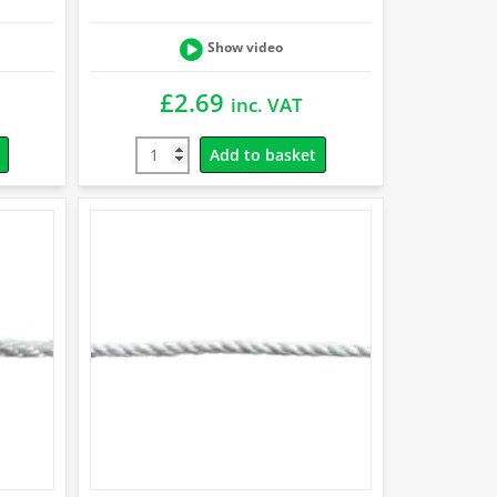
Show video
£
2.69
inc. VAT
Add to basket