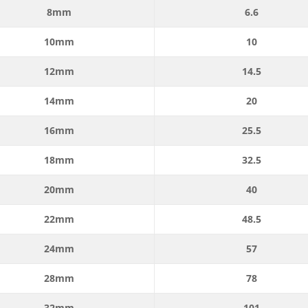
8mm
6.6
10mm
10
12mm
14.5
14mm
20
16mm
25.5
18mm
32.5
20mm
40
22mm
48.5
24mm
57
28mm
78
32mm
101