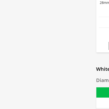
28mm 
White
Diame