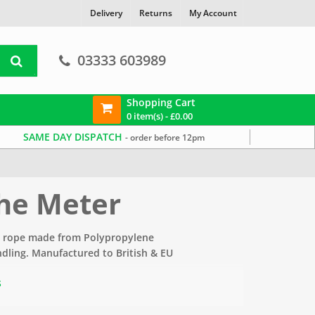
Delivery
Returns
My Account
03333 603989
Shopping Cart
0 item(s) -
£
0.00
SAME DAY DISPATCH
- order before 12pm
the Meter
e rope made from Polypropylene
andling. Manufactured to British & EU
s