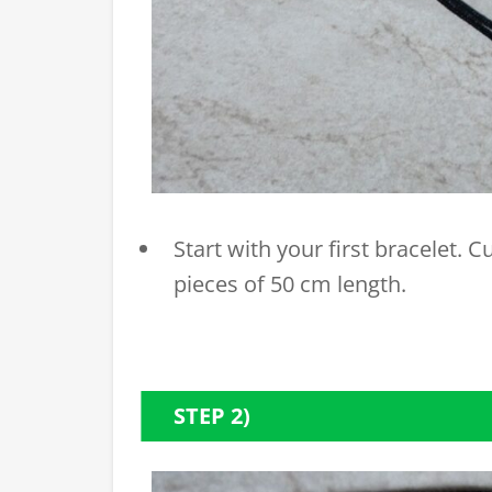
Start with your first bracelet. 
pieces of 50 cm length.
STEP 2)