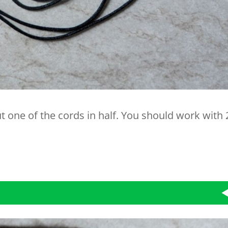
Cut one of the cords in half. You should work with 