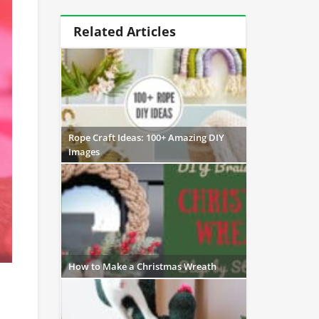
Related Articles
Rope Craft Ideas: 100+ Amazing DIY
Images
How to Make a Christmas Wreath