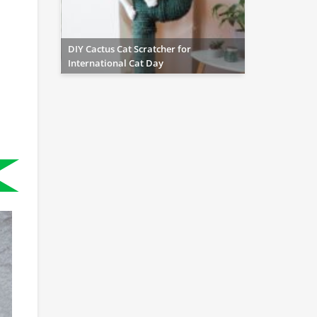
DIY Cactus Cat Scratcher for
International Cat Day