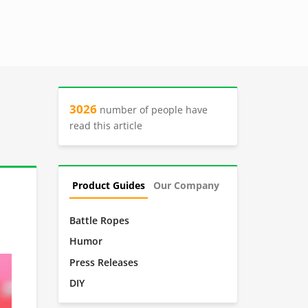
3026
number of people have
read this article
Product Guides
Our Company
Battle Ropes
Humor
Press Releases
DIY