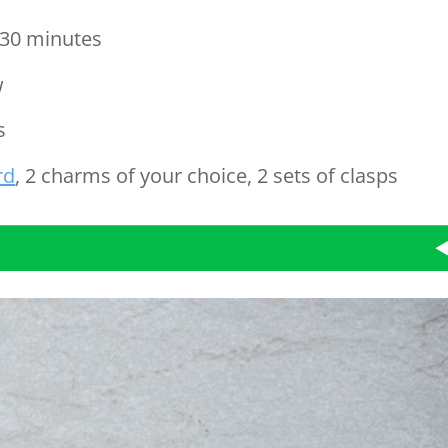
30 minutes
w
s
rd
, 2 charms of your choice, 2 sets of clasps