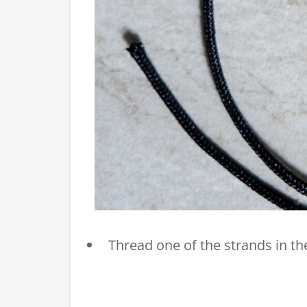
Thread one of the strands in t