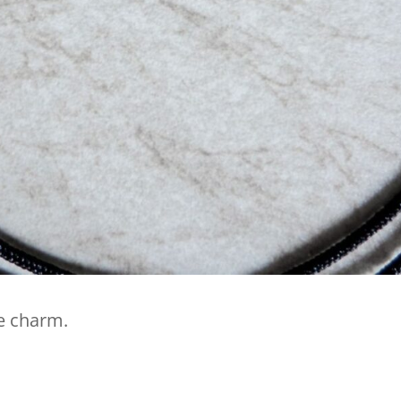
he charm.