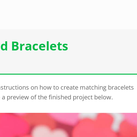
d Bracelets
instructions on how to create matching bracelets
 a preview of the finished project below.