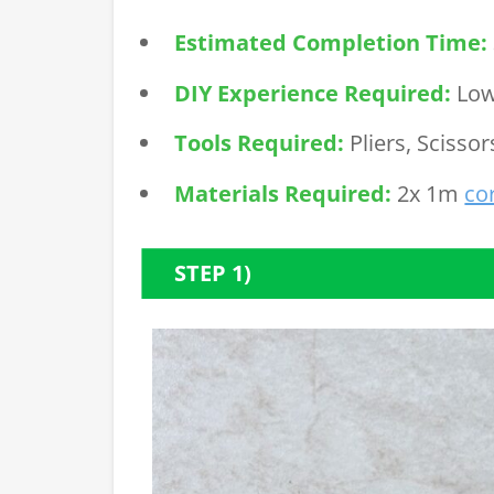
Estimated Completion Time:
DIY Experience Required:
Lo
Tools Required:
Pliers, Scissor
Materials Required:
2x 1m
co
STEP 1)