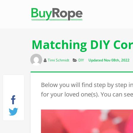
Matching DIY Cor
Author
Categories
Timi Schmidt
DIY
Updated Nov 08th, 2022
Below you will find step by step 
for your loved one(s). You can see