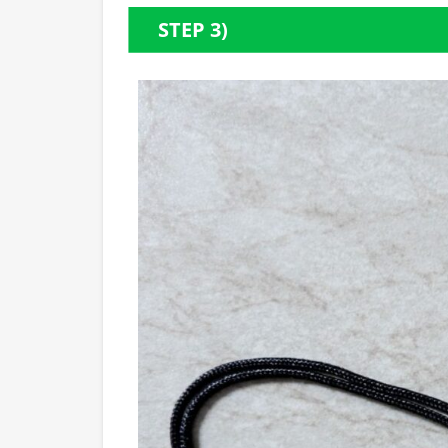
STEP 3)