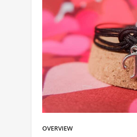
OVERVIEW