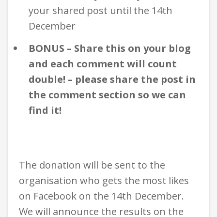
your shared post until the 14th
December
BONUS – Share this on your blog
and each comment will count
double! – please share the post in
the comment section so we can
find it!
The donation will be sent to the
organisation who gets the most likes
on Facebook on the 14th December.
We will announce the results on the