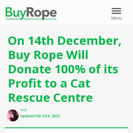
Menu
Menu
On 14th December,
Buy Rope Will
Donate 100% of its
Profit to a Cat
Rescue Centre
Author
orsi
Updated Feb 23rd, 2023