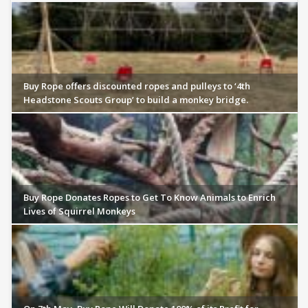
Buy Rope offers discounted ropes and pulleys to ‘4th
Headstone Scouts Group’ to build a monkey bridge.
Buy Rope Donates Ropes to Get To Know Animals to Enrich
Lives of Squirrel Monkeys