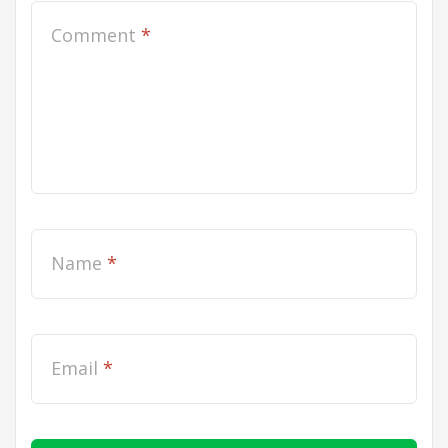
Comment
*
Name
*
Email
*