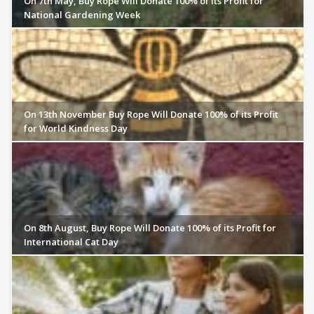
On 7th May, Buy Rope Will Donate 100% of its Profit for
National Gardening Week
On 13th November Buy Rope Will Donate 100% of its Profit
for World Kindness Day
On 8th August, Buy Rope Will Donate 100% of its Profit for
International Cat Day