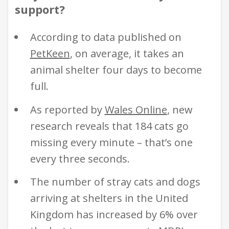
support?
According to data published on
PetKeen
,
on average, it takes an
animal shelter four days to become
full.
As reported by
Wales Online
, new
research reveals that 184 cats go
missing every minute – that’s one
every three seconds.
The number of stray cats and dogs
arriving at shelters in the United
Kingdom has increased by 6% over