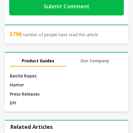
5798
number of people have read this article
Product Guides
Our Company
Battle Ropes
Humor
Press Releases
DIY
Related Articles