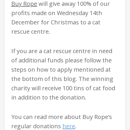
Buy Rope
will give away 100% of our
profits made on Wednesday 14th
December for Christmas to a cat
rescue centre.
If you are a cat rescue centre in need
of additional funds please follow the
steps on how to apply mentioned at
the bottom of this blog. The winning
charity will receive 100 tins of cat food
in addition to the donation.
You can read more about Buy Rope’s
regular donations
here
.