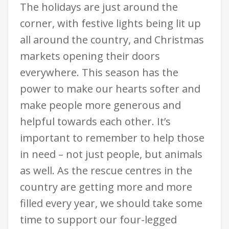
The holidays are just around the
corner, with festive lights being lit up
all around the country, and Christmas
markets opening their doors
everywhere. This season has the
power to make our hearts softer and
make people more generous and
helpful towards each other. It’s
important to remember to help those
in need – not just people, but animals
as well. As the rescue centres in the
country are getting more and more
filled every year, we should take some
time to support our four-legged