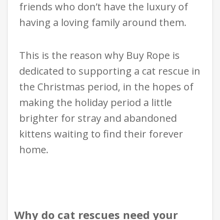
friends who don’t have the luxury of
having a loving family around them.
This is the reason why Buy Rope is
dedicated to supporting a cat rescue in
the Christmas period, in the hopes of
making the holiday period a little
brighter for stray and abandoned
kittens waiting to find their forever
home.
Why do cat rescues need your