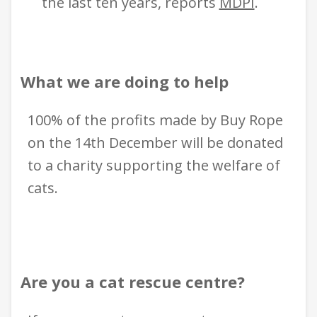
the last ten years, report
s
MDPI
.
What we are doing to help
100% of the profits made by Buy Rope
on the 14th December will be donated
to a charity supporting the welfare of
cats.
Are you a cat rescue centre?