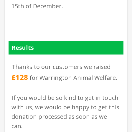
15th of December.
Results
Thanks to our customers we raised
£128
for Warrington Animal Welfare.
If you would be so kind to get in touch
with us, we would be happy to get this
donation processed as soon as we
can.