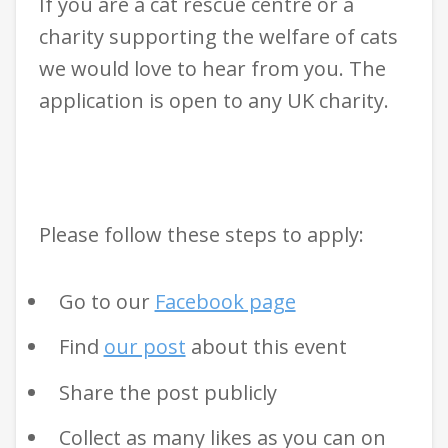
If you are a cat rescue centre or a
charity supporting the welfare of cats
we would love to hear from you. The
application is open to any UK charity.
Please follow these steps to apply:
Go to our
Facebook page
Find
our post
about this event
Share the post publicly
Collect as many likes as you can on