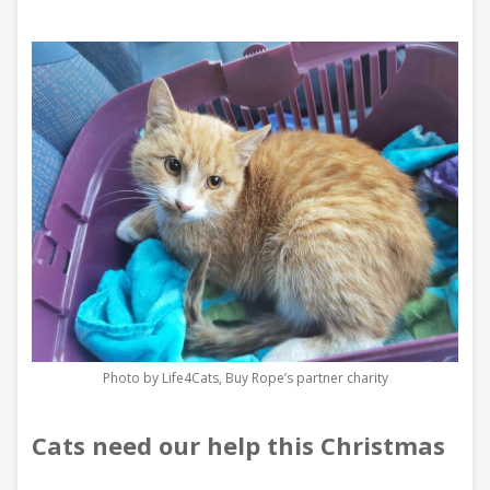
Photo by Life4Cats, Buy Rope’s partner charity
Cats need our help this Christmas