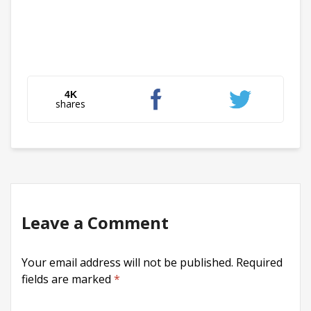
4K
shares
Leave a Comment
Your email address will not be published.
Required
fields are marked
*