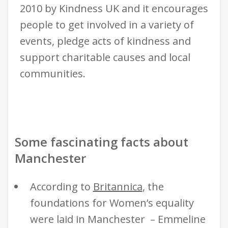
2010 by Kindness UK and it encourages
people to get involved in a variety of
events, pledge acts of kindness and
support charitable causes and local
communities.
Some fascinating facts about
Manchester
According to
Britannica
,
the
foundations for Women’s equality
were laid in Manchester – Emmeline