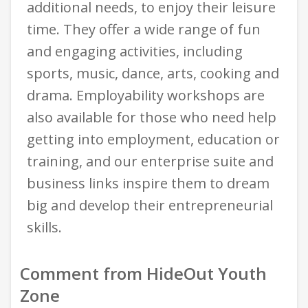
additional needs, to enjoy their leisure
time. They offer a wide range of fun
and engaging activities, including
sports, music, dance, arts, cooking and
drama. Employability workshops are
also available for those who need help
getting into employment, education or
training, and our enterprise suite and
business links inspire them to dream
big and develop their entrepreneurial
skills.
Comment from HideOut Youth
Zone