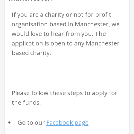
If you are a charity or not for profit
organisation based in Manchester, we
would love to hear from you. The
application is open to any Manchester
based charity.
Please follow these steps to apply for
the funds:
Go to our
Facebook page