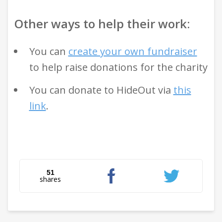
Other ways to help their work:
You can
create your own fundraiser
to help raise donations for the charity
You can donate to HideOut via
this
link
.
51
shares