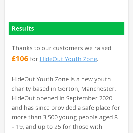
Results
Thanks to our customers we raised
£106
for
HideOut Youth Zone
.
HideOut Youth Zone is a new youth
charity based in Gorton, Manchester.
HideOut opened in September 2020
and has since provided a safe place for
more than 3,500 young people aged 8
– 19, and up to 25 for those with