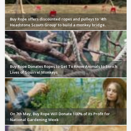
Buy Rope offers discounted ropes and pulleys to ‘4th
Headstone Scouts Group’ to build a monkey bridge.
Buy Rope Donates Ropes to Get To Know Animals to Enrich
Lives of Squirrel Monkeys
On 7th May, Buy Rope Will Donate 100% of its Profit for
National Gardening Week