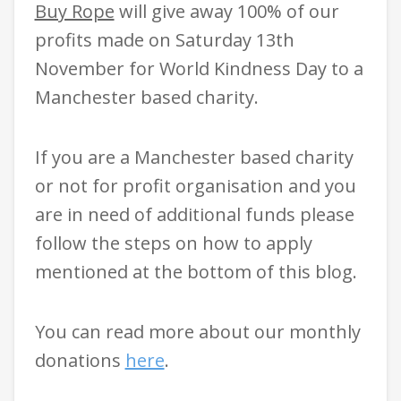
Buy Rope
will give away 100% of our
profits made on Saturday 13th
November for World Kindness Day to a
Manchester based charity.
If you are a Manchester based charity
or not for profit organisation and you
are in need of additional funds please
follow the steps on how to apply
mentioned at the bottom of this blog.
You can read more about our monthly
donations
here
.