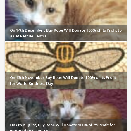
On 14th December, Buy Rope Will Donate 100% of its Profit to
a Cat Rescue Centre
On 13th November Buy Rope Will Donate 100% of its Profit
for World Kindness Day
On 8th August, Buy Rope Will Donate 100% of its Profit for
International Cat Day