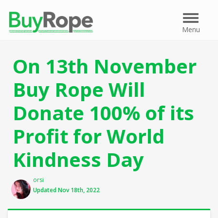
Menu
Menu
On 13th November
Buy Rope Will
Donate 100% of its
Profit for World
Kindness Day
Author
orsi
Updated Nov 18th, 2022