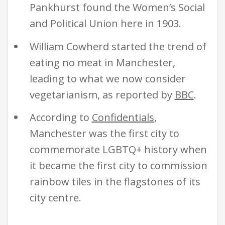
Pankhurst found the Women’s Social
and Political Union here in 1903.
William Cowherd started the trend of
eating no meat in Manchester,
leading to what we now consider
vegetarianism, as reported by
BBC
.
According to
Confidentials
,
Manchester was the first city to
commemorate LGBTQ+ history when
it became the first city to commission
rainbow tiles in the flagstones of its
city centre.