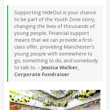
Supporting HideOut is your chance
to be part of the Youth Zone story,
changing the lives of thousands of
young people. Financial support
means that we can provide a first-
class offer, providing Manchester’s
young people with somewhere to
go, something to do, and somebody
to talk to. –
Jessica Walker,
Corporate Fundraiser