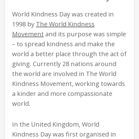
World Kindness Day was created in
1998 by
The World Kindness
Movement
a
nd its purpose was simple
– to spread kindness and make the
world a better place through the act of
giving. Currently 28 nations around
the world are involved in The World
Kindness Movement, working towards
a kinder and more compassionate
world.
In the United Kingdom, World
Kindness Day was first organised in