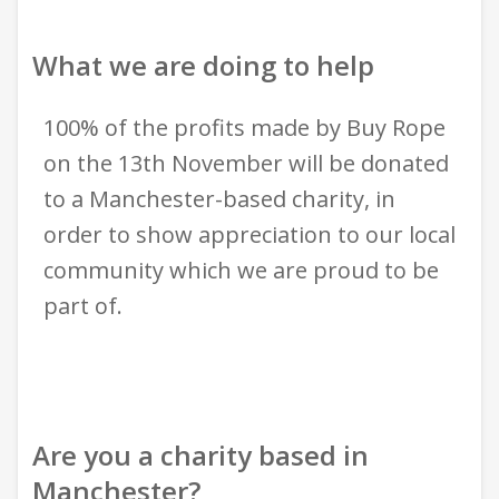
What we are doing to help
100% of the profits made by Buy Rope
on the 13th November will be donated
to a Manchester-based charity, in
order to show appreciation to our local
community which we are proud to be
part of.
Are you a charity based in
Manchester?