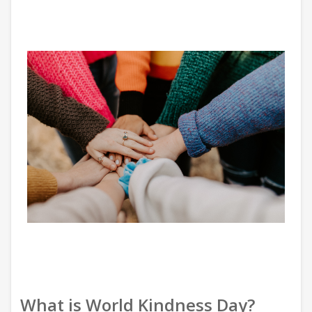
What is World Kindness Day?