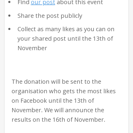
Find
our post
about this event
Share the post publicly
Collect as many likes as you can on
your shared post until the 13th of
November
The donation will be sent to the
organisation who gets the most likes
on Facebook until the 13th of
November. We will announce the
results on the 16th of November.