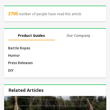
2700
number of people have read this article
Product Guides
Our Company
Battle Ropes
Humor
Press Releases
DIY
Related Articles