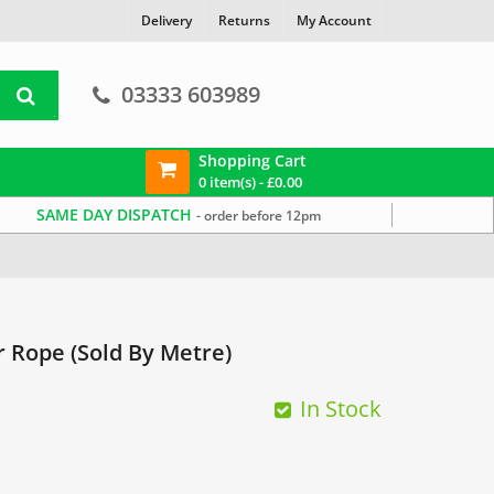
Delivery
Returns
My Account
03333 603989
Shopping Cart
0 item(s) -
£
0.00
SAME DAY DISPATCH
- order before 12pm
 Rope (Sold By Metre)
In Stock