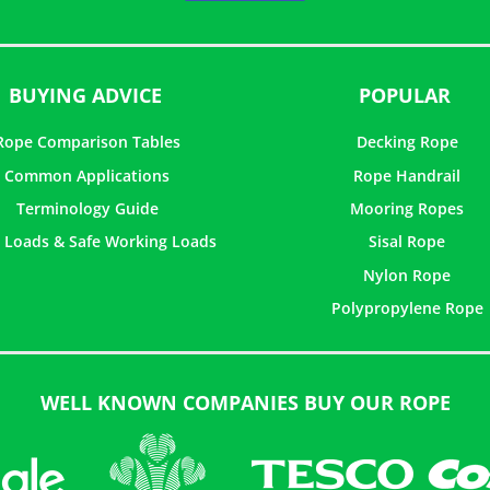
5
BUYING ADVICE
POPULAR
Rope Comparison Tables
Decking Rope
Common Applications
Rope Handrail
Terminology Guide
Mooring Ropes
 Loads & Safe Working Loads
Sisal Rope
Nylon Rope
Polypropylene Rope
WELL KNOWN COMPANIES BUY OUR ROPE