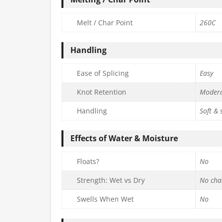
Melt / Char Point
260C
Handling
Ease of Splicing
Easy
Knot Retention
Moder
Handling
Soft &
Effects of Water & Moisture
Floats?
No
Strength: Wet vs Dry
No cha
Swells When Wet
No