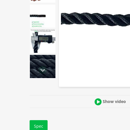
Show video
Spec