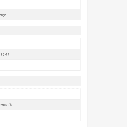
nge
 1141
 smooth