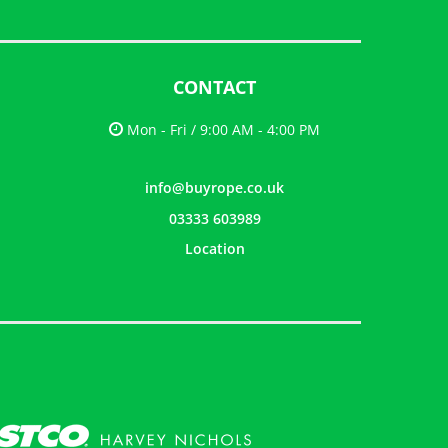
CONTACT
Mon - Fri / 9:00 AM - 4:00 PM
info@buyrope.co.uk
03333 603989
Location