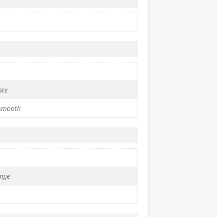
ate
 smooth
nge