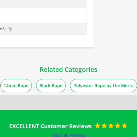
sticity
Related Categories
14mm Rope
Black Rope
Polyester Rope by the Metre
EXCELLENT Customer Reviews
Rated
5
out of
Read all reviews