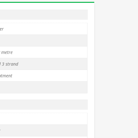
er
y metre
d 3 strand
atment
g