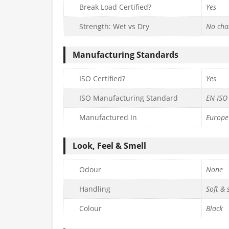
Break Load Certified?
Yes
Strength: Wet vs Dry
No cha
Manufacturing Standards
ISO Certified?
Yes
ISO Manufacturing Standard
EN ISO
Manufactured In
Europe
Look, Feel & Smell
Odour
None
Handling
Soft &
Colour
Black