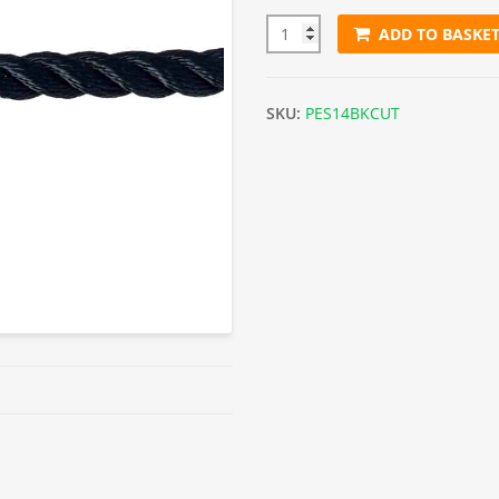
ADD TO BASKE
14mm Black Polyester Rope (S
SKU:
PES14BKCUT