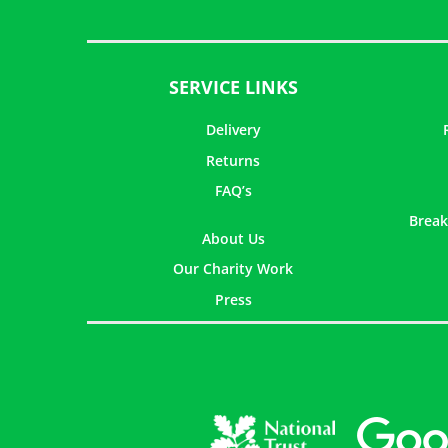
SERVICE LINKS
Delivery
Returns
FAQ’s
Break
About Us
Our Charity Work
Press