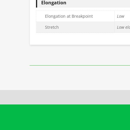
Elongation
Elongation at Breakpoint
Low
Stretch
Low ela