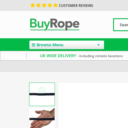
CUSTOMER REVIEWS
Browse Menu
UK WIDE DELIVERY
- including remote locations
Home
14mm Rope
Black Rope
Polyester Rope by 