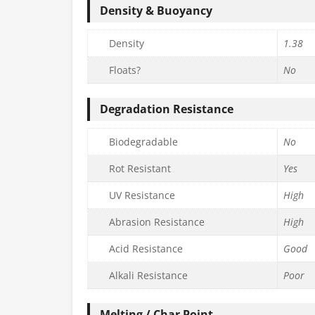
Density & Buoyancy
Density
1.38
Floats?
No
Degradation Resistance
Biodegradable
No
Rot Resistant
Yes
UV Resistance
High
Abrasion Resistance
High
Acid Resistance
Good
Alkali Resistance
Poor
Melting / Char Point