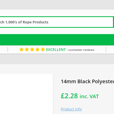
EXCELLENT
- customer reviews
the Metre
14mm Black Polyester
£
2.28
inc. VAT
Product Info