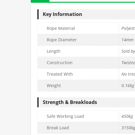
Key Information
Rope Material
Polyest
Rope Diameter
14mm
Length
Sold b
Construction
Twiste
Treated With
No tre
Weight
0.16kg
Strength & Breakloads
Safe Working Load
450kg
Break Load
3150k