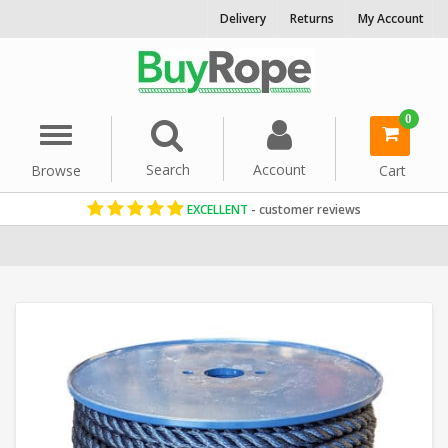
Delivery
Returns
My Account
0
Menu
Search
Account
Browse
Cart
EXCELLENT
- customer reviews
Home
Reels & Coils
16mm Rope
Blue Rope
Polyester Reels
Syn