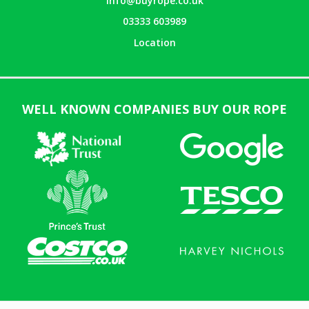
info@buyrope.co.uk
03333 603989
Location
WELL KNOWN COMPANIES BUY OUR ROPE