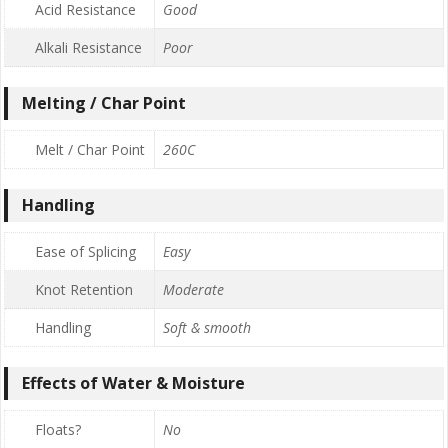
Acid Resistance
Good
Alkali Resistance
Poor
Melting / Char Point
Melt / Char Point
260C
Handling
Ease of Splicing
Easy
Knot Retention
Moderate
Handling
Soft & smooth
Effects of Water & Moisture
Floats?
No