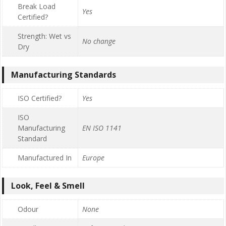
Break Load
Yes
Certified?
Strength: Wet vs
No change
Dry
Manufacturing Standards
ISO Certified?
Yes
ISO
Manufacturing
EN ISO 1141
Standard
Manufactured In
Europe
Look, Feel & Smell
Odour
None