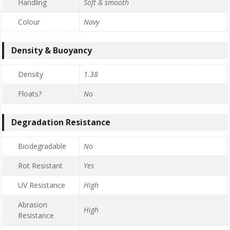
Handling
Soft & smooth
Colour
Navy
Density & Buoyancy
Density
1.38
Floats?
No
Degradation Resistance
Biodegradable
No
Rot Resistant
Yes
UV Resistance
High
Abrasion
High
Resistance