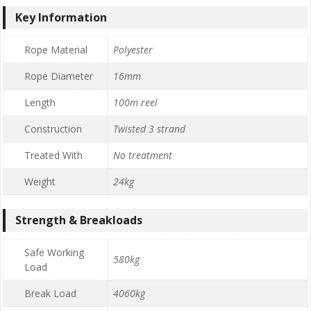
Key Information
Rope Material
Polyester
Rope Diameter
16mm
Length
100m reel
Construction
Twisted 3 strand
Treated With
No treatment
Weight
24kg
Strength & Breakloads
Safe Working
580kg
Load
Break Load
4060kg