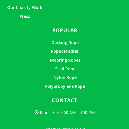
Our Charity Work
Press
POPULAR
Decking Rope
Rope Handrail
Mooring Ropes
Sisal Rope
Nylon Rope
Polypropylene Rope
CONTACT
Mon - Fri / 9:00 AM - 4:00 PM