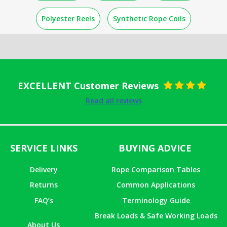
Polyester Reels
Synthetic Rope Coils
EXCELLENT Customer Reviews
Rated
5
out
Read all reviews
of 5
SERVICE LINKS
BUYING ADVICE
Delivery
Rope Comparison Tables
Returns
Common Applications
FAQ’s
Terminology Guide
Break Loads & Safe Working Loads
About Us