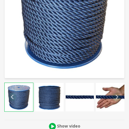
Show video