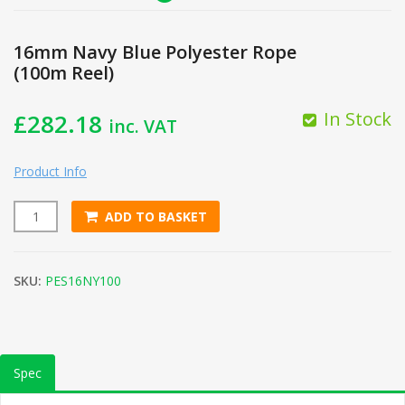
16mm Navy Blue Polyester Rope
(100m Reel)
In Stock
£
282.18
inc. VAT
Product Info
ADD TO BASKET
16mm Navy Blue Polyester Rope (100m Reel) quantity
SKU:
PES16NY100
Spec