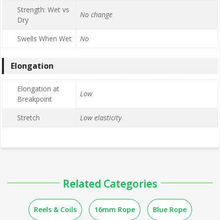
Strength: Wet vs
No change
Dry
Swells When Wet
No
Elongation
Elongation at
Low
Breakpoint
Stretch
Low elasticity
Related Categories
Reels & Coils
16mm Rope
Blue Rope