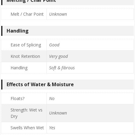
Melt / Char Point
Unknown
Handling
Ease of Splicing
Good
Knot Retention
Very good
Handling
Soft & fibrous
Effects of Water & Moisture
Floats?
No
Strength: Wet vs
Unknown
Dry
Swells When Wet
Yes