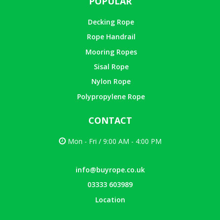
POPULAR
Decking Rope
Rope Handrail
Mooring Ropes
Sisal Rope
Nylon Rope
Polypropylene Rope
CONTACT
Mon - Fri / 9:00 AM - 4:00 PM
info@buyrope.co.uk
03333 603989
Location