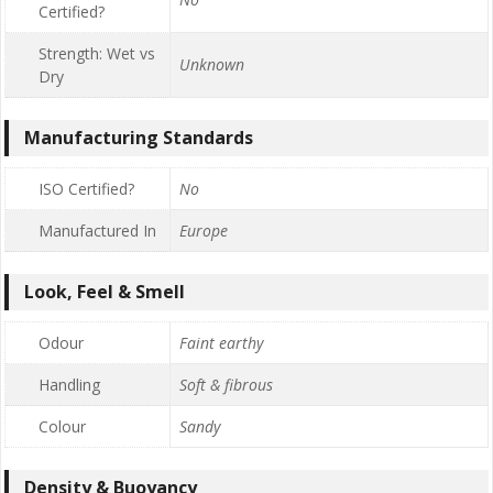
Certified?
Strength: Wet vs
Unknown
Dry
Manufacturing Standards
ISO Certified?
No
Manufactured In
Europe
Look, Feel & Smell
Odour
Faint earthy
Handling
Soft & fibrous
Colour
Sandy
Density & Buoyancy