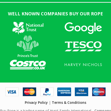
WELL KNOWN COMPANIES BUY OUR ROPE
Privacy Policy
|
Terms & Conditions
Buy Rope is a trading name of Hurst Family International -
Company