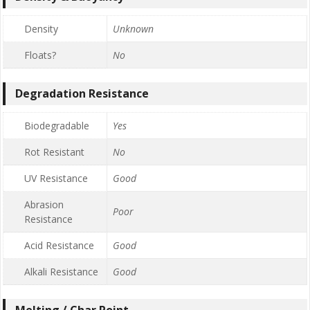
Density
Unknown
Floats?
No
Degradation Resistance
Biodegradable
Yes
Rot Resistant
No
UV Resistance
Good
Abrasion
Poor
Resistance
Acid Resistance
Good
Alkali Resistance
Good
Melting / Char Point