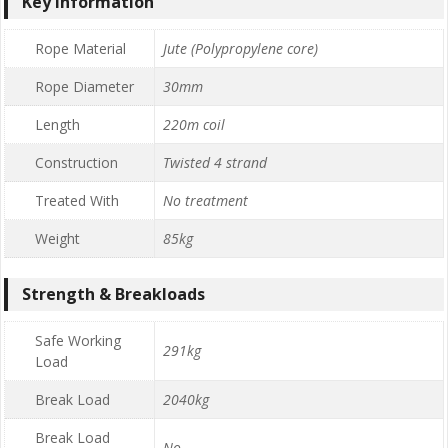
Key Information
Rope Material
Jute (Polypropylene core)
Rope Diameter
30mm
Length
220m coil
Construction
Twisted 4 strand
Treated With
No treatment
Weight
85kg
Strength & Breakloads
Safe Working
291kg
Load
Break Load
2040kg
Break Load
No