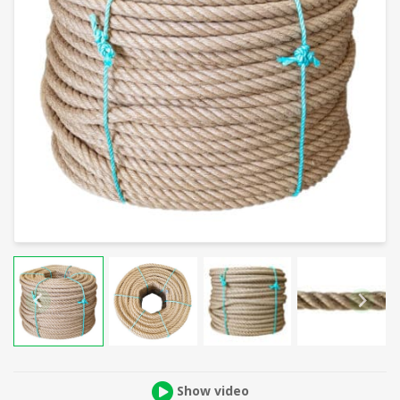
Show video