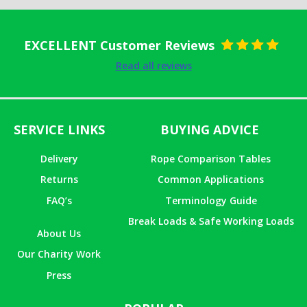
EXCELLENT Customer Reviews
Rated
5
out
Read all reviews
of 5
SERVICE LINKS
BUYING ADVICE
Delivery
Rope Comparison Tables
Returns
Common Applications
FAQ’s
Terminology Guide
Break Loads & Safe Working Loads
About Us
Our Charity Work
Press