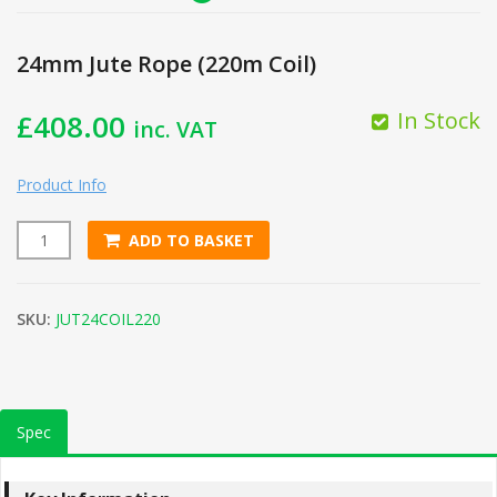
24mm Jute Rope (220m Coil)
In Stock
£
408.00
inc. VAT
Product Info
ADD TO BASKET
24mm Jute Rope (220m Coil) quantity
SKU:
JUT24COIL220
Spec