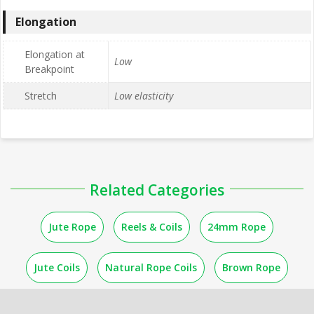
Elongation
Elongation at
Low
Breakpoint
Stretch
Low elasticity
Related Categories
Jute Rope
Reels & Coils
24mm Rope
Jute Coils
Natural Rope Coils
Brown Rope