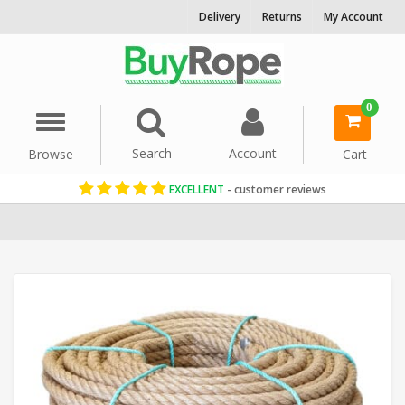
Delivery
Returns
My Account
0
Menu
Search
Account
Browse
Cart
EXCELLENT
- customer reviews
Home
Reels & Coils
Jute Rope
24mm Rope
Jute Coils
Natural R