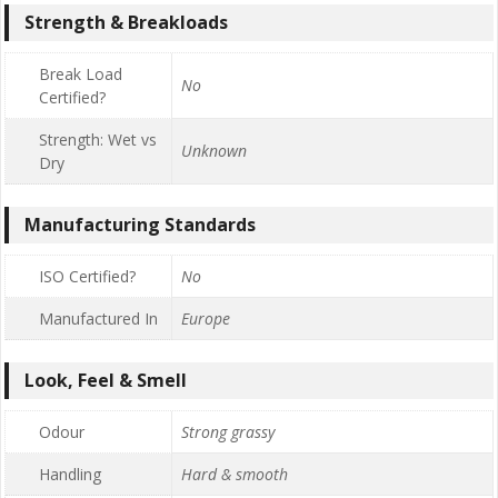
Strength & Breakloads
Break Load
No
Certified?
Strength: Wet vs
Unknown
Dry
Manufacturing Standards
ISO Certified?
No
Manufactured In
Europe
Look, Feel & Smell
Odour
Strong grassy
Handling
Hard & smooth