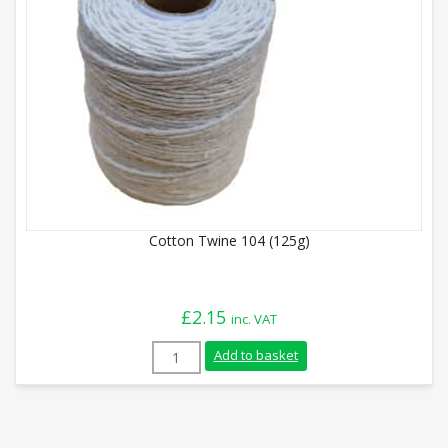
Cotton Twine 104 (125g)
£
2.15
inc. VAT
Cotton Twine 104 (125g) quantity
Add to basket