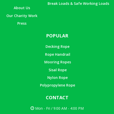
Break Loads & Safe Working Loads
About Us
Our Charity Work
Press
POPULAR
Decking Rope
Rope Handrail
Mooring Ropes
Sisal Rope
Nylon Rope
Polypropylene Rope
CONTACT
Mon - Fri / 9:00 AM - 4:00 PM