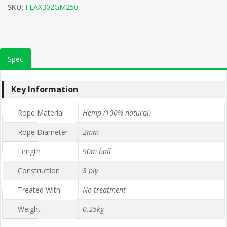
SKU:
FLAX302GM250
Spec
Key Information
Rope Material
Hemp (100% natural)
Rope Diameter
2mm
Length
90m ball
Construction
3 ply
Treated With
No treatment
Weight
0.25kg