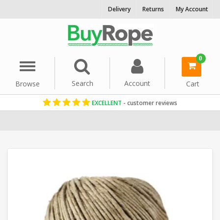
Delivery
Returns
My Account
0
Menu
Search
Account
Browse
Cart
EXCELLENT
- customer reviews
Home
Cord & Twine
Craft String