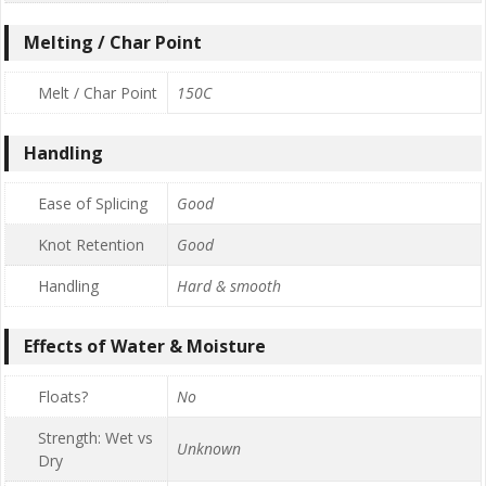
Melting / Char Point
Melt / Char Point
150C
Handling
Ease of Splicing
Good
Knot Retention
Good
Handling
Hard & smooth
Effects of Water & Moisture
Floats?
No
Strength: Wet vs
Unknown
Dry