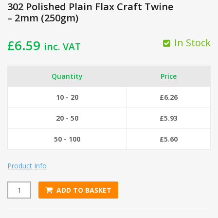
302 Polished Plain Flax Craft Twine
– 2mm (250gm)
In Stock
£
6.59
inc. VAT
Quantity
Price
10 - 20
£
6.26
20 - 50
£
5.93
50 - 100
£
5.60
Product Info
ADD TO BASKET
302 Polished Plain Flax Craft Twine - 2mm (250gm) quantity