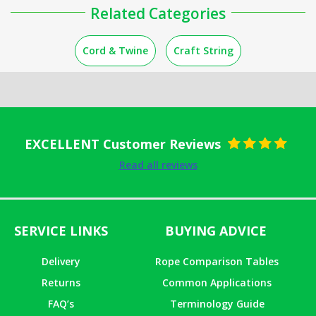
Related Categories
Cord & Twine
Craft String
EXCELLENT Customer Reviews
Rated
5
out
Read all reviews
of 5
SERVICE LINKS
BUYING ADVICE
Delivery
Rope Comparison Tables
Returns
Common Applications
FAQ’s
Terminology Guide