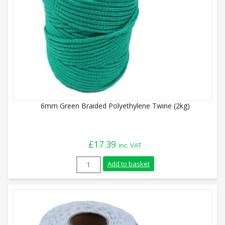
6mm Green Braided Polyethylene Twine (2kg)
£
17.39
inc. VAT
6mm Green Braided Polyethylene Twine (
Add to basket