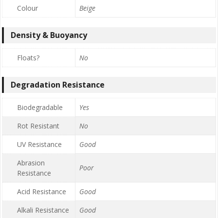
Colour
Beige
Density & Buoyancy
Floats?
No
Degradation Resistance
Biodegradable
Yes
Rot Resistant
No
UV Resistance
Good
Abrasion
Poor
Resistance
Acid Resistance
Good
Alkali Resistance
Good