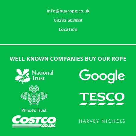
info@buyrope.co.uk
03333 603989
Location
WELL KNOWN COMPANIES BUY OUR ROPE