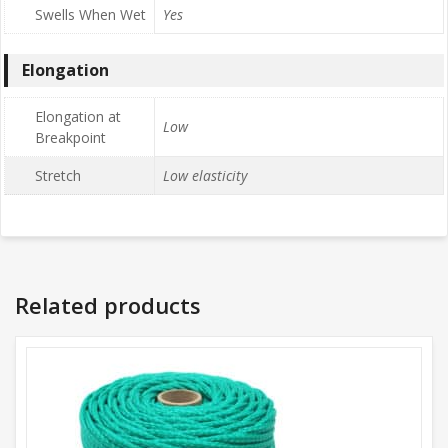
Swells When Wet
Yes
Elongation
Elongation at
Low
Breakpoint
Stretch
Low elasticity
Related products