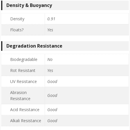
Density & Buoyancy
Density
0.91
Floats?
Yes
Degradation Resistance
Biodegradable
No
Rot Resistant
Yes
UV Resistance
Good
Abrasion
Good
Resistance
Acid Resistance
Good
Alkali Resistance
Good