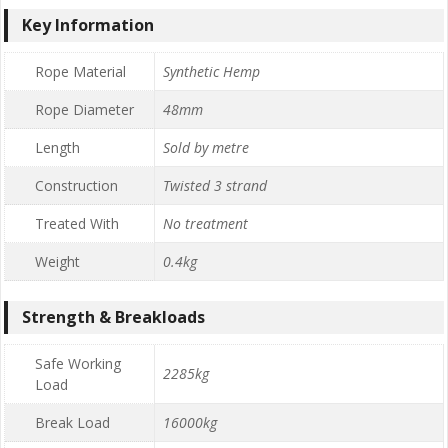
Key Information
Rope Material
Synthetic Hemp
Rope Diameter
48mm
Length
Sold by metre
Construction
Twisted 3 strand
Treated With
No treatment
Weight
0.4kg
Strength & Breakloads
Safe Working
2285kg
Load
Break Load
16000kg