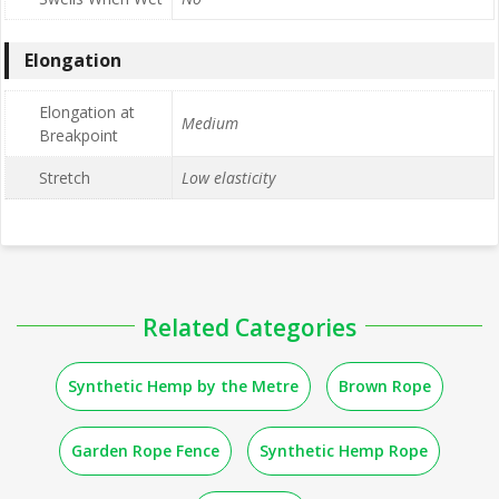
Elongation
Elongation at
Medium
Breakpoint
Stretch
Low elasticity
Related Categories
Synthetic Hemp by the Metre
Brown Rope
Garden Rope Fence
Synthetic Hemp Rope