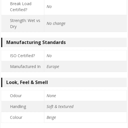
Break Load
No
Certified?
Strength: Wet vs
No change
Dry
Manufacturing Standards
ISO Certified?
No
Manufactured In
Europe
Look, Feel & Smell
Odour
None
Handling
Soft & textured
Colour
Beige