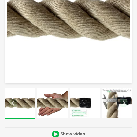
Show video