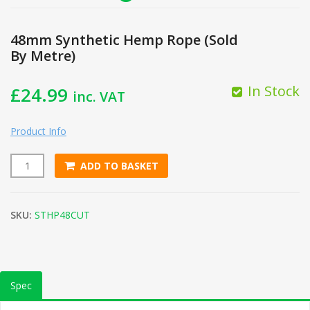
48mm Synthetic Hemp Rope (Sold
By Metre)
In Stock
£
24.99
inc. VAT
Product Info
ADD TO BASKET
48mm Synthetic Hemp Rope (Sold By Metre) quantity
SKU:
STHP48CUT
Spec