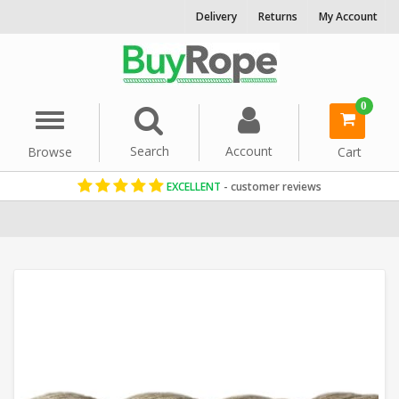
Delivery
Returns
My Account
0
Menu
Search
Account
Browse
Cart
EXCELLENT
- customer reviews
Home
Garden Rope Fence
Synthetic Hemp Rope
48mm Rope
S