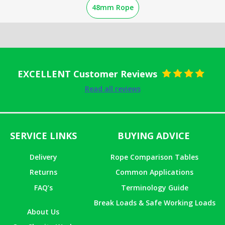
48mm Rope
EXCELLENT Customer Reviews
Rated
5
out
Read all reviews
of 5
SERVICE LINKS
BUYING ADVICE
Delivery
Rope Comparison Tables
Returns
Common Applications
FAQ’s
Terminology Guide
Break Loads & Safe Working Loads
About Us