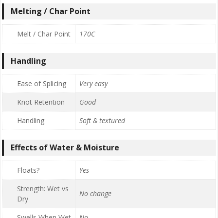
Melting / Char Point
Melt / Char Point
170C
Handling
Ease of Splicing
Very easy
Knot Retention
Good
Handling
Soft & textured
Effects of Water & Moisture
Floats?
Yes
Strength: Wet vs
No change
Dry
Swells When Wet
No