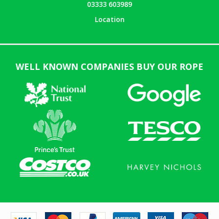
03333 603989
Location
WELL KNOWN COMPANIES BUY OUR ROPE