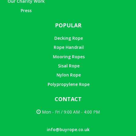
Our Charity Work
Press
POPULAR
Decking Rope
Rope Handrail
Mooring Ropes
Sisal Rope
Nylon Rope
Polypropylene Rope
CONTACT
Mon - Fri / 9:00 AM - 4:00 PM
info@buyrope.co.uk