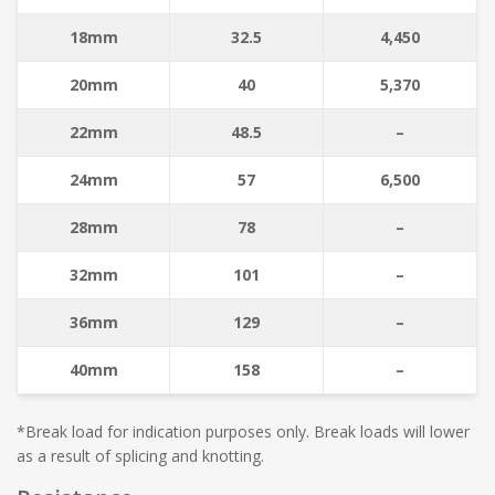
18mm
32.5
4,450
20mm
40
5,370
22mm
48.5
–
24mm
57
6,500
28mm
78
–
32mm
101
–
36mm
129
–
40mm
158
–
*Break load for indication purposes only. Break loads will lower
as a result of splicing and knotting.