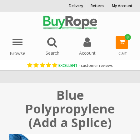
Delivery
Returns
My Account
0
Menu
Search
Account
Browse
Cart
EXCELLENT
- customer reviews
Home
Rope By Material
Polypropylene Rope
Blue
Polypropylene
(Add a Splice)