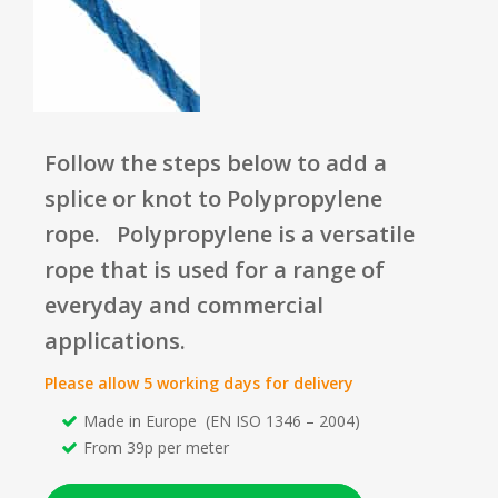
Follow the steps below to add a
splice or knot to Polypropylene
rope.
Polypropylene is a versatile
rope that is used for a range of
everyday and commercial
applications.
Please allow 5 working days for delivery
Made in Europe (EN ISO 1346 – 2004)
From 39p per meter