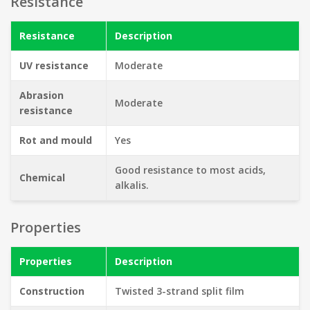
Resistance
Resistance
Description
UV resistance
Moderate
Abrasion
Moderate
resistance
Rot and mould
Yes
Good resistance to most acids,
Chemical
alkalis.
Properties
Properties
Description
Construction
Twisted 3-strand split film