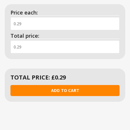
Price each:
Total price:
TOTAL PRICE: £
0.29