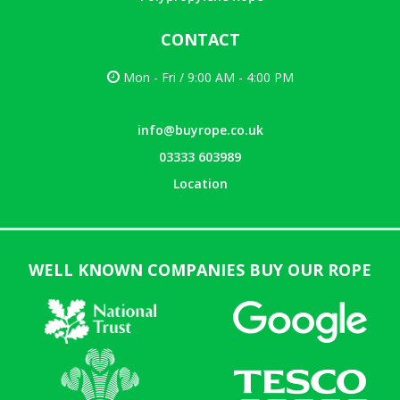
CONTACT
Mon - Fri / 9:00 AM - 4:00 PM
info@buyrope.co.uk
03333 603989
Location
WELL KNOWN COMPANIES BUY OUR ROPE