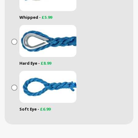
Whipped -
£5.99
Hard Eye -
£8.99
Soft Eye -
£6.99