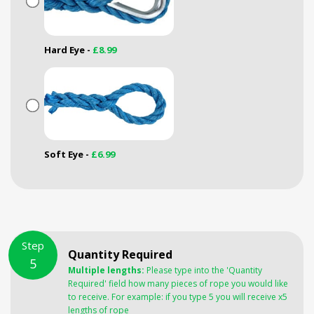
Hard Eye -
£8.99
Soft Eye -
£6.99
Step
Quantity Required
5
Multiple lengths:
Please type into the 'Quantity
Required' field how many pieces of rope you would like
to receive. For example: if you type 5 you will receive x5
lengths of rope