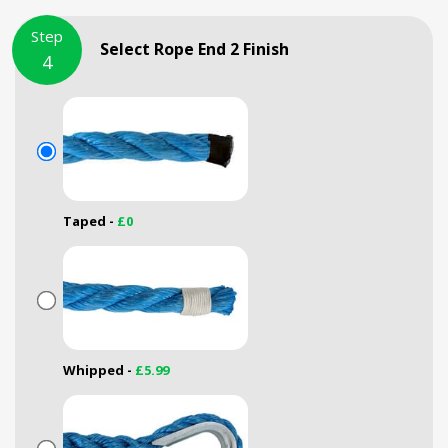
Step
Select Rope End 2 Finish
4
Taped -
£0
Whipped -
£5.99