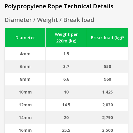
Polypropylene Rope Technical Details
Diameter / Weight / Break load
Weight per
Diameter
Break load (kg)*
220m (kg)
4mm
1.5
–
6mm
3.7
550
8mm
6.6
960
10mm
10
1,425
12mm
14.5
2,030
14mm
20
2,790
16mm
25.5
3,500