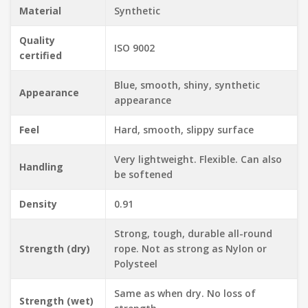
Material
Synthetic
Quality
ISO 9002
certified
Blue, smooth, shiny, synthetic
Appearance
appearance
Feel
Hard, smooth, slippy surface
Very lightweight. Flexible. Can also
Handling
be softened
Density
0.91
Strong, tough, durable all-round
Strength (dry)
rope. Not as strong as Nylon or
Polysteel
Same as when dry. No loss of
Strength (wet)