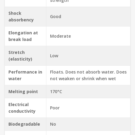
strength
Shock
Good
absorbency
Elongation at
Moderate
break load
Stretch
Low
(elasticity)
Performance in
Floats. Does not absorb water. Does
water
not weaken or shrink when wet
Melting point
170°C
Electrical
Poor
conductivity
Biodegradable
No