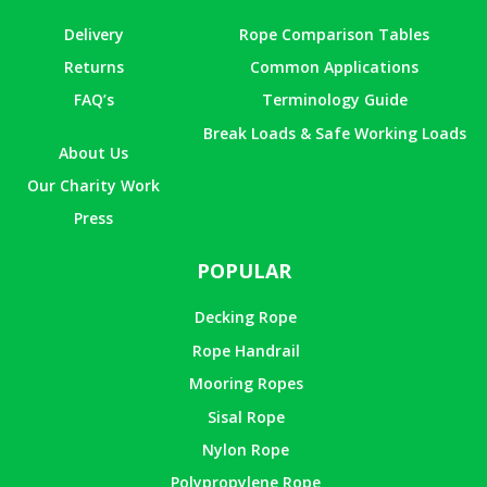
Delivery
Rope Comparison Tables
Returns
Common Applications
FAQ’s
Terminology Guide
Break Loads & Safe Working Loads
About Us
Our Charity Work
Press
POPULAR
Decking Rope
Rope Handrail
Mooring Ropes
Sisal Rope
Nylon Rope
Polypropylene Rope