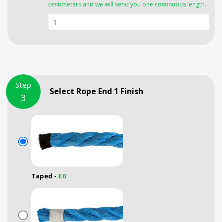
centimeters and we will send you one continuous length.
Step
Select Rope End 1 Finish
3
Taped -
£0