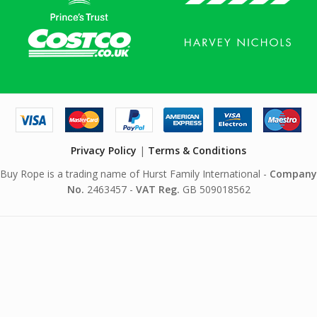
Privacy Policy
|
Terms & Conditions
Buy Rope is a trading name of Hurst Family International -
Company
No.
2463457 -
VAT Reg.
GB 509018562