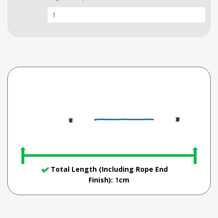
Total Length (Including Rope End
Finish):
1
cm