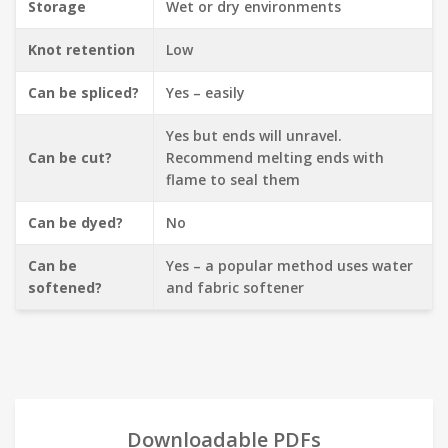
Storage
Wet or dry environments
Knot retention
Low
Can be spliced?
Yes – easily
Yes but ends will unravel.
Can be cut?
Recommend melting ends with
flame to seal them
Can be dyed?
No
Can be
Yes – a popular method uses water
softened?
and fabric softener
Downloadable PDFs