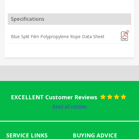
Specifications
Blue Split Film Polypropylene Rope Data Sheet
EXCELLENT Customer Reviews
Rated
5
out
Read all reviews
of 5
SERVICE LINKS
BUYING ADVICE