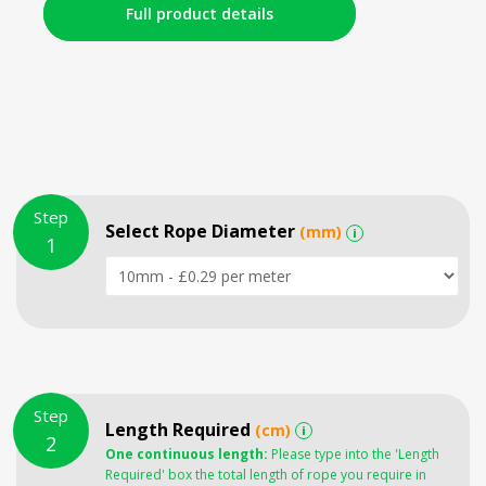
Full product details
Step
Select Rope Diameter
(mm)
i
1
Step
Length Required
(cm)
i
2
One continuous length:
Please type into the 'Length
Required' box the total length of rope you require in