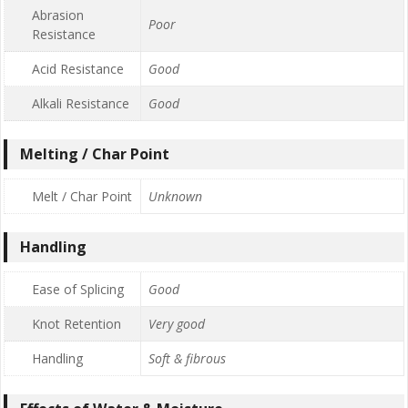
Abrasion
Poor
Resistance
Acid Resistance
Good
Alkali Resistance
Good
Melting / Char Point
Melt / Char Point
Unknown
Handling
Ease of Splicing
Good
Knot Retention
Very good
Handling
Soft & fibrous