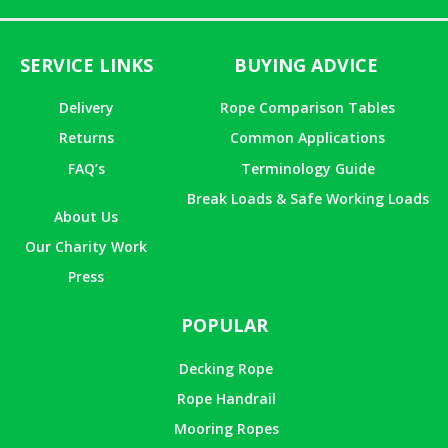
SERVICE LINKS
BUYING ADVICE
Delivery
Rope Comparison Tables
Returns
Common Applications
FAQ’s
Terminology Guide
Break Loads & Safe Working Loads
About Us
Our Charity Work
Press
POPULAR
Decking Rope
Rope Handrail
Mooring Ropes