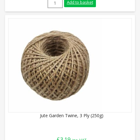
Jute Garden Twine, 3 Ply (500g) quantity
Add to basket
Jute Garden Twine, 3 Ply (250g)
£
3.19