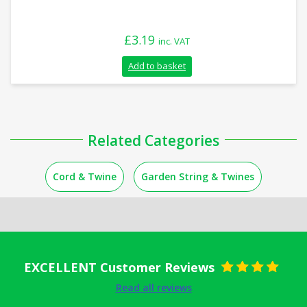
£
3.19
inc. VAT
Add to basket
Related Categories
Cord & Twine
Garden String & Twines
EXCELLENT Customer Reviews
Rated
5
out
Read all reviews
of 5