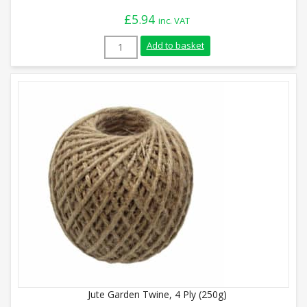
£
5.94
inc. VAT
Green Jute Garden Twine, 3 Ply (500g) qu
Add to basket
Jute Garden Twine, 4 Ply (250g)