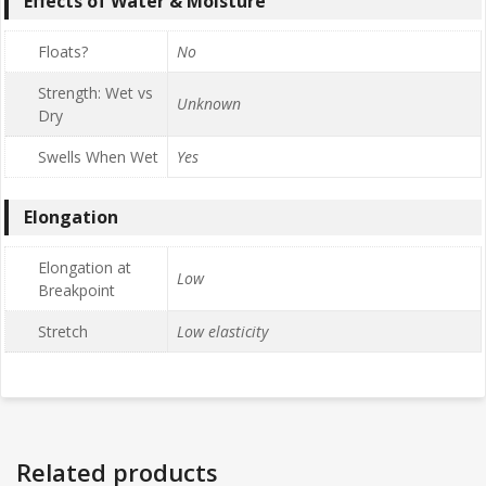
Effects of Water & Moisture
Floats?
No
Strength: Wet vs
Unknown
Dry
Swells When Wet
Yes
Elongation
Elongation at
Low
Breakpoint
Stretch
Low elasticity
Related products