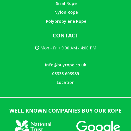
Sisal Rope
Nylon Rope
Polypropylene Rope
CONTACT
Mon - Fri / 9:00 AM - 4:00 PM
info@buyrope.co.uk
03333 603989
Location
WELL KNOWN COMPANIES BUY OUR ROPE