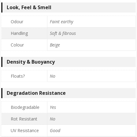
Look, Feel & Smell
Odour
Faint earthy
Handling
Soft & fibrous
Colour
Beige
Density & Buoyancy
Floats?
No
Degradation Resistance
Biodegradable
Yes
Rot Resistant
No
UV Resistance
Good