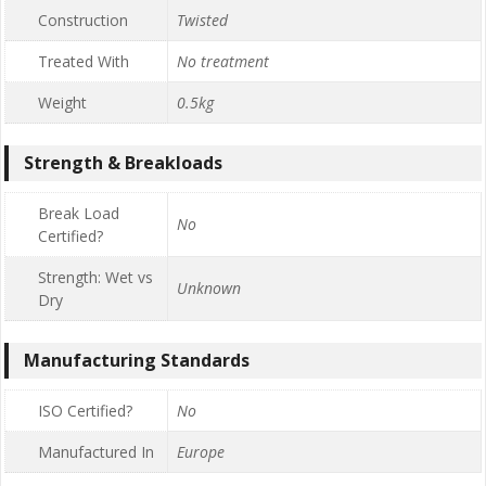
Construction
Twisted
Treated With
No treatment
Weight
0.5kg
Strength & Breakloads
Break Load
No
Certified?
Strength: Wet vs
Unknown
Dry
Manufacturing Standards
ISO Certified?
No
Manufactured In
Europe