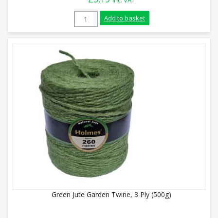
inc. VAT
Jute Garden Twine, 3 Ply (250g) quantity
Add to basket
Green Jute Garden Twine, 3 Ply (500g)