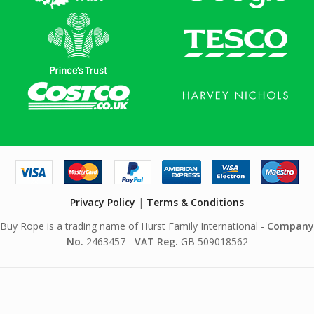
Privacy Policy
|
Terms & Conditions
Buy Rope is a trading name of Hurst Family International -
Company
No.
2463457 -
VAT Reg.
GB 509018562