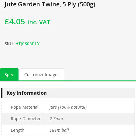
Jute Garden Twine, 5 Ply (500g)
£
4.05
inc. VAT
SKU:
HTJ0305PLY
Spec
Customer Images
Key Information
Rope Material
Jute (100% natural)
Rope Diameter
2.7mm
Length
181m ball