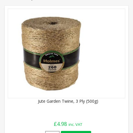
Jute Garden Twine, 3 Ply (500g)
£
4.98
inc. VAT