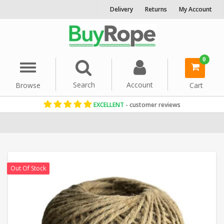
Delivery
Returns
My Account
0
Menu
Search
Account
Browse
Cart
EXCELLENT
- customer reviews
Home
Cord & Twine
Garden String & Twines
Out Of Stock