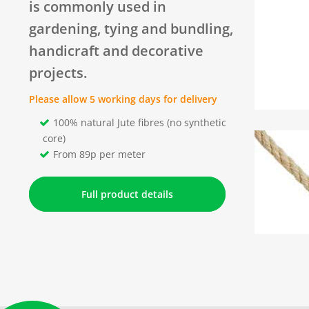
is commonly used in
gardening, tying and bundling,
handicraft and decorative
projects.
Please allow 5 working days for delivery
100% natural Jute fibres (no synthetic
core)
From 89p per meter
Full product details