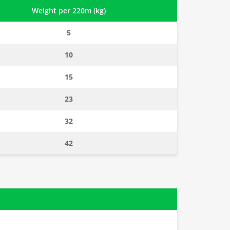
Weight per 220m (kg)
5
10
15
23
32
42