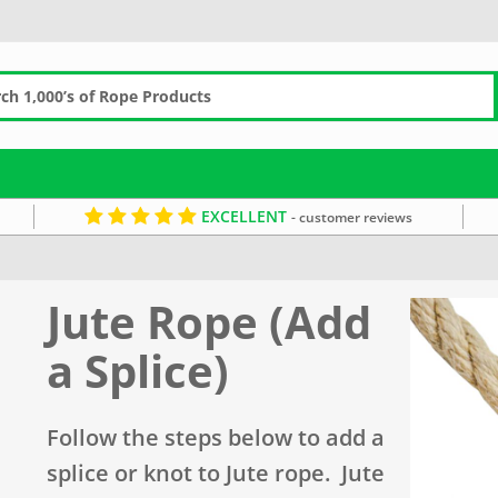
EXCELLENT
- customer reviews
Jute Rope (Add
a Splice)
Follow the steps below to add a
splice or knot to Jute rope. Jute