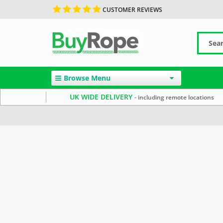
CUSTOMER REVIEWS
Browse Menu
UK WIDE DELIVERY
- including remote locations
Home
Rope By Material
Jute Rope