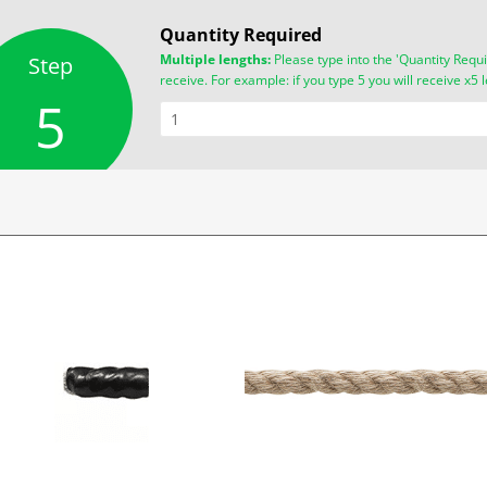
Quantity Required
Multiple lengths:
Please type into the 'Quantity Requi
Step
receive. For example: if you type 5 you will receive x5 
5