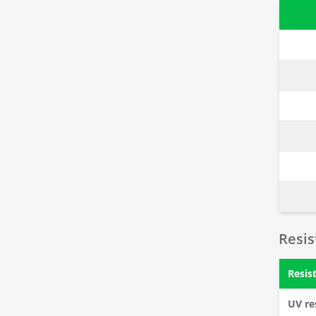
Resi
Resis
UV re