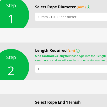
Step
Select Rope Diameter
(mm)
i
1
Length Required
(cm)
i
One continuous length:
Please type into the 'Length 
Step
centimeters and we will send you one continuous leng
2
Select Rope End 1 Finish