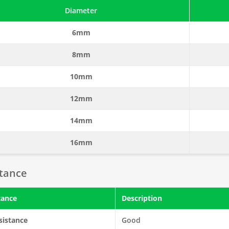
Diameter
6mm
8mm
10mm
12mm
14mm
16mm
stance
tance
Description
sistance
Good