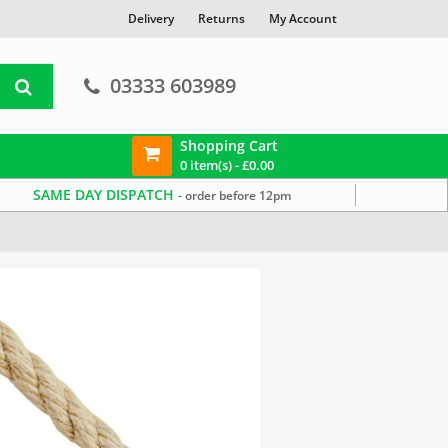
Delivery
Returns
My Account
03333 603989
Shopping Cart
0 item(s) -
£
0.00
SAME DAY DISPATCH
- order before 12pm