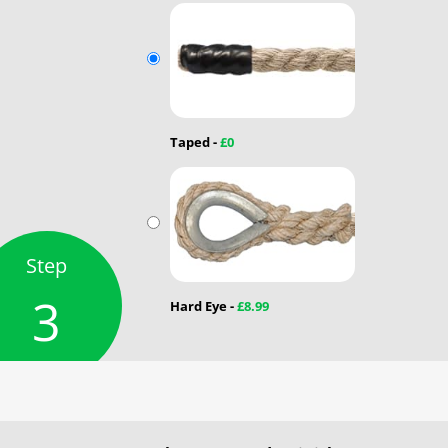
Taped -
£0
Step
3
Hard Eye -
£8.99