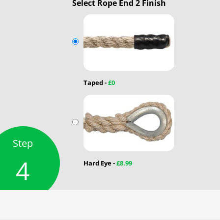
Select Rope End 2 Finish
Taped -
£0
Step
4
Hard Eye -
£8.99