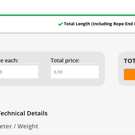
Total Length (Including Rope End 
ce each:
Total price:
TOT
Technical Details
eter / Weight