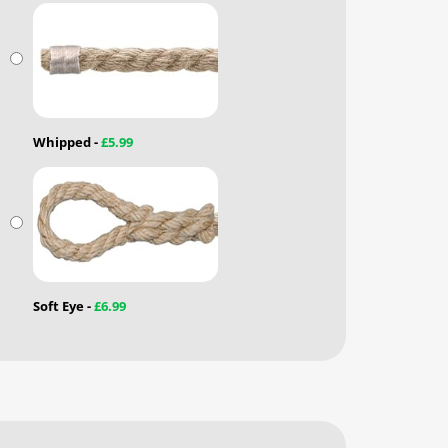
Whipped -
£5.99
Soft Eye -
£6.99