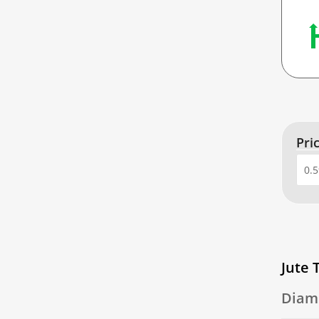
Pri
Jute 
Diam