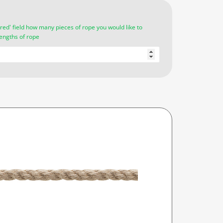
red' field how many pieces of rope you would like to
lengths of rope