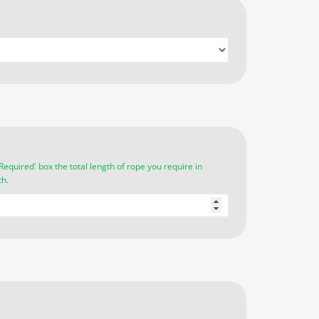
Required' box the total length of rope you require in
th.