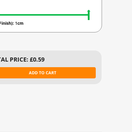
Finish):
1
cm
AL PRICE: £
0.59