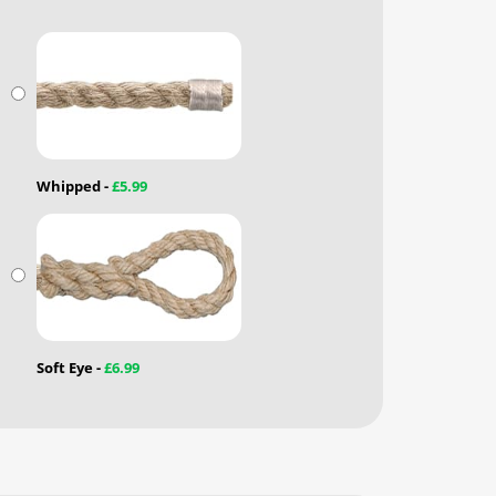
Whipped -
£5.99
Soft Eye -
£6.99