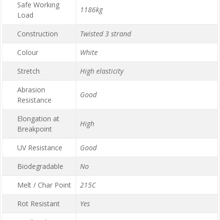
Safe Working
1186kg
Load
Construction
Twisted 3 strand
Colour
White
Stretch
High elasticity
Abrasion
Good
Resistance
Elongation at
High
Breakpoint
UV Resistance
Good
Biodegradable
No
Melt / Char Point
215C
Rot Resistant
Yes