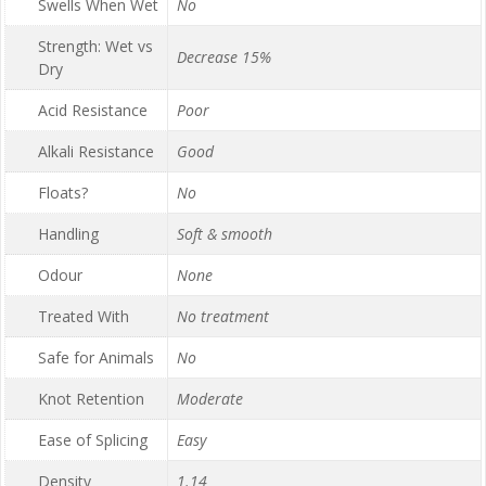
Swells When Wet
No
Strength: Wet vs
Decrease 15%
Dry
Acid Resistance
Poor
Alkali Resistance
Good
Floats?
No
Handling
Soft & smooth
Odour
None
Treated With
No treatment
Safe for Animals
No
Knot Retention
Moderate
Ease of Splicing
Easy
Density
1.14