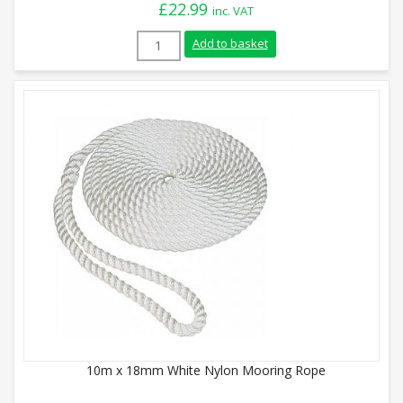
£
22.99
inc. VAT
10m x 12mm White Nylon Mooring Rope q
Add to basket
10m x 18mm White Nylon Mooring Rope