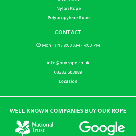
Nylon Rope
Polypropylene Rope
CONTACT
Mon - Fri / 9:00 AM - 4:00 PM
info@buyrope.co.uk
03333 603989
Location
WELL KNOWN COMPANIES BUY OUR ROPE