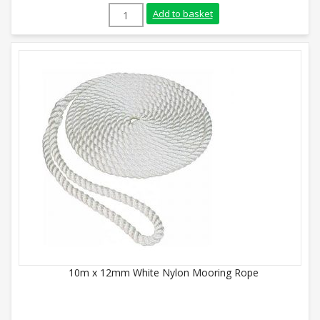
20mm White Nylon Rope (220m Coil) quan
Add to basket
10m x 12mm White Nylon Mooring Rope