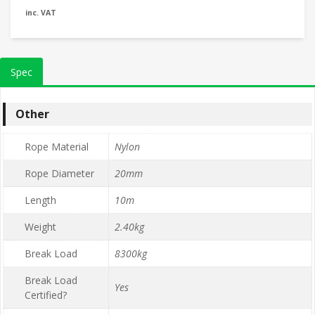
inc. VAT
Spec
Other
Rope Material
Nylon
Rope Diameter
20mm
Length
10m
Weight
2.40kg
Break Load
8300kg
Break Load
Yes
Certified?