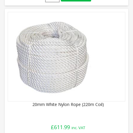
20mm White Nylon Rope (220m Coil)
£
611.99
inc. VAT