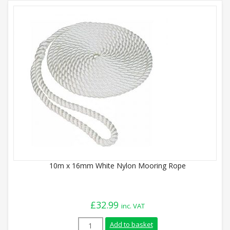
10m x 16mm White Nylon Mooring Rope
£
32.99
inc. VAT
10m x 16mm White Nylon Mooring Rope q
Add to basket