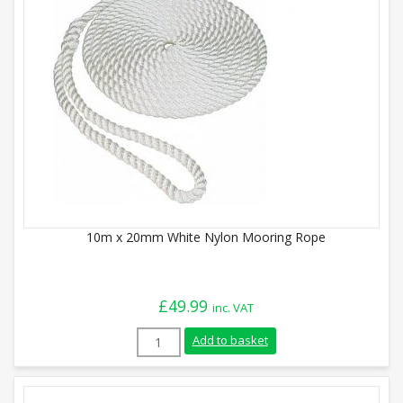
10m x 20mm White Nylon Mooring Rope
£
49.99
inc. VAT
10m x 20mm White Nylon Mooring Rope q
Add to basket