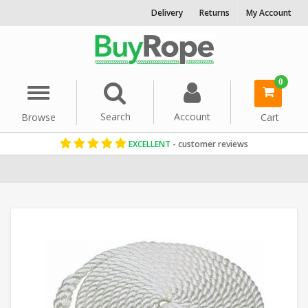
Delivery
Returns
My Account
0
Menu
Search
Account
Browse
Cart
EXCELLENT
- customer reviews
Home
Marine Rope
Mooring Ropes