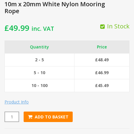
10m x 20mm White Nylon Mooring
Rope
In Stock
£
49.99
inc. VAT
Quantity
Price
2 - 5
£
48.49
5 - 10
£
46.99
10 - 100
£
45.49
Product Info
ADD TO BASKET
10m x 20mm White Nylon Mooring Rope quantity