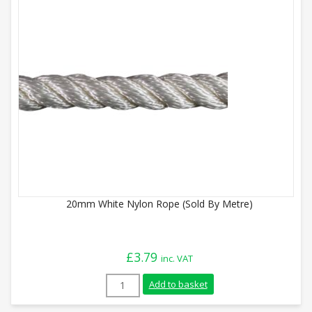
20mm White Nylon Rope (Sold By Metre)
£
3.79
inc. VAT
20mm White Nylon Rope (Sold By Metre) 
Add to basket