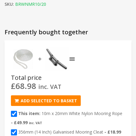
SKU:
BRWNMR10/20
Frequently bought together
=
➕
Total price
£
68.98
inc. VAT
ADD SELECTED TO BASKET
This item:
10m x 20mm White Nylon Mooring Rope
-
£
49.99
inc. VAT
356mm (14 Inch) Galvanised Mooring Cleat
-
£
18.99