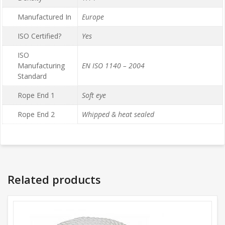
Manufactured In
Europe
ISO Certified?
Yes
ISO
Manufacturing
EN ISO 1140 – 2004
Standard
Rope End 1
Soft eye
Rope End 2
Whipped & heat sealed
Related products