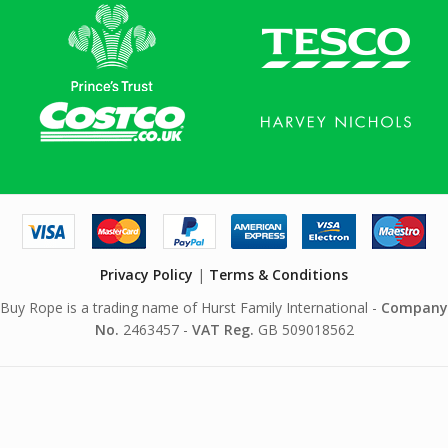
Privacy Policy
|
Terms & Conditions
Buy Rope is a trading name of Hurst Family International -
Company
No.
2463457 -
VAT Reg.
GB 509018562