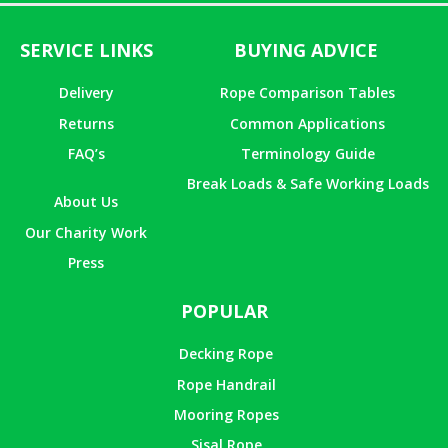
SERVICE LINKS
BUYING ADVICE
Delivery
Rope Comparison Tables
Returns
Common Applications
FAQ’s
Terminology Guide
Break Loads & Safe Working Loads
About Us
Our Charity Work
Press
POPULAR
Decking Rope
Rope Handrail
Mooring Ropes
Sisal Rope