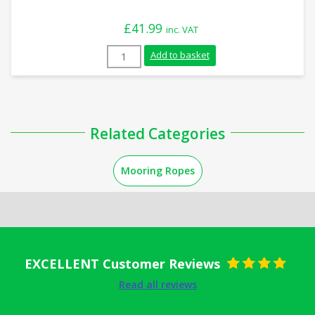
£
41.99
inc. VAT
10m x 18mm White Nylon Mooring Rope q
Add to basket
Related Categories
Mooring Ropes
EXCELLENT Customer Reviews
Rated
5
out
Read all reviews
of 5