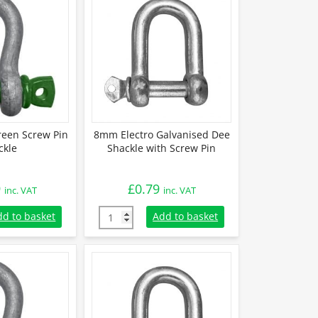
reen Screw Pin
8mm Electro Galvanised Dee
ckle
Shackle with Screw Pin
9
£
0.79
inc. VAT
inc. VAT
Green Screw Pin Shackle quantity
8mm Electro Galvanised Dee Shackle with Sc
dd to basket
Add to basket