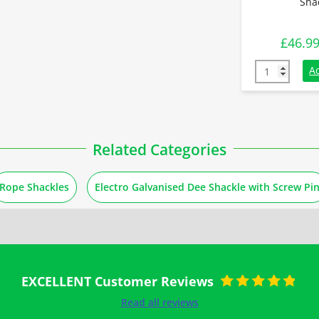
Sha
£
46.9
8.5 Tonnes G
A
Related Categories
Rope Shackles
Electro Galvanised Dee Shackle with Screw Pi
EXCELLENT Customer Reviews
Rated
5
out of
Read all reviews
5