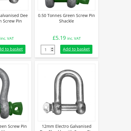
alvanised Dee
0.50 Tonnes Green Screw Pin
h Screw Pin
Shackle
£
5.19
inc. VAT
inc. VAT
Galvanised Dee Shackle with Screw Pin quantity
0.50 Tonnes Green Screw Pin Shackle quanti
dd to basket
Add to basket
een Screw Pin
12mm Electro Galvanised