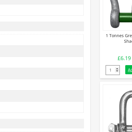
1 Tonnes Gre
Sha
£
6.19
1 Tonnes Gre
A