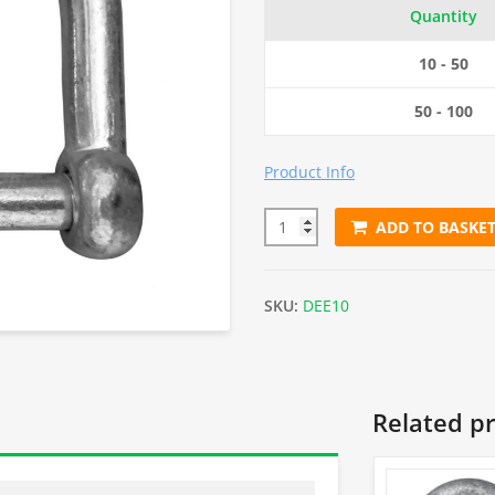
Quantity
10 - 50
50 - 100
Product Info
ADD TO BASKE
10mm Electro Galvanised Dee 
SKU:
DEE10
Related p