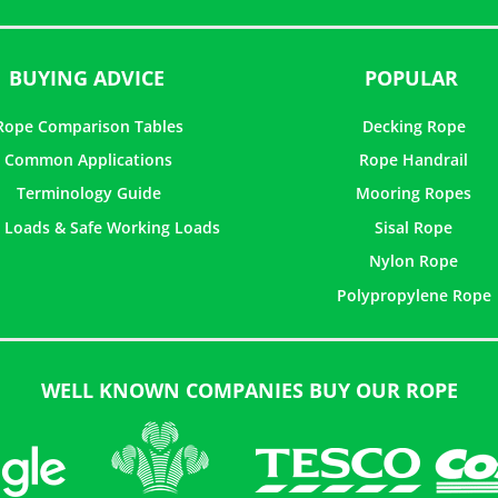
BUYING ADVICE
POPULAR
Rope Comparison Tables
Decking Rope
Common Applications
Rope Handrail
Terminology Guide
Mooring Ropes
 Loads & Safe Working Loads
Sisal Rope
Nylon Rope
Polypropylene Rope
WELL KNOWN COMPANIES BUY OUR ROPE