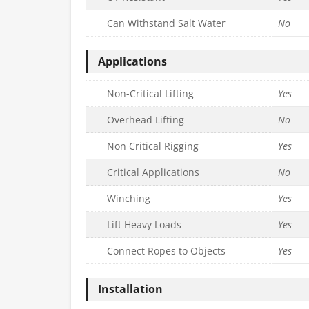
Can Withstand Salt Water
No
Applications
Non-Critical Lifting
Yes
Overhead Lifting
No
Non Critical Rigging
Yes
Critical Applications
No
Winching
Yes
Lift Heavy Loads
Yes
Connect Ropes to Objects
Yes
Installation