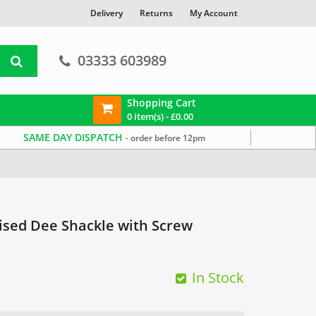
Delivery
Returns
My Account
03333 603989
Shopping Cart
0 item(s) -
£
0.00
SAME DAY DISPATCH
- order before 12pm
ised Dee Shackle with Screw
In Stock