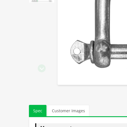
Spec
Customer Images