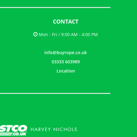
CONTACT
Mon - Fri / 9:00 AM - 4:00 PM
info@buyrope.co.uk
03333 603989
Location