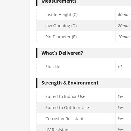
Measurements
Inside Height (C)
40mm
Jaw Opening (D)
20mm
Pin Diameter (E)
10mm
What's Delivered?
Shackle
x1
Strength & Environment
Suited to Indoor Use
Yes
Suited to Outdoor Use
Yes
Corrosion Resistant
Yes
UV Resistant
Yes