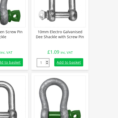
en Screw Pin
10mm Electro Galvanised
ckle
Dee Shackle with Screw Pin
£
1.09
inc. VAT
inc. VAT
en Screw Pin Shackle quantity
10mm Electro Galvanised Dee Shackle with S
dd to basket
Add to basket