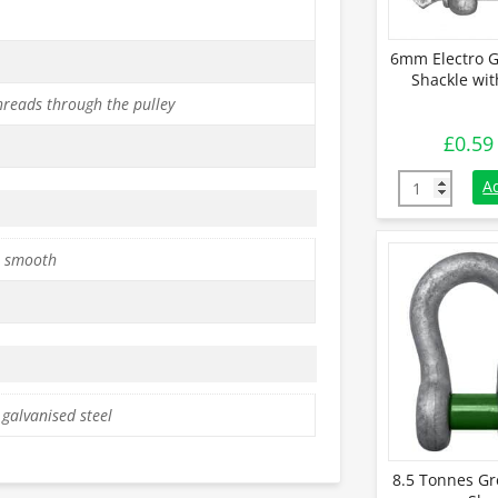
6mm Electro G
Shackle wit
hreads through the pulley
£
0.59
6mm Electro 
A
 smooth
 galvanised steel
8.5 Tonnes Gr