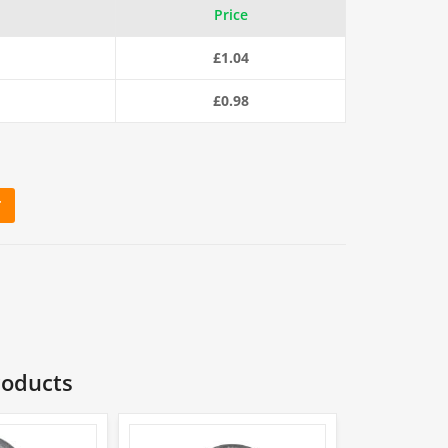
Price
£
1.04
£
0.98
T
Shackle with Screw Pin quantity
roducts