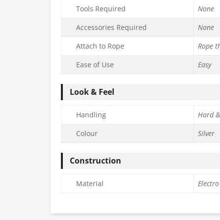
Tools Required
None
Accessories Required
None
Attach to Rope
Rope t
Ease of Use
Easy
Look & Feel
Handling
Hard &
Colour
Silver
Construction
Material
Electro