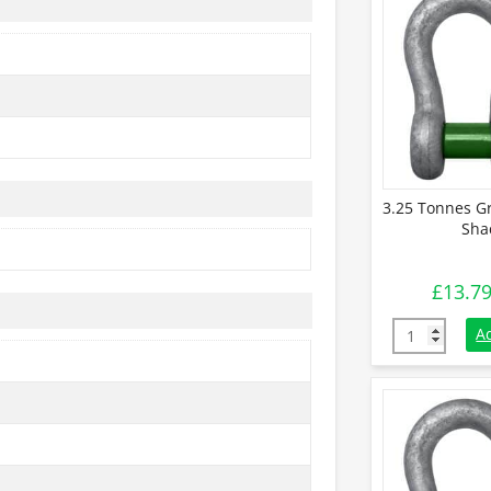
3.25 Tonnes G
Sha
£
13.7
3.25 Tonnes 
A