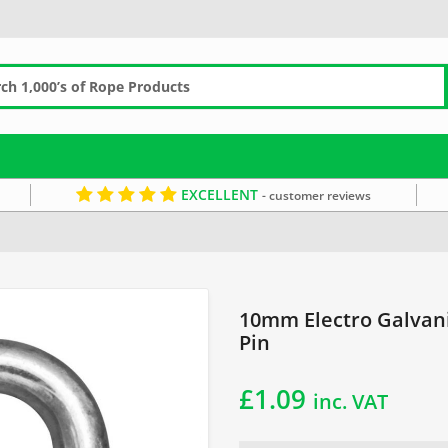
EXCELLENT
- customer reviews
anised Dee Shackle with Screw Pin
10mm Electro Galvan
Pin
£
1.09
inc. VAT