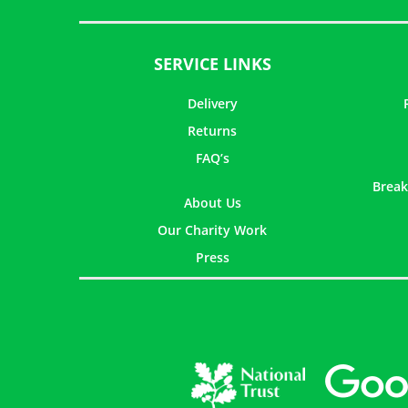
SERVICE LINKS
Delivery
Returns
FAQ’s
Break
About Us
Our Charity Work
Press