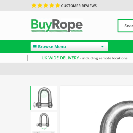
CUSTOMER REVIEWS
Browse Menu
UK WIDE DELIVERY
- including remote locations
Home
Rope Hardware
Rope Shackles
Electro Galv