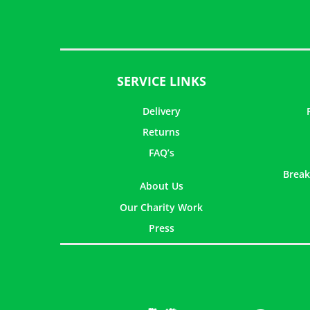
SERVICE LINKS
Delivery
Returns
FAQ’s
Break
About Us
Our Charity Work
Press