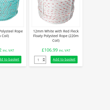
olysteel Rope
12mm White with Red Fleck
 Coil)
Floaty Polysteel Rope (220m
Coil)
2
£
106.99
inc. VAT
inc. VAT
olysteel Rope (220m Coil) quantity
12mm White with Red Fleck Floaty Polysteel
dd to basket
Add to basket