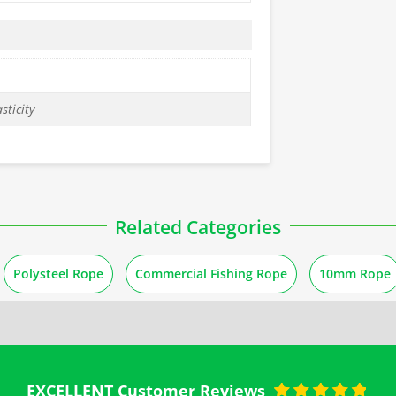
sticity
Related Categories
Polysteel Rope
Commercial Fishing Rope
10mm Rope
EXCELLENT Customer Reviews