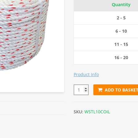
Quantity
2 - 5
6 - 10
11 - 15
16 - 20
Product Info
ADD TO BASKE
10mm White with Red Fleck Flo
SKU:
WSTL10COIL