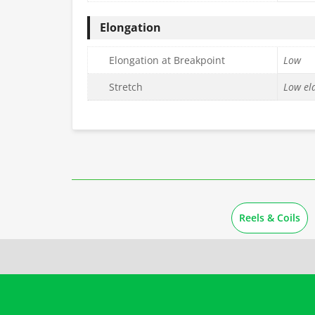
Elongation
Elongation at Breakpoint
Low
Stretch
Low ela
Reels & Coils