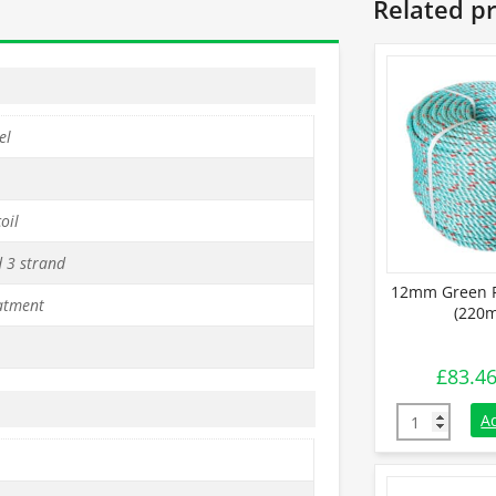
Related p
el
oil
d 3 strand
12mm Green P
atment
(220m
£
83.4
12mm Green P
A