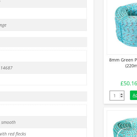
g
nge
8mm Green Po
(220m
 14687
£
50.1
8mm Green Po
A
 smooth
ith red flecks