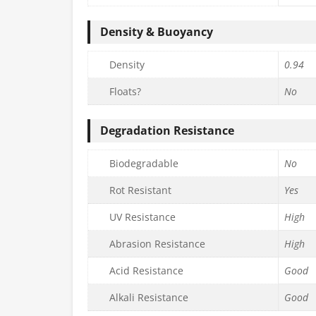
Density & Buoyancy
Density
0.94
Floats?
No
Degradation Resistance
Biodegradable
No
Rot Resistant
Yes
UV Resistance
High
Abrasion Resistance
High
Acid Resistance
Good
Alkali Resistance
Good