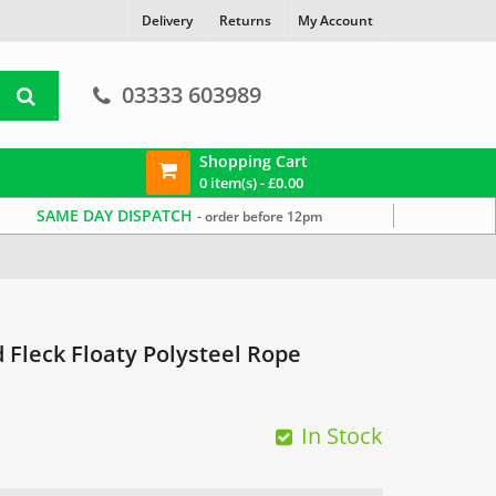
Delivery
Returns
My Account
03333 603989
Shopping Cart
0 item(s) -
£
0.00
SAME DAY DISPATCH
- order before 12pm
Fleck Floaty Polysteel Rope
In Stock