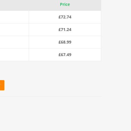
Price
£
72.74
£
71.24
£
68.99
£
67.49
T
aty Polysteel Rope (220m Coil) quantity