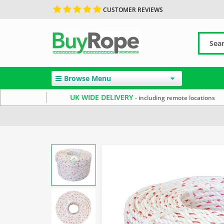
CUSTOMER REVIEWS
Browse Menu
UK WIDE DELIVERY
- including remote locations
Home
Reels & Coils
Polysteel Rope
Commercial Fis