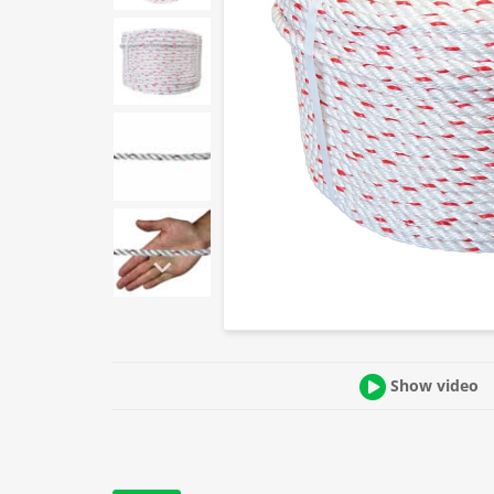
Show video