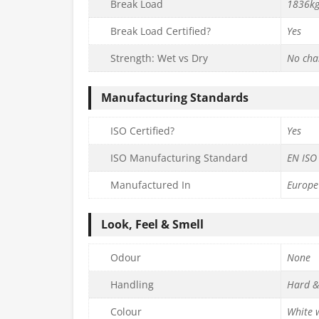
Break Load
1836k
Break Load Certified?
Yes
Strength: Wet vs Dry
No cha
Manufacturing Standards
ISO Certified?
Yes
ISO Manufacturing Standard
EN ISO
Manufactured In
Europe
Look, Feel & Smell
Odour
None
Handling
Hard &
Colour
White w