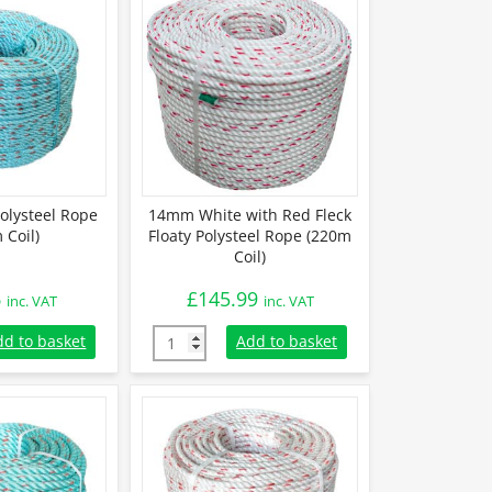
lysteel Rope
14mm White with Red Fleck
 Coil)
Floaty Polysteel Rope (220m
Coil)
6
£
145.99
inc. VAT
inc. VAT
lysteel Rope (220m Coil) quantity
14mm White with Red Fleck Floaty Polysteel
dd to basket
Add to basket