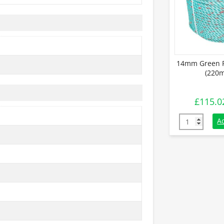
14mm Green P
(220m
£
115.0
14mm Green P
A