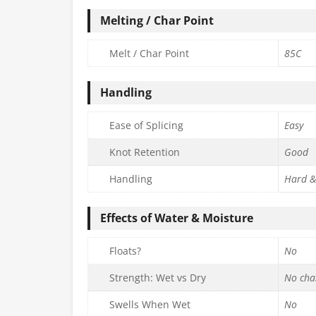
Melting / Char Point
Melt / Char Point
85C
Handling
Ease of Splicing
Easy
Knot Retention
Good
Handling
Hard &
Effects of Water & Moisture
Floats?
No
Strength: Wet vs Dry
No cha
Swells When Wet
No