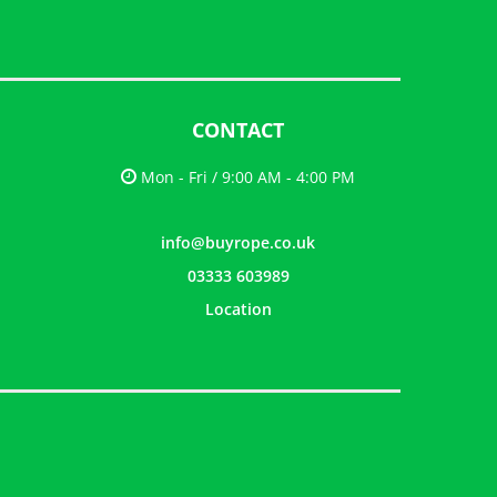
CONTACT
Mon - Fri / 9:00 AM - 4:00 PM
info@buyrope.co.uk
03333 603989
Location