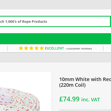
EXCELLENT
- customer reviews
hing Rope
10mm Rope
White Rope
10mm White with Red 
(220m Coil)
£
74.99
inc. VAT