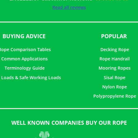
Rated
5
out of
Read all reviews
5
BUYING ADVICE
POPULAR
Rope Comparison Tables
Decking Rope
Common Applications
Rope Handrail
Terminology Guide
Mooring Ropes
 Loads & Safe Working Loads
Sisal Rope
Nylon Rope
Polypropylene Rope
WELL KNOWN COMPANIES BUY OUR ROPE