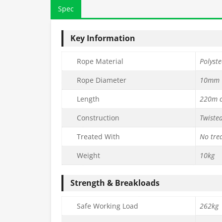
Spec
Key Information
Rope Material
Polyste
Rope Diameter
10mm
Length
220m c
Construction
Twiste
Treated With
No tre
Weight
10kg
Strength & Breakloads
Safe Working Load
262kg