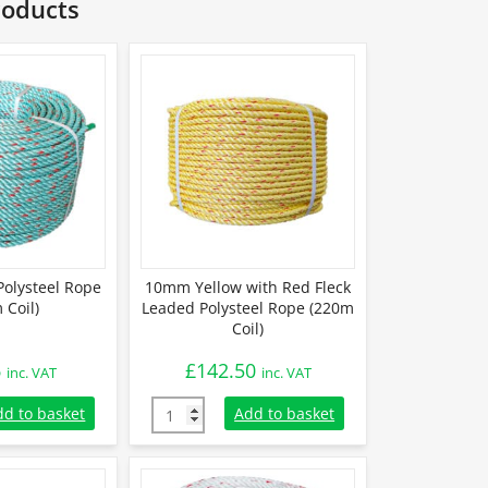
roducts
olysteel Rope
10mm Yellow with Red Fleck
 Coil)
Leaded Polysteel Rope (220m
Coil)
6
£
142.50
inc. VAT
inc. VAT
olysteel Rope (220m Coil) quantity
10mm Yellow with Red Fleck Leaded Polystee
dd to basket
Add to basket