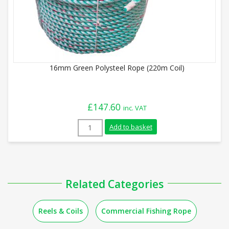
16mm Green Polysteel Rope (220m Coil)
£
147.60
inc. VAT
16mm Green Polysteel Rope (220m Coil) 
Add to basket
Related Categories
Reels & Coils
Commercial Fishing Rope