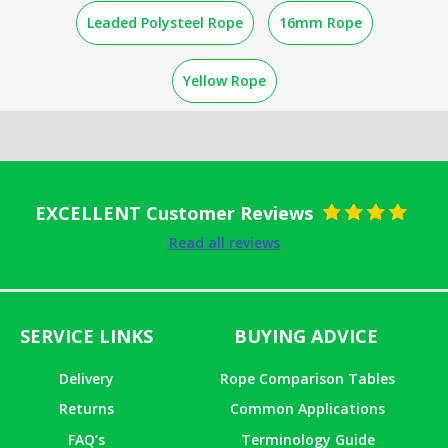
Leaded Polysteel Rope
16mm Rope
Yellow Rope
EXCELLENT Customer Reviews
Rated
5
out
Read all reviews
of 5
SERVICE LINKS
BUYING ADVICE
Delivery
Rope Comparison Tables
Returns
Common Applications
FAQ’s
Terminology Guide