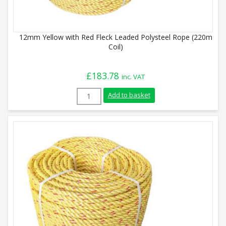
12mm Yellow with Red Fleck Leaded Polysteel Rope (220m
Coil)
£
183.78
inc. VAT
12mm Yellow with Red Fleck Leaded Polys
Add to basket