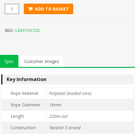
ADD TO BASKET
16mm Yellow with Red Fleck Leaded Polysteel Rope (220m Co
SKU:
LEAD16COIL
Spec
Customer Images
Key Information
Rope Material
Polysteel (leaded core)
Rope Diameter
16mm
Length
220m coil
Construction
Twisted 3 strand