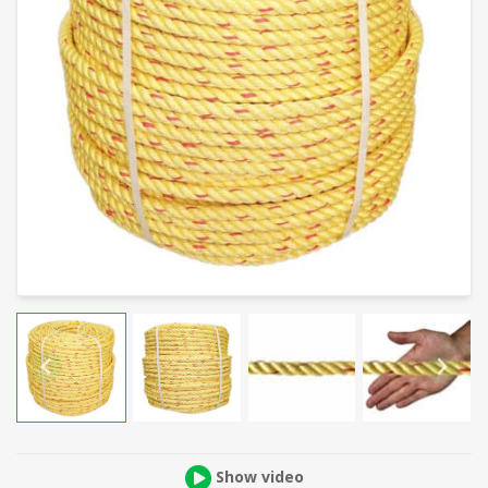
Show video