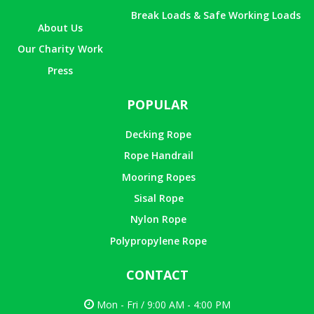
Break Loads & Safe Working Loads
About Us
Our Charity Work
Press
POPULAR
Decking Rope
Rope Handrail
Mooring Ropes
Sisal Rope
Nylon Rope
Polypropylene Rope
CONTACT
Mon - Fri / 9:00 AM - 4:00 PM