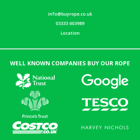
info@buyrope.co.uk
03333 603989
Location
WELL KNOWN COMPANIES BUY OUR ROPE