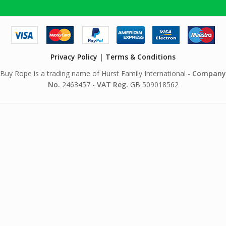
Privacy Policy
|
Terms & Conditions
Buy Rope is a trading name of Hurst Family International -
Company
No.
2463457 -
VAT Reg.
GB 509018562