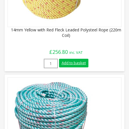
14mm Yellow with Red Fleck Leaded Polysteel Rope (220m
Coil)
£
256.80
inc. VAT
14mm Yellow with Red Fleck Leaded Polys
Add to basket