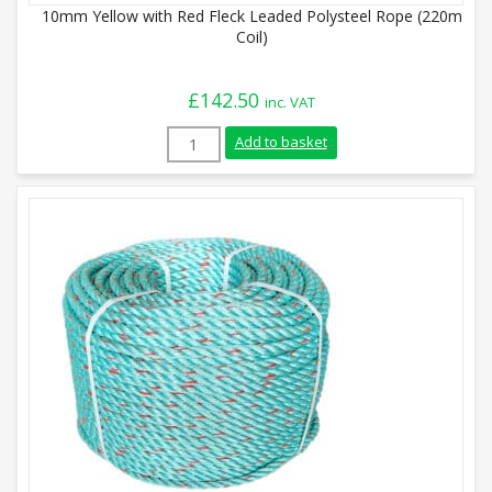
10mm Yellow with Red Fleck Leaded Polysteel Rope (220m
Coil)
£
142.50
inc. VAT
10mm Yellow with Red Fleck Leaded Polys
Add to basket