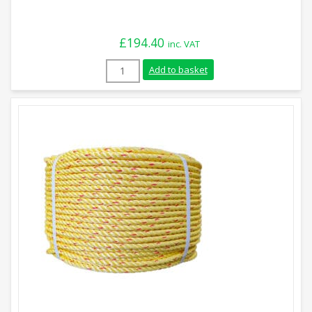
£
194.40
inc. VAT
18mm Green Polysteel Rope (220m Coil) 
Add to basket