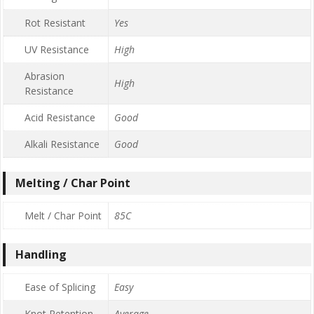
Rot Resistant
Yes
UV Resistance
High
Abrasion
High
Resistance
Acid Resistance
Good
Alkali Resistance
Good
Melting / Char Point
Melt / Char Point
85C
Handling
Ease of Splicing
Easy
Knot Retention
Average