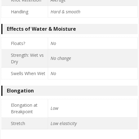
Handling
Hard & smooth
Effects of Water & Moisture
Floats?
No
Strength: Wet vs
No change
Dry
Swells When Wet
No
Elongation
Elongation at
Low
Breakpoint
Stretch
Low elasticity