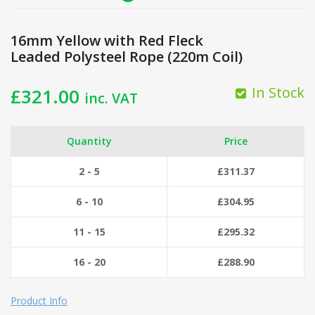
16mm Yellow with Red Fleck
Leaded Polysteel Rope (220m Coil)
In Stock
£
321.00
inc. VAT
Quantity
Price
2 - 5
£
311.37
6 - 10
£
304.95
11 - 15
£
295.32
16 - 20
£
288.90
Product Info