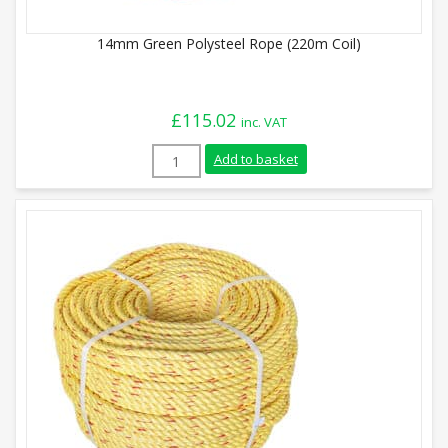
14mm Green Polysteel Rope (220m Coil)
£
115.02
inc. VAT
14mm Green Polysteel Rope (220m Coil) 
Add to basket