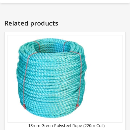
Related products
18mm Green Polysteel Rope (220m Coil)