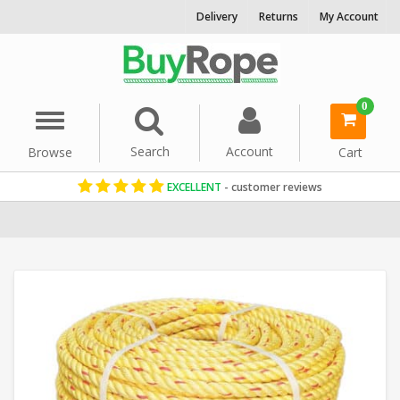
Delivery
Returns
My Account
0
Menu
Search
Account
Browse
Cart
EXCELLENT
- customer reviews
Home
Reels & Coils
Commercial Fishing Rope
Leaded Polystee