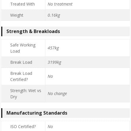
Treated With
No treatment
Weight
0.16kg
Strength & Breakloads
Safe Working
457kg
Load
Break Load
3199kg
Break Load
No
Certified?
Strength: Wet vs
No change
Dry
Manufacturing Standards
ISO Certified?
No