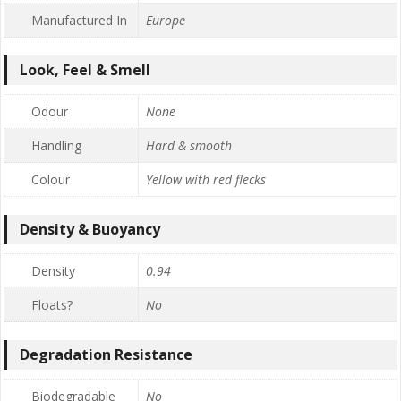
Manufactured In
Europe
Look, Feel & Smell
Odour
None
Handling
Hard & smooth
Colour
Yellow with red flecks
Density & Buoyancy
Density
0.94
Floats?
No
Degradation Resistance
Biodegradable
No