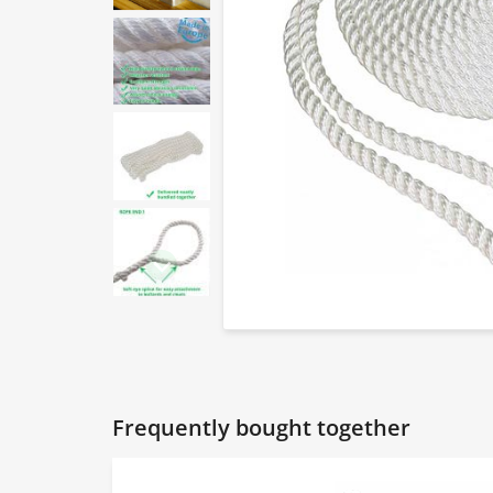
Frequently bought together