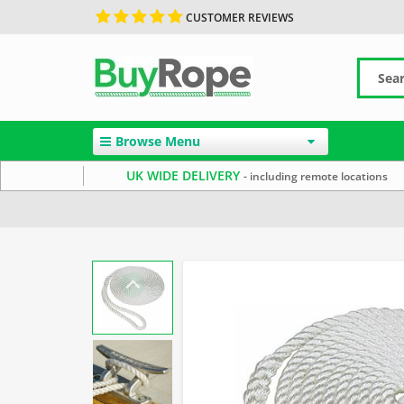
CUSTOMER REVIEWS
Browse Menu
UK WIDE DELIVERY
- including remote locations
Home
Marine Rope
Mooring Ropes