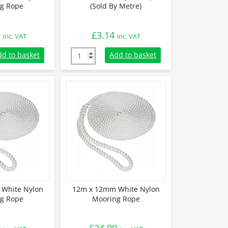
g Rope
(Sold By Metre)
9
£
3.14
inc. VAT
inc. VAT
White Nylon Mooring Rope quantity
18mm White Nylon Rope (Sold By Metre) qua
dd to basket
Add to basket
White Nylon
12m x 12mm White Nylon
g Rope
Mooring Rope