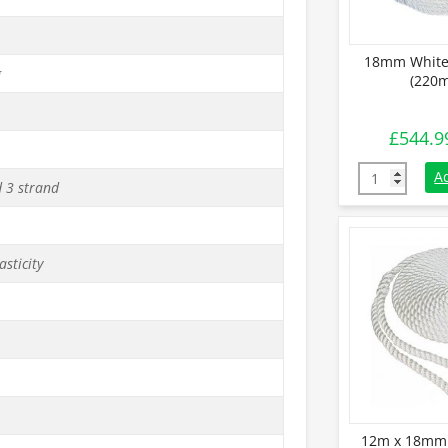
18mm White
g
(220m
£
544.9
18mm White 
A
d 3 strand
asticity
12m x 18mm 