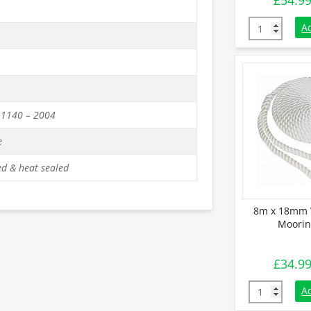
£
54.9
14m x 18mm 
A
 1140 – 2004
e
d & heat sealed
8m x 18mm 
Moorin
£
34.9
8m x 18mm W
A