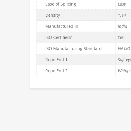
Ease of Splicing
Easy
Density
1.14
Manufactured In
India
ISO Certified?
Yes
ISO Manufacturing Standard
EN ISO
Rope End 1
Soft ey
Rope End 2
Whippe