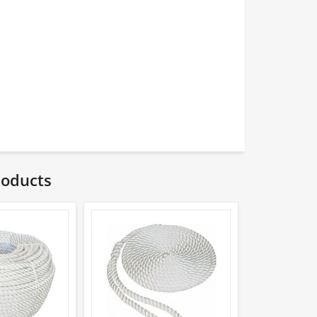
roducts