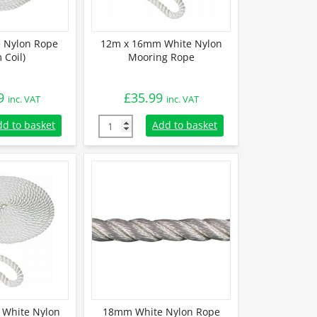
 Nylon Rope
12m x 16mm White Nylon
 Coil)
Mooring Rope
9
£
35.99
inc. VAT
inc. VAT
Nylon Rope (220m Coil) quantity
12m x 16mm White Nylon Mooring Rope qua
dd to basket
Add to basket
White Nylon
18mm White Nylon Rope