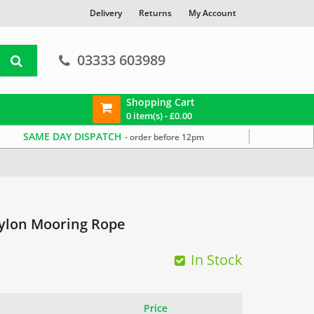
Delivery
Returns
My Account
03333 603989
Shopping Cart
0 item(s) -
£
0.00
SAME DAY DISPATCH
- order before 12pm
ylon Mooring Rope
In Stock
Price