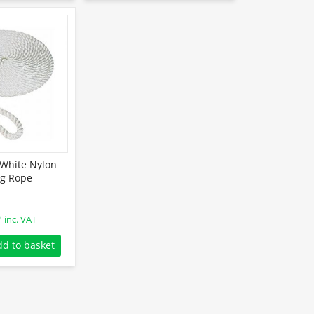
White Nylon
g Rope
9
inc. VAT
hite Nylon Mooring Rope quantity
dd to basket