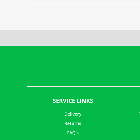
SERVICE LINKS
Delivery
Returns
FAQ’s