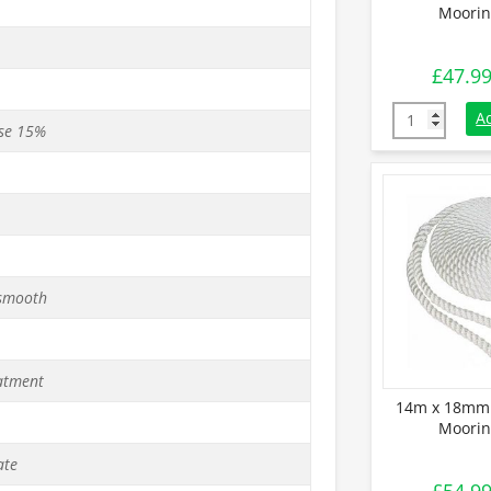
Moorin
£
47.9
12m x 18mm 
A
se 15%
 smooth
atment
14m x 18mm 
Moorin
ate