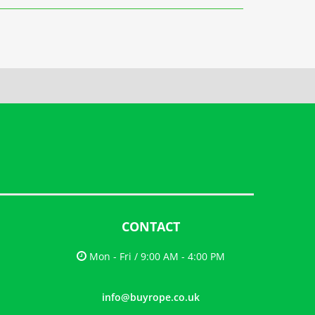
CONTACT
Mon - Fri / 9:00 AM - 4:00 PM
info@buyrope.co.uk