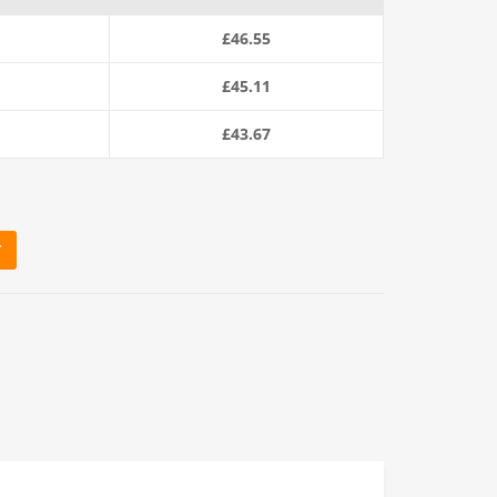
£
46.55
£
45.11
£
43.67
T
ring Rope quantity