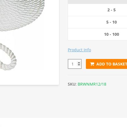
2 - 5
5 - 10
10 - 100
Product Info
ADD TO BASKE
12m x 18mm White Nylon Moo
SKU:
BRWNMR12/18