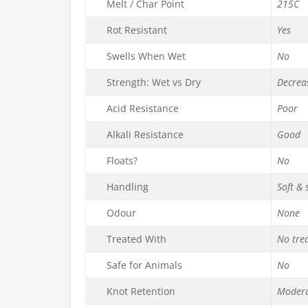
Melt / Char Point
215C
Rot Resistant
Yes
Swells When Wet
No
Strength: Wet vs Dry
Decrea
Acid Resistance
Poor
Alkali Resistance
Good
Floats?
No
Handling
Soft &
Odour
None
Treated With
No tre
Safe for Animals
No
Knot Retention
Moder