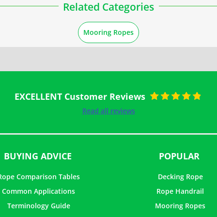
Related Categories
Mooring Ropes
EXCELLENT Customer Reviews
Rated
5
out of
Read all reviews
5
BUYING ADVICE
POPULAR
Rope Comparison Tables
Decking Rope
Common Applications
Rope Handrail
Terminology Guide
Mooring Ropes