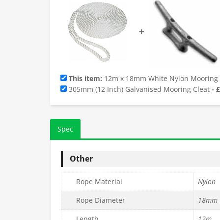
➕
This item:
12m x 18mm White Nylon Mooring
305mm (12 Inch) Galvanised Mooring Cleat
-
£
Spec
Other
Rope Material
Nylon
Rope Diameter
18mm
Length
12m