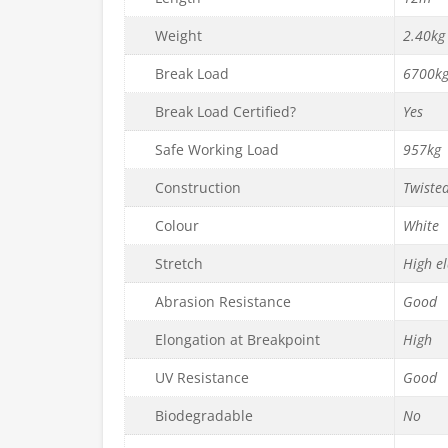
Weight
2.40kg
Break Load
6700k
Break Load Certified?
Yes
Safe Working Load
957kg
Construction
Twiste
Colour
White
Stretch
High el
Abrasion Resistance
Good
Elongation at Breakpoint
High
UV Resistance
Good
Biodegradable
No