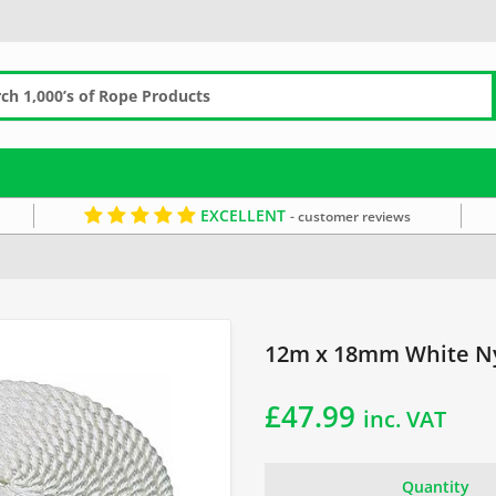
EXCELLENT
- customer reviews
12m x 18mm White N
£
47.99
inc. VAT
Quantity