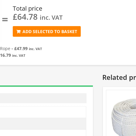
Total price
£
64.78
=
inc. VAT
ADD SELECTED TO BASKET
 Rope
-
£
47.99
inc. VAT
16.79
inc. VAT
Related p