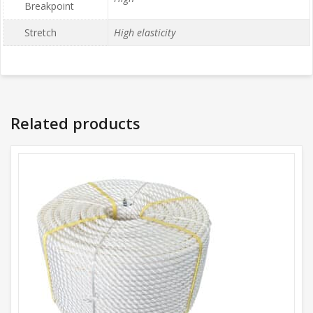
Breakpoint
Stretch
High elasticity
Related products