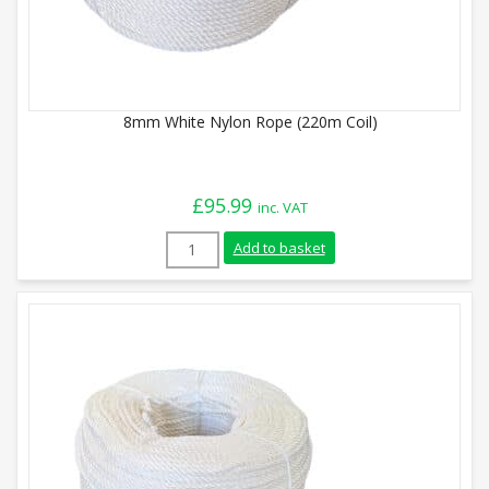
8mm White Nylon Rope (220m Coil)
£
95.99
inc. VAT
8mm White Nylon Rope (220m Coil) quant
Add to basket