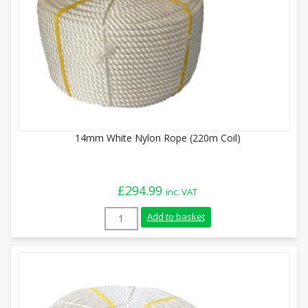
14mm White Nylon Rope (220m Coil)
£
294.99
inc. VAT
14mm White Nylon Rope (220m Coil) quan
Add to basket