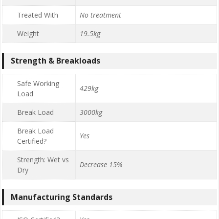
Treated With
No treatment
Weight
19.5kg
Strength & Breakloads
Safe Working
429kg
Load
Break Load
3000kg
Break Load
Yes
Certified?
Strength: Wet vs
Decrease 15%
Dry
Manufacturing Standards