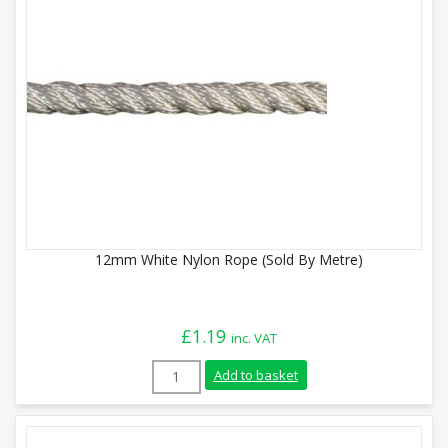
12mm White Nylon Rope (Sold By Metre)
£
1.19
inc. VAT
12mm White Nylon Rope (Sold By Metre) 
Add to basket