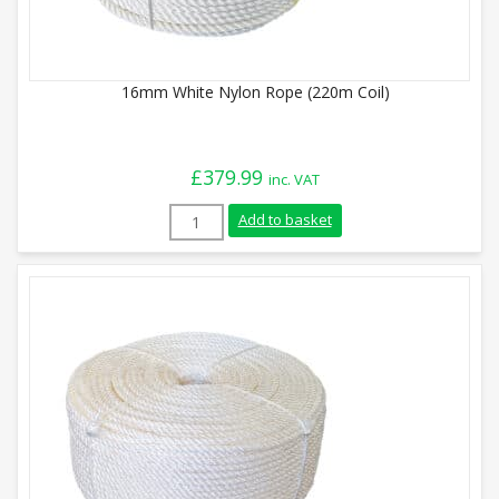
16mm White Nylon Rope (220m Coil)
£
379.99
inc. VAT
16mm White Nylon Rope (220m Coil) quan
Add to basket