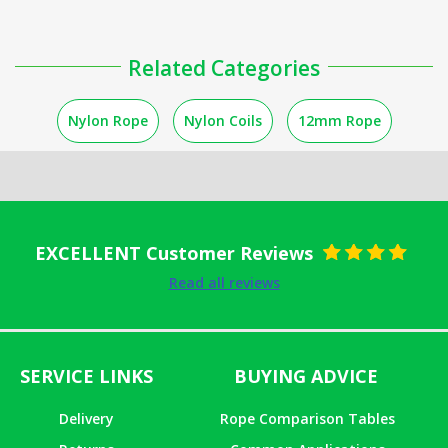
Related Categories
Nylon Rope
Nylon Coils
12mm Rope
EXCELLENT Customer Reviews
Rated
5
out
Read all reviews
of 5
SERVICE LINKS
BUYING ADVICE
Delivery
Rope Comparison Tables