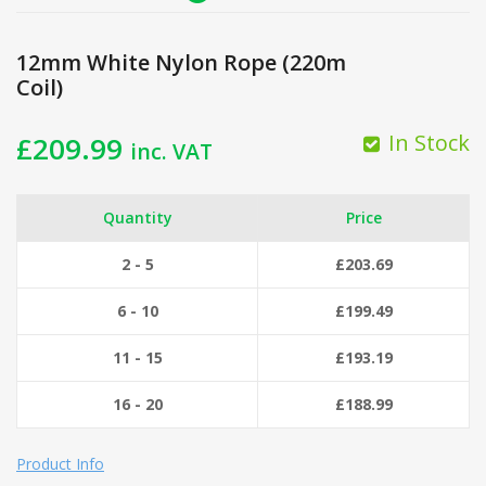
12mm White Nylon Rope (220m
Coil)
In Stock
£
209.99
inc. VAT
Quantity
Price
2 - 5
£
203.69
6 - 10
£
199.49
11 - 15
£
193.19
16 - 20
£
188.99
Product Info