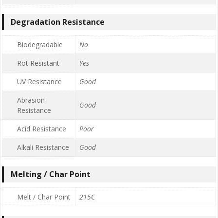
Degradation Resistance
Biodegradable
No
Rot Resistant
Yes
UV Resistance
Good
Abrasion
Good
Resistance
Acid Resistance
Poor
Alkali Resistance
Good
Melting / Char Point
Melt / Char Point
215C