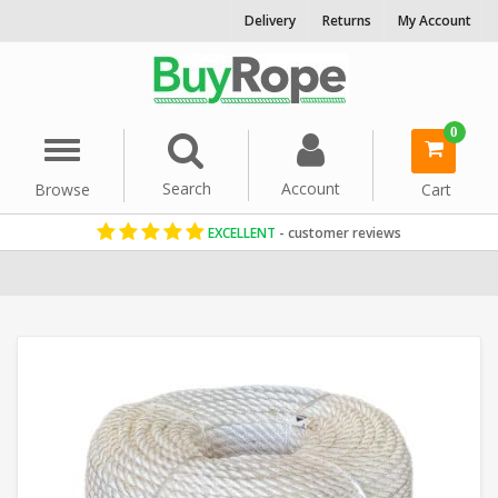
Delivery
Returns
My Account
0
Menu
Search
Account
Browse
Cart
EXCELLENT
- customer reviews
Home
Nylon Rope
Nylon Coils
12mm Rope