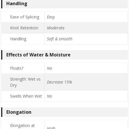
Handling
Ease of Splicing
Easy
Knot Retention
Moderate
Handling
Soft & smooth
Effects of Water & Moisture
Floats?
No
Strength: Wet vs
Decrease 15%
Dry
Swells When Wet
No
Elongation
Elongation at
High