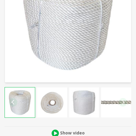
Show video