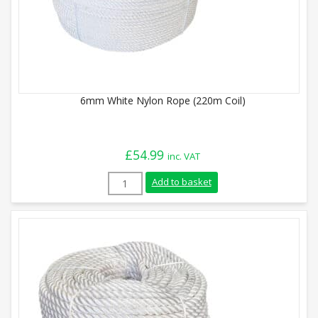
6mm White Nylon Rope (220m Coil)
£
54.99
inc. VAT
6mm White Nylon Rope (220m Coil) quant
Add to basket