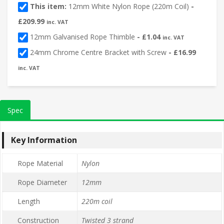
This item:
12mm White Nylon Rope (220m Coil)
-
£
209.99
inc. VAT
12mm Galvanised Rope Thimble
-
£
1.04
inc. VAT
24mm Chrome Centre Bracket with Screw
-
£
16.99
inc. VAT
Spec
Key Information
Rope Material
Nylon
Rope Diameter
12mm
Length
220m coil
Construction
Twisted 3 strand