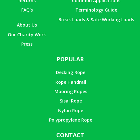
Returns
Common Applications
FAQ’s
Terminology Guide
Break Loads & Safe Working Loads
About Us
Our Charity Work
Press
POPULAR
Decking Rope
Rope Handrail
Mooring Ropes
Sisal Rope
Nylon Rope
Polypropylene Rope
CONTACT