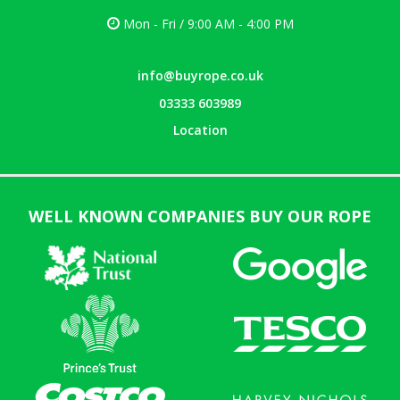
Mon - Fri / 9:00 AM - 4:00 PM
info@buyrope.co.uk
03333 603989
Location
WELL KNOWN COMPANIES BUY OUR ROPE