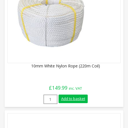
10mm White Nylon Rope (220m Coil)
£
149.99
inc. VAT
10mm White Nylon Rope (220m Coil) quan
Add to basket