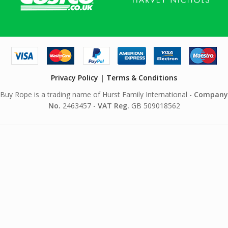
Privacy Policy
|
Terms & Conditions
Buy Rope is a trading name of Hurst Family International -
Company
No.
2463457 -
VAT Reg.
GB 509018562