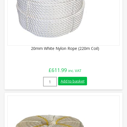
20mm White Nylon Rope (220m Coil)
£
611.99
inc. VAT
20mm White Nylon Rope (220m Coil) quan
Add to basket