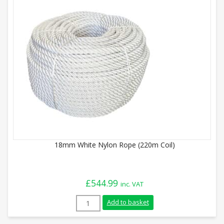
18mm White Nylon Rope (220m Coil)
£
544.99
inc. VAT
18mm White Nylon Rope (220m Coil) quan
Add to basket