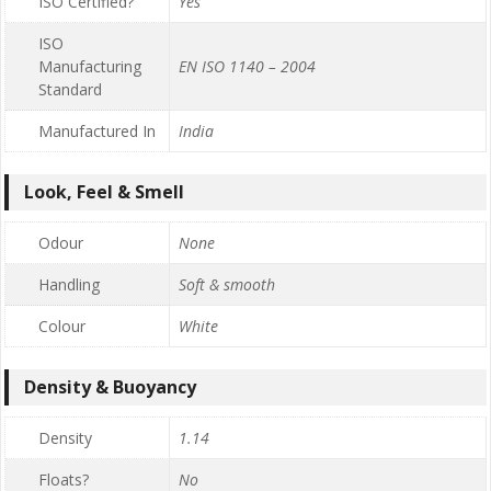
ISO Certified?
Yes
ISO
Manufacturing
EN ISO 1140 – 2004
Standard
Manufactured In
India
Look, Feel & Smell
Odour
None
Handling
Soft & smooth
Colour
White
Density & Buoyancy
Density
1.14
Floats?
No