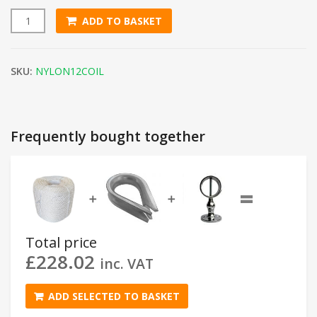
ADD TO BASKET
12mm White Nylon Rope (220m Coil) quantity
SKU:
NYLON12COIL
Frequently bought together
=
➕
➕
Total price
£
228.02
inc. VAT
ADD SELECTED TO BASKET