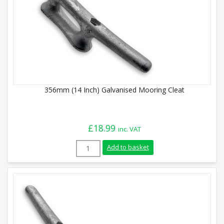
356mm (14 Inch) Galvanised Mooring Cleat
£
18.99
inc. VAT
356mm (14 Inch) Galvanised Mooring Clea
Add to basket