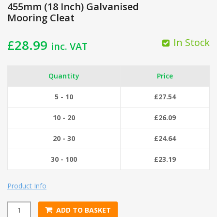
455mm (18 Inch) Galvanised
Mooring Cleat
In Stock
£
28.99
inc. VAT
Quantity
Price
5 - 10
£
27.54
10 - 20
£
26.09
20 - 30
£
24.64
30 - 100
£
23.19
Product Info
ADD TO BASKET
455mm (18 Inch) Galvanised Mooring Cleat quantity