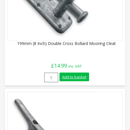
199mm (8 Inch) Double Cross Bollard Mooring Cleat
£
14.99
inc. VAT
199mm (8 Inch) Double Cross Bollard Moo
Add to basket