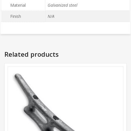
Material
Galvanized steel
Finish
N/A
Related products