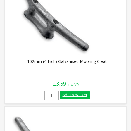
102mm (4 Inch) Galvanised Mooring Cleat
£
3.59
inc. VAT
102mm (4 Inch) Galvanised Mooring Cleat
Add to basket