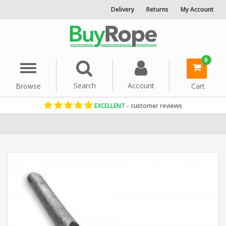
Delivery
Returns
My Account
0
Menu
Search
Account
Browse
Cart
EXCELLENT
- customer reviews
Home
Rope Hardware
Rope Cleats