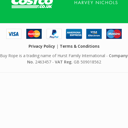
Privacy Policy
|
Terms & Conditions
Buy Rope is a trading name of Hurst Family International -
Company
No.
2463457 -
VAT Reg.
GB 509018562