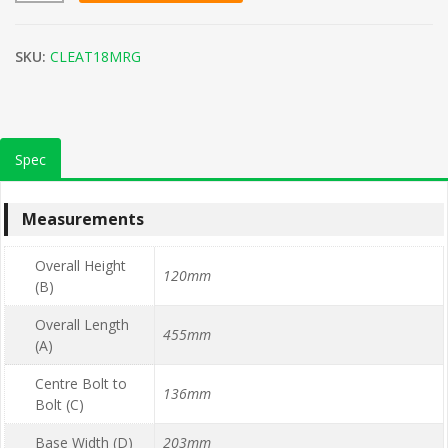
SKU:
CLEAT18MRG
Spec
Measurements
Overall Height
120mm
(B)
Overall Length
455mm
(A)
Centre Bolt to
136mm
Bolt (C)
Base Width (D)
203mm