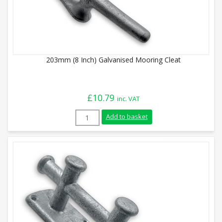
203mm (8 Inch) Galvanised Mooring Cleat
£
10.79
inc. VAT
203mm (8 Inch) Galvanised Mooring Cleat
Add to basket