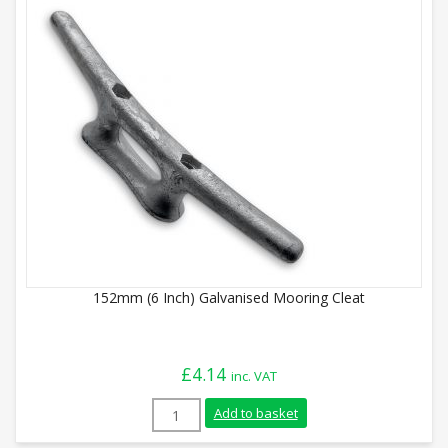
152mm (6 Inch) Galvanised Mooring Cleat
£
4.14
inc. VAT
152mm (6 Inch) Galvanised Mooring Cleat
Add to basket