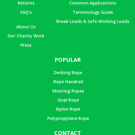
Returns
Common Applications
FAQ’s
Terminology Guide
Break Loads & Safe Working Loads
About Us
Our Charity Work
Press
POPULAR
Decking Rope
Rope Handrail
Mooring Ropes
Sisal Rope
Nylon Rope
Polypropylene Rope
CONTACT