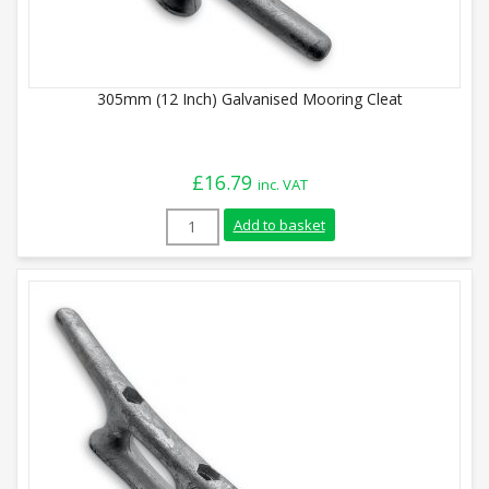
305mm (12 Inch) Galvanised Mooring Cleat
£
16.79
inc. VAT
305mm (12 Inch) Galvanised Mooring Clea
Add to basket