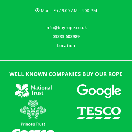
Mon - Fri / 9:00 AM - 4:00 PM
info@buyrope.co.uk
03333 603989
Location
WELL KNOWN COMPANIES BUY OUR ROPE