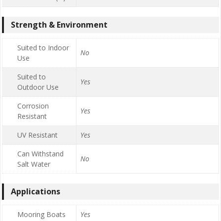
Strength & Environment
Suited to Indoor
No
Use
Suited to
Yes
Outdoor Use
Corrosion
Yes
Resistant
UV Resistant
Yes
Can Withstand
No
Salt Water
Applications
Mooring Boats
Yes