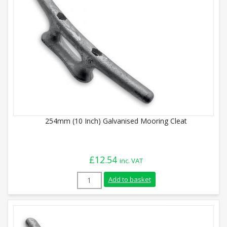
254mm (10 Inch) Galvanised Mooring Cleat
£
12.54
inc. VAT
254mm (10 Inch) Galvanised Mooring Clea
Add to basket