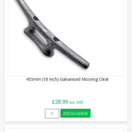
455mm (18 Inch) Galvanised Mooring Cleat
£
28.99
inc. VAT
455mm (18 Inch) Galvanised Mooring Clea
Add to basket