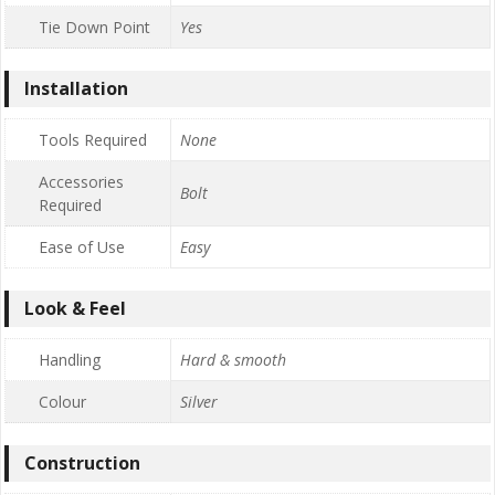
Tie Down Point
Yes
Installation
Tools Required
None
Accessories
Bolt
Required
Ease of Use
Easy
Look & Feel
Handling
Hard & smooth
Colour
Silver
Construction