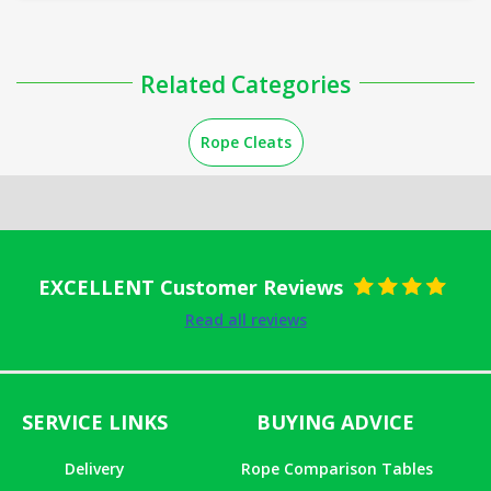
Related Categories
Rope Cleats
EXCELLENT Customer Reviews
Rated
5
out
Read all reviews
of 5
SERVICE LINKS
BUYING ADVICE
Delivery
Rope Comparison Tables