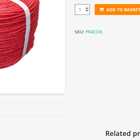
ADD TO BASKE
4mm Red Polypropylene Rope 
SKU:
PR4COIL
Related p