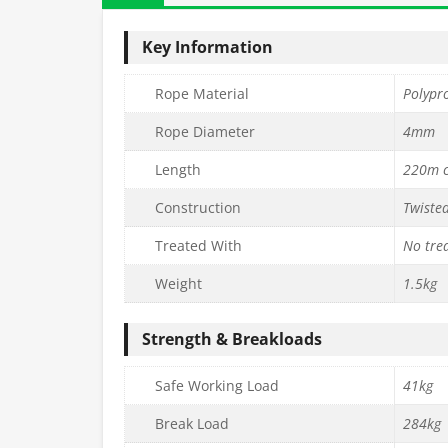
Key Information
Rope Material
Polypr
Rope Diameter
4mm
Length
220m c
Construction
Twiste
Treated With
No tre
Weight
1.5kg
Strength & Breakloads
Safe Working Load
41kg
Break Load
284kg