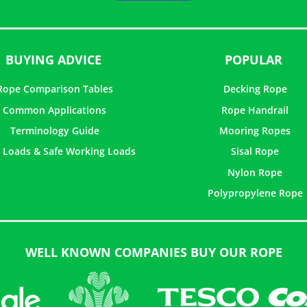
5
BUYING ADVICE
POPULAR
Rope Comparison Tables
Decking Rope
Common Applications
Rope Handrail
Terminology Guide
Mooring Ropes
 Loads & Safe Working Loads
Sisal Rope
Nylon Rope
Polypropylene Rope
WELL KNOWN COMPANIES BUY OUR ROPE