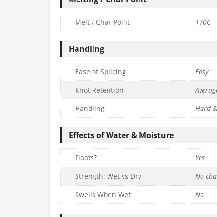
Melt / Char Point
170C
Handling
Ease of Splicing
Easy
Knot Retention
Averag
Handling
Hard &
Effects of Water & Moisture
Floats?
Yes
Strength: Wet vs Dry
No cha
Swells When Wet
No