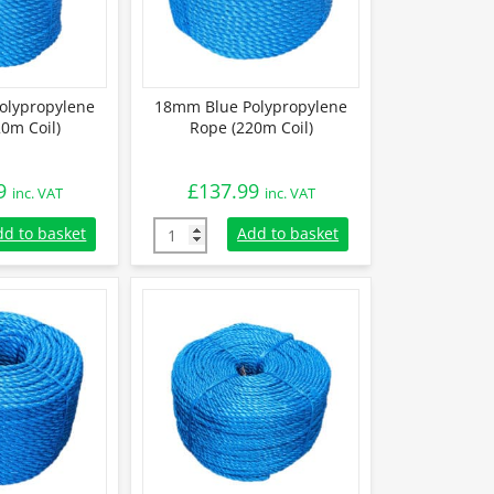
olypropylene
18mm Blue Polypropylene
0m Coil)
Rope (220m Coil)
9
£
137.99
inc. VAT
inc. VAT
lypropylene Rope (220m Coil) quantity
18mm Blue Polypropylene Rope (220m Coil) 
dd to basket
Add to basket