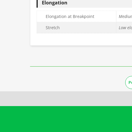
Elongation
Elongation at Breakpoint
Mediu
Stretch
Low ela
P