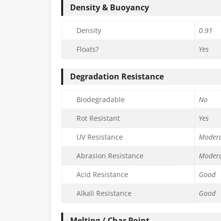
Density & Buoyancy
Density
0.91
Floats?
Yes
Degradation Resistance
Biodegradable
No
Rot Resistant
Yes
UV Resistance
Moder
Abrasion Resistance
Moder
Acid Resistance
Good
Alkali Resistance
Good
Melting / Char Point