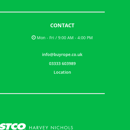
CONTACT
Mon - Fri / 9:00 AM - 4:00 PM
info@buyrope.co.uk
03333 603989
Location