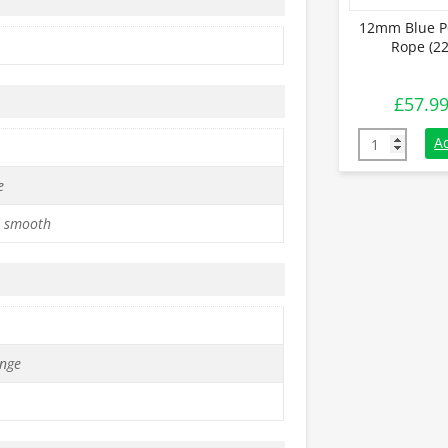
12mm Blue P
Rope (22
£
57.9
12mm Blue Po
A
e
 smooth
nge