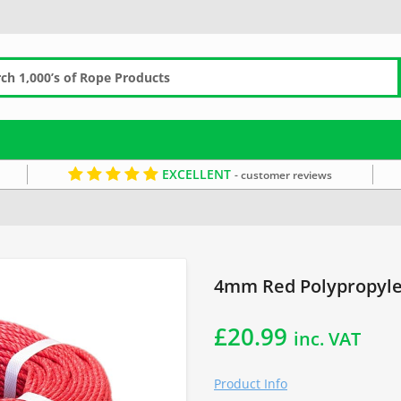
EXCELLENT
- customer reviews
4mm Rope
4mm Red Polypropyle
£
20.99
inc. VAT
Product Info