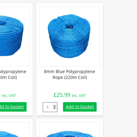
olypropylene
8mm Blue Polypropylene
0m Coil)
Rope (220m Coil)
9
£
25.99
inc. VAT
inc. VAT
lypropylene Rope (220m Coil) quantity
8mm Blue Polypropylene Rope (220m Coil) q
dd to basket
Add to basket