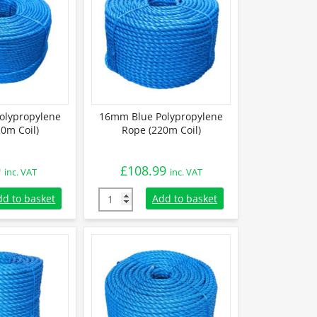
olypropylene
16mm Blue Polypropylene
0m Coil)
Rope (220m Coil)
9
£
108.99
inc. VAT
inc. VAT
lypropylene Rope (220m Coil) quantity
16mm Blue Polypropylene Rope (220m Coil) 
dd to basket
Add to basket