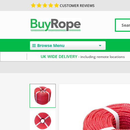
CUSTOMER REVIEWS
Browse Menu
UK WIDE DELIVERY
- including remote locations
Home
Polypropylene Rope
Reels & Coils
Red Rope