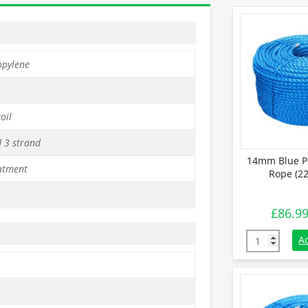
opylene
oil
d 3 strand
14mm Blue P
atment
Rope (22
£
86.9
14mm Blue Po
A