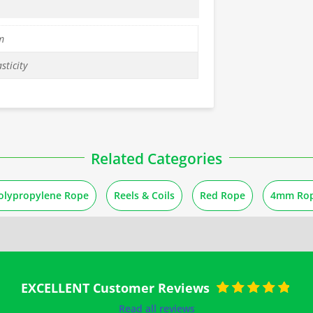
m
sticity
Related Categories
olypropylene Rope
Reels & Coils
Red Rope
4mm Ro
EXCELLENT Customer Reviews
Rated
5
out of
Read all reviews