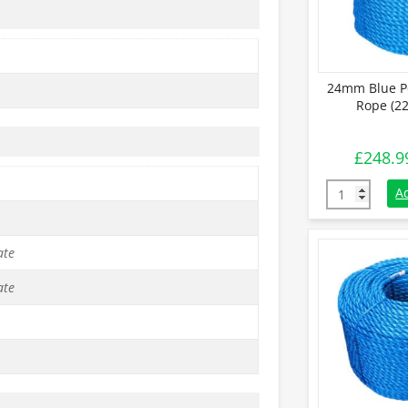
24mm Blue P
Rope (22
£
248.9
24mm Blue Po
A
ate
ate