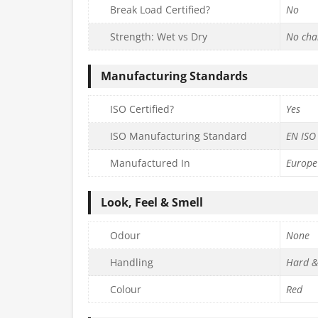
Break Load Certified?
No
Strength: Wet vs Dry
No cha
Manufacturing Standards
ISO Certified?
Yes
ISO Manufacturing Standard
EN ISO
Manufactured In
Europe
Look, Feel & Smell
Odour
None
Handling
Hard &
Colour
Red