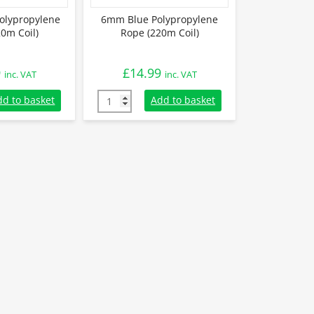
olypropylene
6mm Blue Polypropylene
0m Coil)
Rope (220m Coil)
9
£
14.99
inc. VAT
inc. VAT
lypropylene Rope (220m Coil) quantity
6mm Blue Polypropylene Rope (220m Coil) q
dd to basket
Add to basket