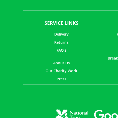
SERVICE LINKS
Delivery
Returns
FAQ’s
Break
About Us
Our Charity Work
Press