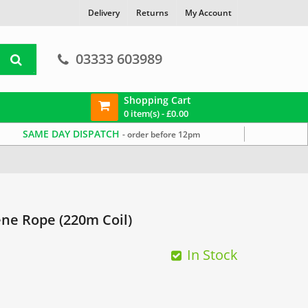
Delivery
Returns
My Account
03333 603989
Shopping Cart
0 item(s) -
£
0.00
SAME DAY DISPATCH
- order before 12pm
ne Rope (220m Coil)
In Stock