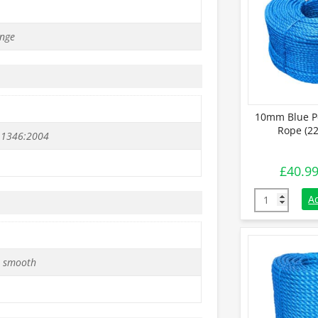
nge
10mm Blue P
Rope (22
 1346:2004
£
40.9
10mm Blue Po
A
 smooth