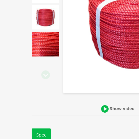
Show video
Spec