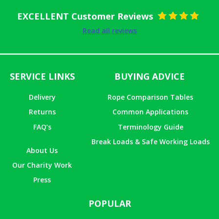
EXCELLENT Customer Reviews
Rated
5
out
Read all reviews
of 5
SERVICE LINKS
BUYING ADVICE
Delivery
Rope Comparison Tables
Returns
Common Applications
FAQ’s
Terminology Guide
Break Loads & Safe Working Loads
About Us
Our Charity Work
Press
POPULAR