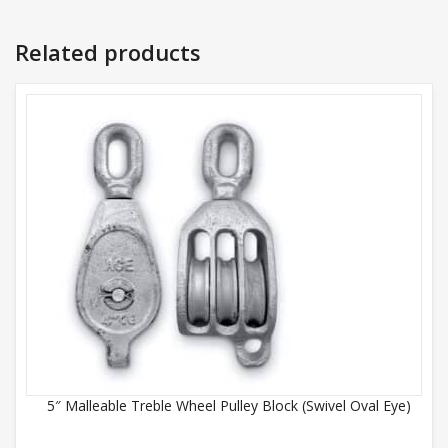
Related products
5″ Malleable Treble Wheel Pulley Block (Swivel Oval Eye)