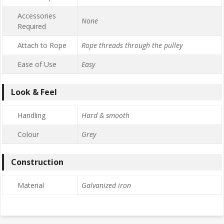
Accessories
None
Required
Attach to Rope
Rope threads through the pulley
Ease of Use
Easy
Look & Feel
Handling
Hard & smooth
Colour
Grey
Construction
Material
Galvanized iron