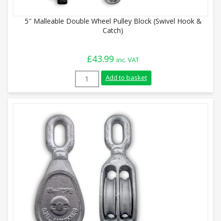
5″ Malleable Double Wheel Pulley Block (Swivel Hook &
Catch)
£
43.99
inc. VAT
5" Malleable Double Wheel Pulley Block (
Add to basket