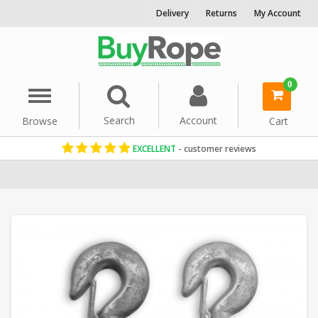
Delivery
Returns
My Account
0
Menu
Search
Account
Browse
Cart
EXCELLENT
- customer reviews
Home
Rope Hardware
Pulleys & Blocks