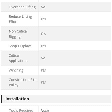
Overhead Lifting
No
Reduce Lifting
Yes
Effort
Non Critical
Yes
Rigging
Shop Displays
Yes
Critical
No
Applications
Winching
Yes
Construction Site
Yes
Pulley
Installation
Tools Required
None