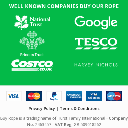
WELL KNOWN COMPANIES BUY OUR ROPE
Privacy Policy
|
Terms & Conditions
Buy Rope is a trading name of Hurst Family International -
Company
No.
2463457 -
VAT Reg.
GB 509018562