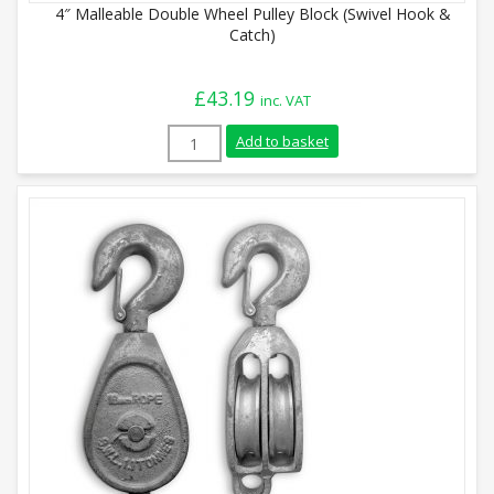
4″ Malleable Double Wheel Pulley Block (Swivel Hook &
Catch)
£
43.19
inc. VAT
4" Malleable Double Wheel Pulley Block (
Add to basket