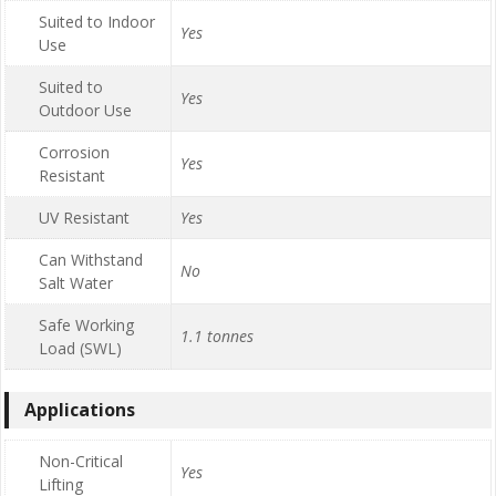
Suited to Indoor
Yes
Use
Suited to
Yes
Outdoor Use
Corrosion
Yes
Resistant
UV Resistant
Yes
Can Withstand
No
Salt Water
Safe Working
1.1 tonnes
Load (SWL)
Applications
Non-Critical
Yes
Lifting