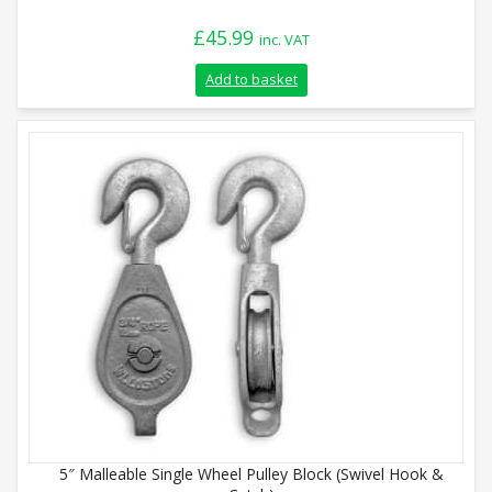
£
45.99
inc. VAT
Add to basket
5″ Malleable Single Wheel Pulley Block (Swivel Hook &