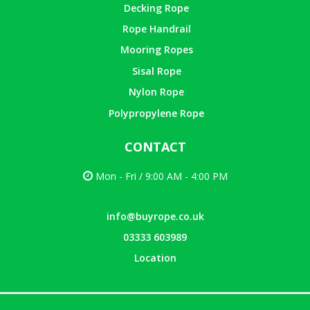
Decking Rope
Rope Handrail
Mooring Ropes
Sisal Rope
Nylon Rope
Polypropylene Rope
CONTACT
Mon - Fri / 9:00 AM - 4:00 PM
info@buyrope.co.uk
03333 603989
Location