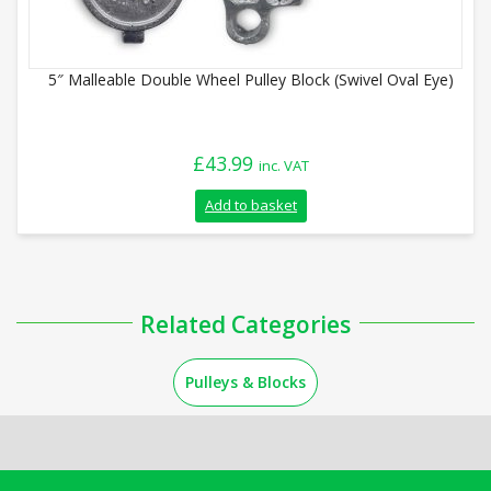
5″ Malleable Double Wheel Pulley Block (Swivel Oval Eye)
£
43.99
inc. VAT
Add to basket
Related Categories
Pulleys & Blocks