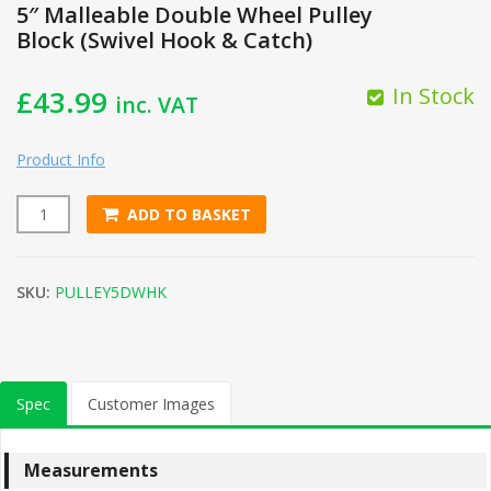
5″ Malleable Double Wheel Pulley
Block (Swivel Hook & Catch)
In Stock
£
43.99
inc. VAT
Product Info
ADD TO BASKET
5" Malleable Double Wheel Pulley Block (Swivel Hook & Catc
SKU:
PULLEY5DWHK
Spec
Customer Images
Measurements