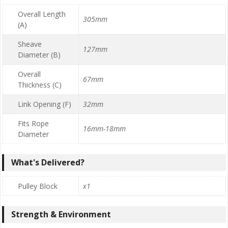
Overall Length
305mm
(A)
Sheave
127mm
Diameter (B)
Overall
67mm
Thickness (C)
Link Opening (F)
32mm
Fits Rope
16mm-18mm
Diameter
What's Delivered?
Pulley Block
x1
Strength & Environment