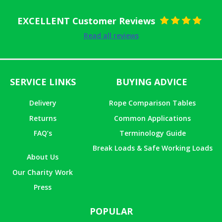
EXCELLENT Customer Reviews
Rated
5
out
Read all reviews
of 5
SERVICE LINKS
BUYING ADVICE
Delivery
Rope Comparison Tables
Returns
Common Applications
FAQ’s
Terminology Guide
Break Loads & Safe Working Loads
About Us
Our Charity Work
Press
POPULAR