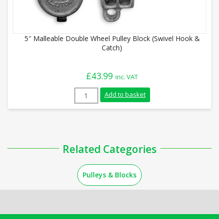
5″ Malleable Double Wheel Pulley Block (Swivel Hook &
Catch)
£
43.99
inc. VAT
5" Malleable Double Wheel Pulley Block (
Add to basket
Related Categories
Pulleys & Blocks