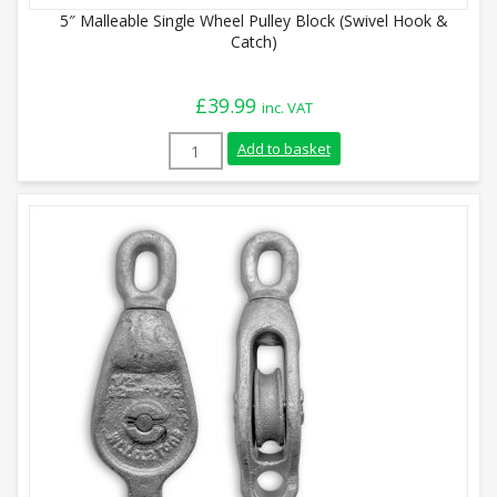
5″ Malleable Single Wheel Pulley Block (Swivel Hook &
Catch)
£
39.99
inc. VAT
5" Malleable Single Wheel Pulley Block (
Add to basket