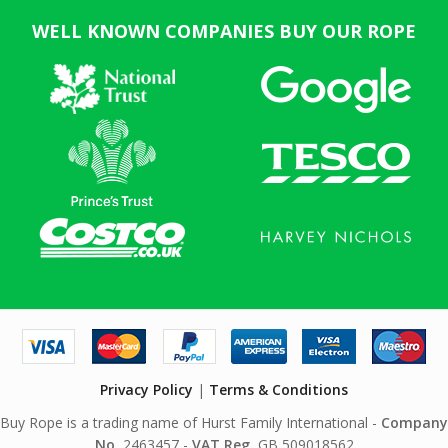
WELL KNOWN COMPANIES BUY OUR ROPE
Privacy Policy
|
Terms & Conditions
Buy Rope is a trading name of Hurst Family International -
Company
No.
2463457 -
VAT Reg.
GB 509018562