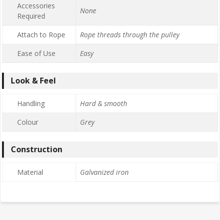
Accessories
None
Required
Attach to Rope
Rope threads through the pulley
Ease of Use
Easy
Look & Feel
Handling
Hard & smooth
Colour
Grey
Construction
Material
Galvanized iron