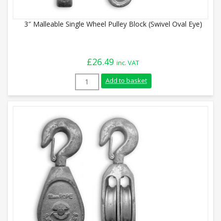
3″ Malleable Single Wheel Pulley Block (Swivel Oval Eye)
£
26.49
inc. VAT
3" Malleable Single Wheel Pulley Block (S
Add to basket