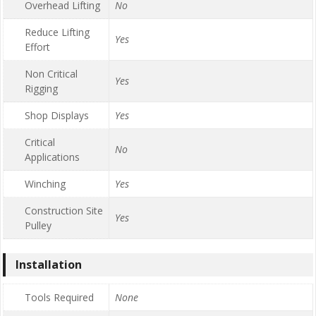
Overhead Lifting
No
Reduce Lifting
Yes
Effort
Non Critical
Yes
Rigging
Shop Displays
Yes
Critical
No
Applications
Winching
Yes
Construction Site
Yes
Pulley
Installation
Tools Required
None