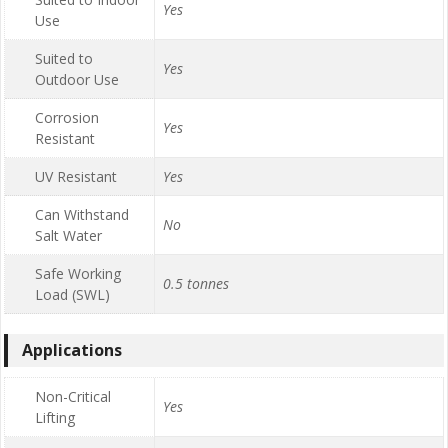
Yes
Use
Suited to
Yes
Outdoor Use
Corrosion
Yes
Resistant
UV Resistant
Yes
Can Withstand
No
Salt Water
Safe Working
0.5 tonnes
Load (SWL)
Applications
Non-Critical
Yes
Lifting