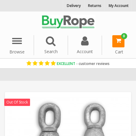
Delivery
Returns
My Account
0
Menu
Search
Account
Browse
Cart
EXCELLENT
- customer reviews
Home
Rope Hardware
Pulleys & Blocks
Out Of Stock