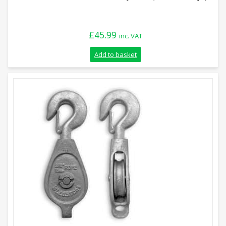
£
45.99
inc. VAT
Add to basket