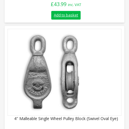
£
43.99
inc. VAT
Add to basket
4″ Malleable Single Wheel Pulley Block (Swivel Oval Eye)