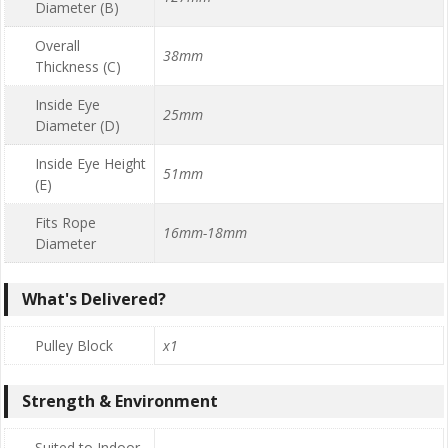
Diameter (B)
Overall
38mm
Thickness (C)
Inside Eye
25mm
Diameter (D)
Inside Eye Height
51mm
(E)
Fits Rope
16mm-18mm
Diameter
What's Delivered?
Pulley Block
x1
Strength & Environment
Suited to Indoor