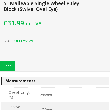
5″ Malleable Single Wheel Puley
Block (Swivel Oval Eye)
£
31.99
inc. VAT
SKU:
PULLEY5SWOE
Spec
Measurements
Overall Length
286mm
(A)
Sheave
127mm