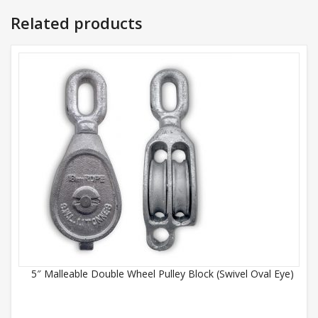
Related products
5″ Malleable Double Wheel Pulley Block (Swivel Oval Eye)