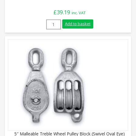
£
39.19
inc. VAT
4" Malleable Single Wheel Pulley Block (S
Add to basket
5″ Malleable Treble Wheel Pulley Block (Swivel Oval Eye)