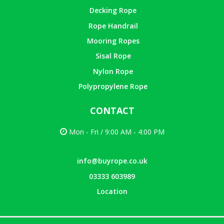
Decking Rope
Rope Handrail
Mooring Ropes
Sisal Rope
Nylon Rope
Polypropylene Rope
CONTACT
Mon - Fri / 9:00 AM - 4:00 PM
info@buyrope.co.uk
03333 603989
Location