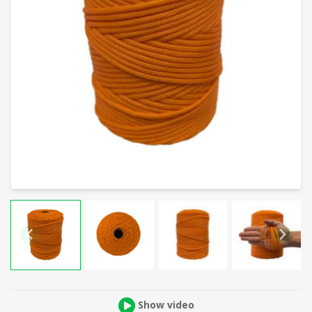
Show video