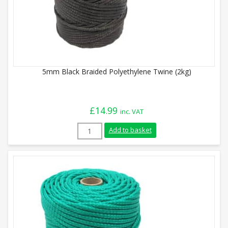
5mm Black Braided Polyethylene Twine (2kg)
£
14.99
inc. VAT
5mm Black Braided Polyethylene Twine (
Add to basket