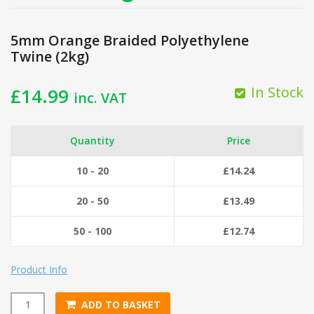
5mm Orange Braided Polyethylene
Twine (2kg)
In Stock
£
14.99
inc. VAT
Quantity
Price
10 - 20
£
14.24
20 - 50
£
13.49
50 - 100
£
12.74
Product Info
ADD TO BASKET
5mm Orange Braided Polyethylene Twine (2kg) quantity