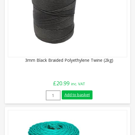
3mm Black Braided Polyethylene Twine (2kg)
£
20.99
inc. VAT
3mm Black Braided Polyethylene Twine (
Add to basket