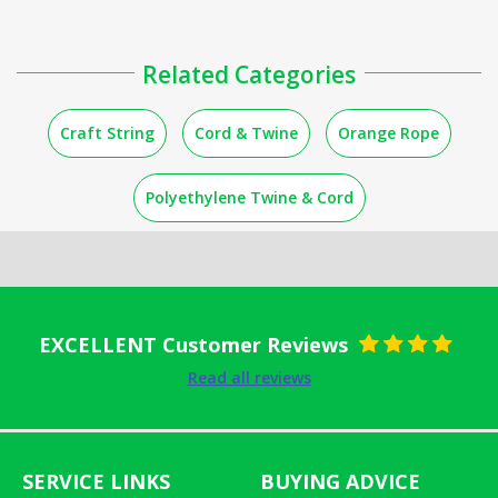
Related Categories
Craft String
Cord & Twine
Orange Rope
Polyethylene Twine & Cord
EXCELLENT Customer Reviews
Rated
5
out
Read all reviews
of 5
SERVICE LINKS
BUYING ADVICE