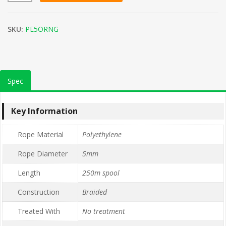
SKU:
PE5ORNG
Spec
Key Information
Rope Material
Polyethylene
Rope Diameter
5mm
Length
250m spool
Construction
Braided
Treated With
No treatment