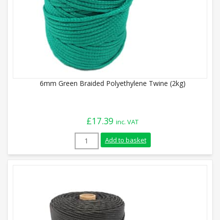
6mm Green Braided Polyethylene Twine (2kg)
£
17.39
inc. VAT
6mm Green Braided Polyethylene Twine (
Add to basket