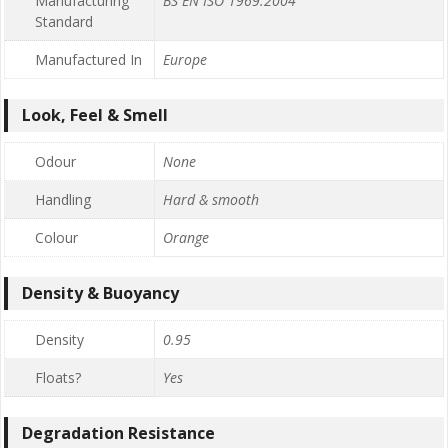
Manufacturing
BS EN ISO 1969:2004
Standard
Manufactured In
Europe
Look, Feel & Smell
Odour
None
Handling
Hard & smooth
Colour
Orange
Density & Buoyancy
Density
0.95
Floats?
Yes
Degradation Resistance