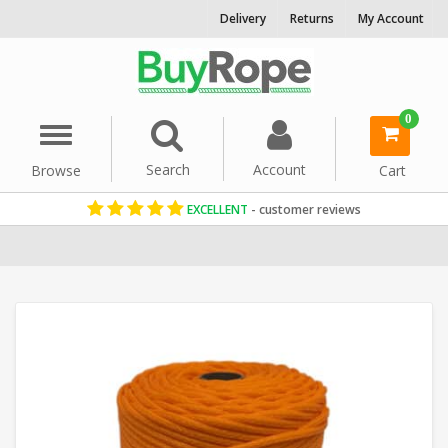
Delivery
Returns
My Account
0
Menu
Search
Account
Browse
Cart
EXCELLENT
- customer reviews
Home
Cord & Twine
Craft String
Orange Rope
Polyethylene 