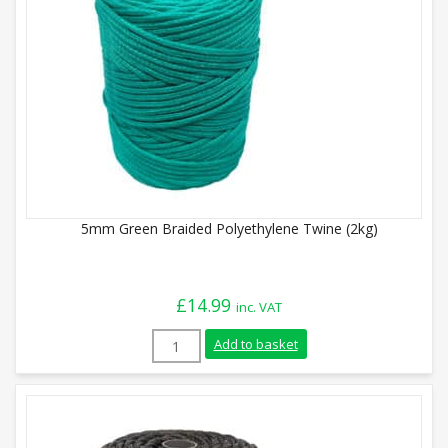
5mm Green Braided Polyethylene Twine (2kg)
£
14.99
inc. VAT
5mm Green Braided Polyethylene Twine (
Add to basket