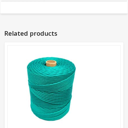
Related products