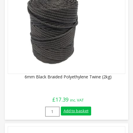
6mm Black Braided Polyethylene Twine (2kg)
£
17.39
inc. VAT
6mm Black Braided Polyethylene Twine (
Add to basket