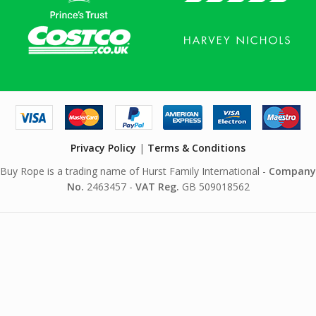
Privacy Policy
|
Terms & Conditions
Buy Rope is a trading name of Hurst Family International -
Company
No.
2463457 -
VAT Reg.
GB 509018562