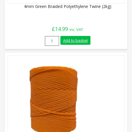
4mm Green Braided Polyethylene Twine (2kg)
£
14.99
inc. VAT
4mm Green Braided Polyethylene Twine (
Add to basket