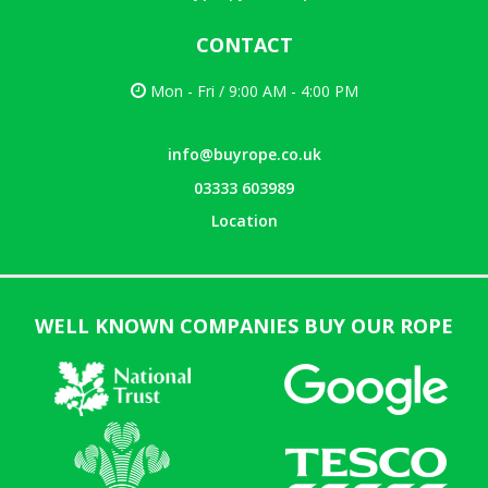
CONTACT
Mon - Fri / 9:00 AM - 4:00 PM
info@buyrope.co.uk
03333 603989
Location
WELL KNOWN COMPANIES BUY OUR ROPE