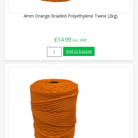
4mm Orange Braided Polyethylene Twine (2kg)
£
14.99
inc. VAT
4mm Orange Braided Polyethylene Twine 
Add to basket