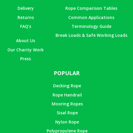
Delivery
Rope Comparison Tables
Returns
Common Applications
FAQ’s
Terminology Guide
Break Loads & Safe Working Loads
About Us
Our Charity Work
Press
POPULAR
Decking Rope
Rope Handrail
Mooring Ropes
Sisal Rope
Nylon Rope
Polypropylene Rope