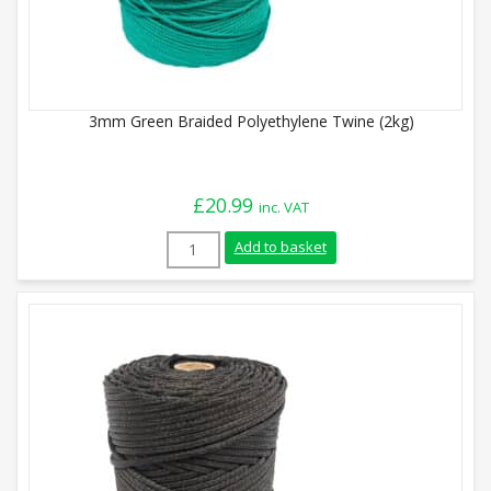
3mm Green Braided Polyethylene Twine (2kg)
£
20.99
inc. VAT
3mm Green Braided Polyethylene Twine (
Add to basket