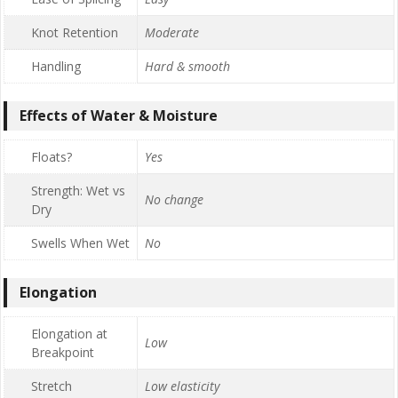
Knot Retention
Moderate
Handling
Hard & smooth
Effects of Water & Moisture
Floats?
Yes
Strength: Wet vs
No change
Dry
Swells When Wet
No
Elongation
Elongation at
Low
Breakpoint
Stretch
Low elasticity