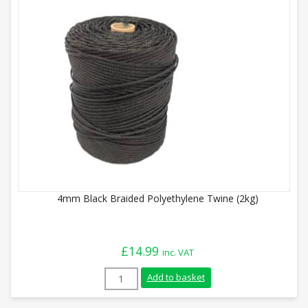
4mm Black Braided Polyethylene Twine (2kg)
£
14.99
inc. VAT
4mm Black Braided Polyethylene Twine (
Add to basket