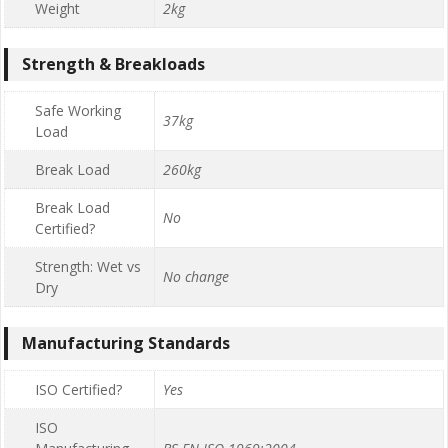
Weight
2kg
Strength & Breakloads
Safe Working
37kg
Load
Break Load
260kg
Break Load
No
Certified?
Strength: Wet vs
No change
Dry
Manufacturing Standards
ISO Certified?
Yes
ISO