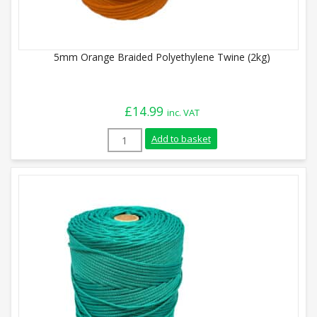
5mm Orange Braided Polyethylene Twine (2kg)
£
14.99
inc. VAT
5mm Orange Braided Polyethylene Twine 
Add to basket