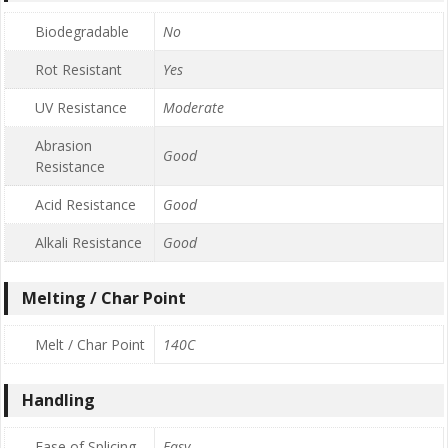
Biodegradable
No
Rot Resistant
Yes
UV Resistance
Moderate
Abrasion
Good
Resistance
Acid Resistance
Good
Alkali Resistance
Good
Melting / Char Point
Melt / Char Point
140C
Handling
Ease of Splicing
Easy