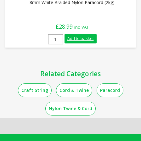
8mm White Braided Nylon Paracord (2kg)
£
28.99
inc. VAT
8mm White Braided Nylon Paracord (2kg)
Add to basket
Related Categories
Craft String
Cord & Twine
Paracord
Nylon Twine & Cord