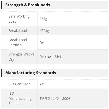
Strength & Breakloads
Safe Working
93kg
Load
Break Load
650kg
Break Load
No
Certified?
Strength: Wet vs
Decrease 15%
Dry
Manufacturing Standards
ISO Certified?
Yes
ISO
Manufacturing
EN ISO 1140 – 2004
Standard