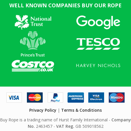
WELL KNOWN COMPANIES BUY OUR ROPE
Privacy Policy
|
Terms & Conditions
Buy Rope is a trading name of Hurst Family International -
Company
No.
2463457 -
VAT Reg.
GB 509018562