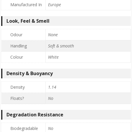
Manufactured In
Europe
Look, Feel & Smell
Odour
None
Handling
Soft & smooth
Colour
White
Density & Buoyancy
Density
1.14
Floats?
No
Degradation Resistance
Biodegradable
No