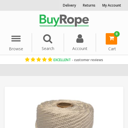
Delivery
Returns
My Account
0
Menu
Search
Account
Browse
Cart
EXCELLENT
- customer reviews
Home
Cord & Twine
Craft String
Paracord
Nylon Twine & Cor