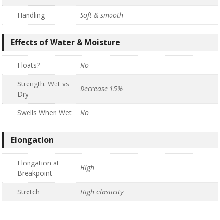
Handling
Soft & smooth
Effects of Water & Moisture
Floats?
No
Strength: Wet vs
Decrease 15%
Dry
Swells When Wet
No
Elongation
Elongation at
High
Breakpoint
Stretch
High elasticity