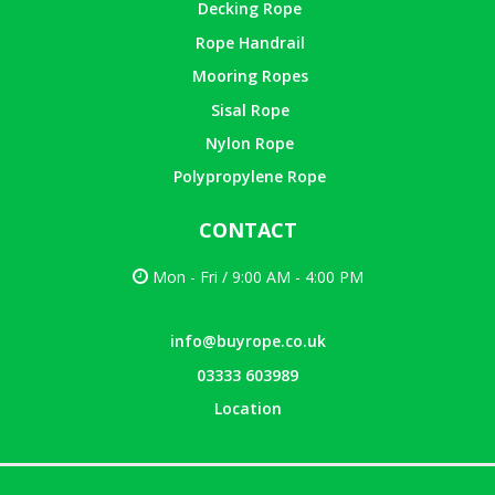
Decking Rope
Rope Handrail
Mooring Ropes
Sisal Rope
Nylon Rope
Polypropylene Rope
CONTACT
Mon - Fri / 9:00 AM - 4:00 PM
info@buyrope.co.uk
03333 603989
Location