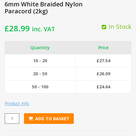
6mm White Braided Nylon
Paracord (2kg)
In Stock
£
28.99
inc. VAT
Quantity
Price
10 - 20
£
27.54
20 - 50
£
26.09
50 - 100
£
24.64
Product Info
ADD TO BASKET
6mm White Braided Nylon Paracord (2kg) quantity