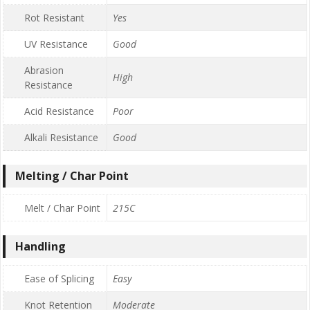
Rot Resistant
Yes
UV Resistance
Good
Abrasion
High
Resistance
Acid Resistance
Poor
Alkali Resistance
Good
Melting / Char Point
Melt / Char Point
215C
Handling
Ease of Splicing
Easy
Knot Retention
Moderate