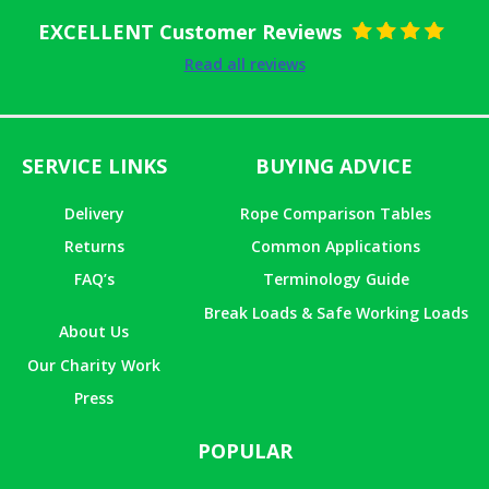
EXCELLENT Customer Reviews
Rated
5
out
Read all reviews
of 5
SERVICE LINKS
BUYING ADVICE
Delivery
Rope Comparison Tables
Returns
Common Applications
FAQ’s
Terminology Guide
Break Loads & Safe Working Loads
About Us
Our Charity Work
Press
POPULAR