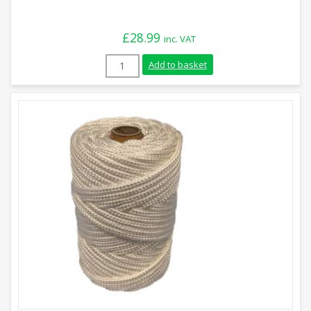
£
28.99
inc. VAT
6mm White Braided Nylon Paracord (2kg)
Add to basket