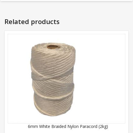
Related products
6mm White Braided Nylon Paracord (2kg)