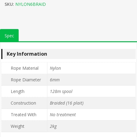
SKU:
NYLON6BRAID
Spec
Key Information
Rope Material
Nylon
Rope Diameter
6mm
Length
128m spool
Construction
Braided (16 plait)
Treated With
No treatment
Weight
2kg