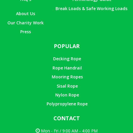
Break Loads & Safe Working Loads
About Us
Our Charity Work
Press
POPULAR
Decking Rope
Rope Handrail
Mooring Ropes
Sisal Rope
Nylon Rope
Polypropylene Rope
CONTACT
Mon - Fri / 9:00 AM - 4:00 PM