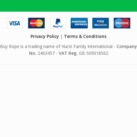
Privacy Policy
|
Terms & Conditions
Buy Rope is a trading name of Hurst Family International -
Company
No.
2463457 -
VAT Reg.
GB 509018562