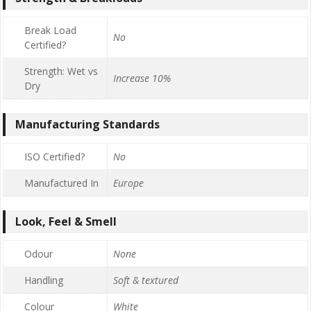
Break Load
No
Certified?
Strength: Wet vs
Increase 10%
Dry
Manufacturing Standards
ISO Certified?
No
Manufactured In
Europe
Look, Feel & Smell
Odour
None
Handling
Soft & textured
Colour
White