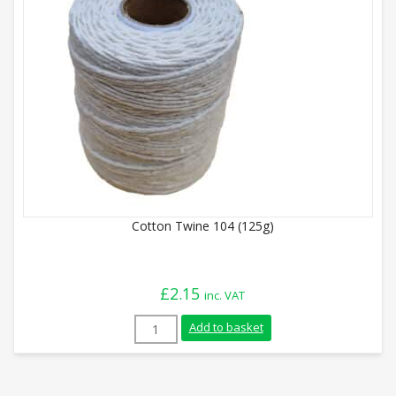
Cotton Twine 104 (125g)
£
2.15
inc. VAT
Cotton Twine 104 (125g) quantity
Add to basket