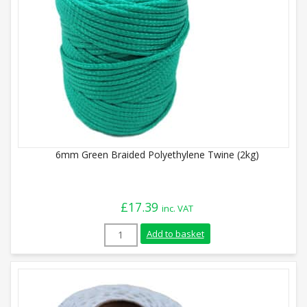
6mm Green Braided Polyethylene Twine (2kg)
£
17.39
inc. VAT
6mm Green Braided Polyethylene Twine (
Add to basket