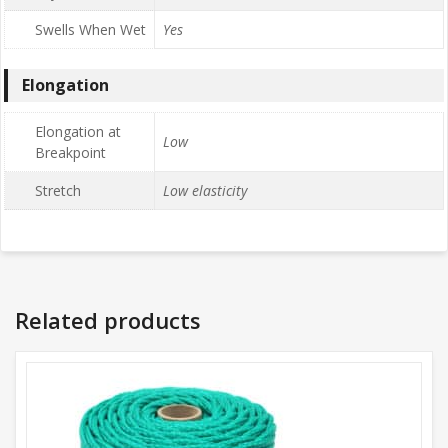
Swells When Wet
Yes
Elongation
Elongation at
Low
Breakpoint
Stretch
Low elasticity
Related products