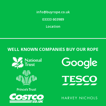
info@buyrope.co.uk
03333 603989
Location
WELL KNOWN COMPANIES BUY OUR ROPE