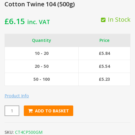
Cotton Twine 104 (500g)
In Stock
£
6.15
inc. VAT
Quantity
Price
10 - 20
£
5.84
20 - 50
£
5.54
50 - 100
£
5.23
Product Info
ADD TO BASKET
Cotton Twine 104 (500g) quantity
SKU:
CT4CP500GM