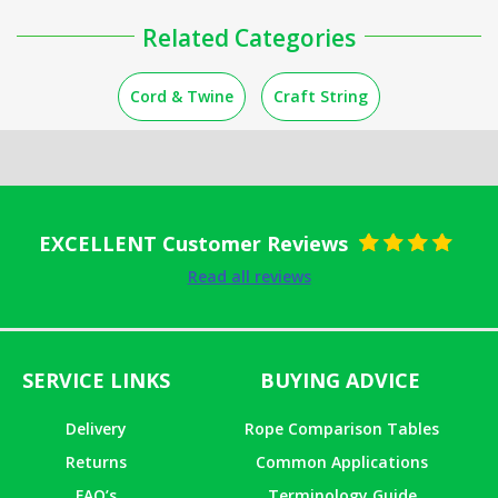
Related Categories
Cord & Twine
Craft String
EXCELLENT Customer Reviews
Rated
5
out
Read all reviews
of 5
SERVICE LINKS
BUYING ADVICE
Delivery
Rope Comparison Tables
Returns
Common Applications
FAQ’s
Terminology Guide