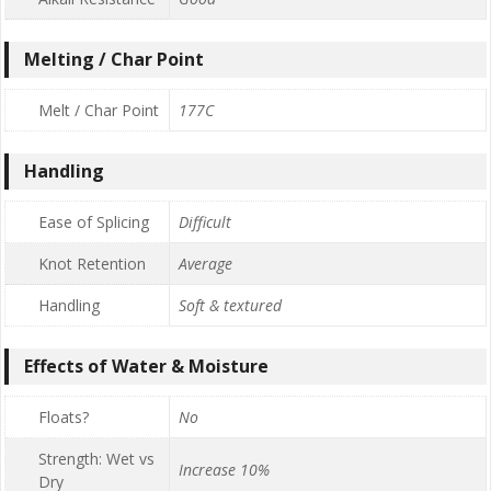
Melting / Char Point
Melt / Char Point
177C
Handling
Ease of Splicing
Difficult
Knot Retention
Average
Handling
Soft & textured
Effects of Water & Moisture
Floats?
No
Strength: Wet vs
Increase 10%
Dry