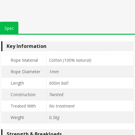
Spec
Key Information
Rope Material
Cotton (100% natural)
Rope Diameter
1mm
Length
600m ball
Construction
Twisted
Treated With
No treatment
Weight
0.5kg
Strength & Breakloads