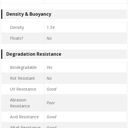
Density & Buoyancy
Density
1.54
Floats?
No
Degradation Resistance
Biodegradable
Yes
Rot Resistant
No
UV Resistance
Good
Abrasion
Poor
Resistance
Acid Resistance
Good
Alkali Resistance
Good