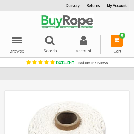
Delivery
Returns
My Account
0
Menu
Search
Account
Browse
Cart
EXCELLENT
- customer reviews
Home
Cord & Twine
Craft String