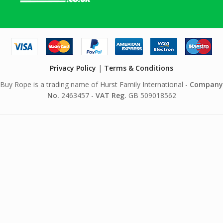
Privacy Policy
|
Terms & Conditions
Buy Rope is a trading name of Hurst Family International -
Company
No.
2463457 -
VAT Reg.
GB 509018562