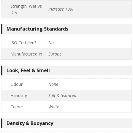
Strength: Wet vs
Increase 10%
Dry
Manufacturing Standards
ISO Certified?
No
Manufactured In
Europe
Look, Feel & Smell
Odour
None
Handling
Soft & textured
Colour
White
Density & Buoyancy