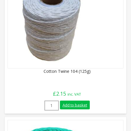
Cotton Twine 104 (125g)
£
2.15
inc. VAT
Cotton Twine 104 (125g) quantity
Add to basket