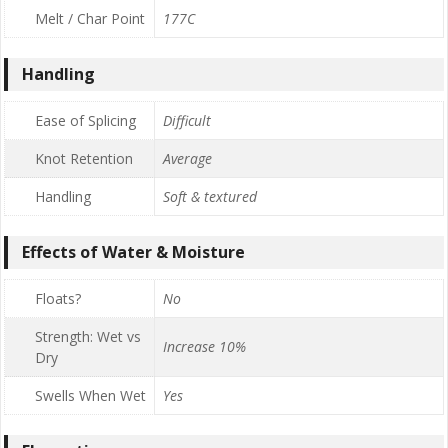
Melt / Char Point
177C
Handling
Ease of Splicing
Difficult
Knot Retention
Average
Handling
Soft & textured
Effects of Water & Moisture
Floats?
No
Strength: Wet vs
Increase 10%
Dry
Swells When Wet
Yes