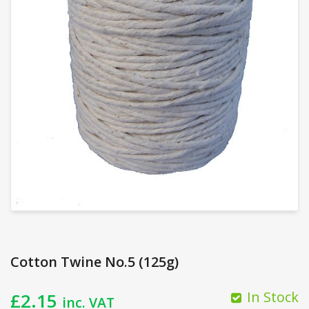
Cotton Twine No.5 (125g)
In Stock
£
2.15
inc. VAT