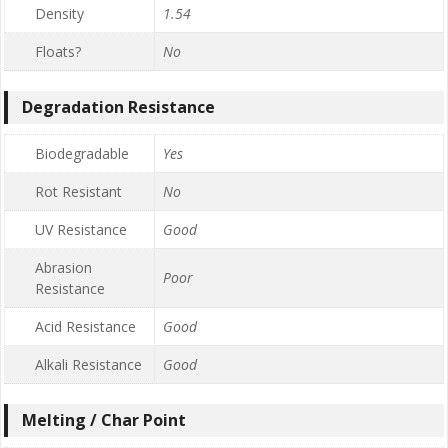
Density
1.54
Floats?
No
Degradation Resistance
Biodegradable
Yes
Rot Resistant
No
UV Resistance
Good
Abrasion
Poor
Resistance
Acid Resistance
Good
Alkali Resistance
Good
Melting / Char Point