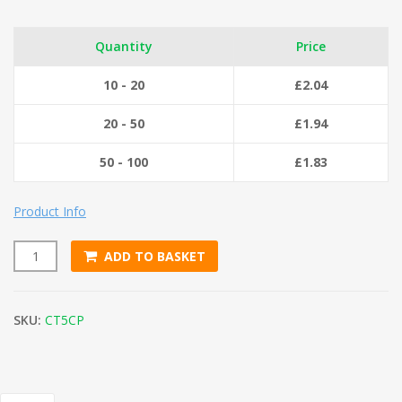
Quantity
Price
10 - 20
£
2.04
20 - 50
£
1.94
50 - 100
£
1.83
Product Info
ADD TO BASKET
Cotton Twine No.5 (125g) quantity
SKU:
CT5CP