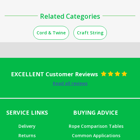
Related Categories
Cord & Twine
Craft String
EXCELLENT Customer Reviews
Rated
5
out
Read all reviews
of 5
SERVICE LINKS
BUYING ADVICE
Delivery
Rope Comparison Tables
Returns
Common Applications