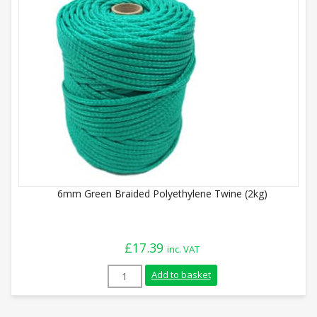
6mm Green Braided Polyethylene Twine (2kg)
£
17.39
inc. VAT
6mm Green Braided Polyethylene Twine (
Add to basket