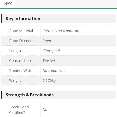
Spec
Key Information
Rope Material
Cotton (100% natural)
Rope Diameter
2mm
Length
60m spool
Construction
Twisted
Treated With
No treatment
Weight
0.125kg
Strength & Breakloads
Break Load
No
Certified?