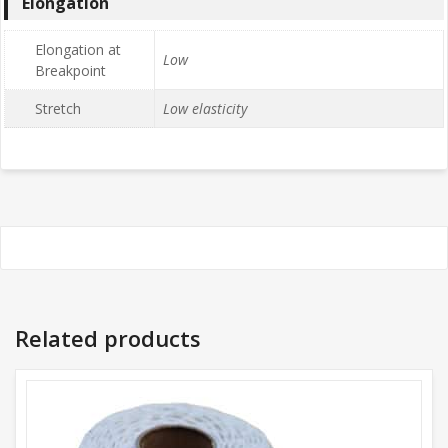
Elongation
Elongation at
Low
Breakpoint
Stretch
Low elasticity
Related products