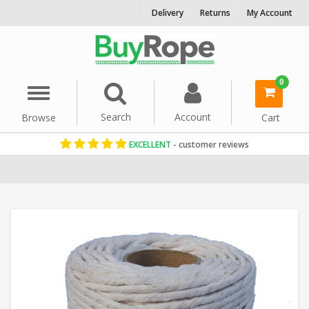
Delivery
Returns
My Account
0
Menu
Search
Account
Browse
Cart
EXCELLENT
- customer reviews
Home
Cord & Twine
Craft String