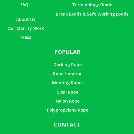
FAQ’s
Terminology Guide
Break Loads & Safe Working Loads
About Us
Our Charity Work
Press
POPULAR
Decking Rope
Rope Handrail
Mooring Ropes
Sisal Rope
Nylon Rope
Polypropylene Rope
CONTACT