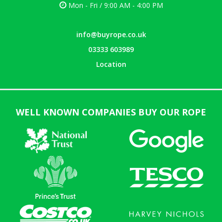
Mon - Fri / 9:00 AM - 4:00 PM
info@buyrope.co.uk
03333 603989
Location
WELL KNOWN COMPANIES BUY OUR ROPE