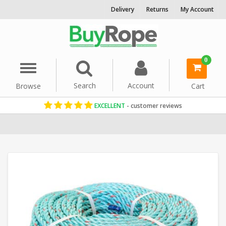
Delivery
Returns
My Account
0
Menu
Search
Account
Browse
Cart
EXCELLENT
- customer reviews
Home
Floating Ropes
Reels & Coils
Polysteel Rope
10mm Rop