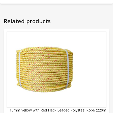
Related products
10mm Yellow with Red Fleck Leaded Polysteel Rope (220m