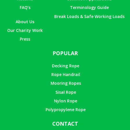
FAQ’s
Terminology Guide
Break Loads & Safe Working Loads
About Us
Our Charity Work
Press
POPULAR
Decking Rope
Rope Handrail
Mooring Ropes
Sisal Rope
Nylon Rope
Polypropylene Rope
CONTACT