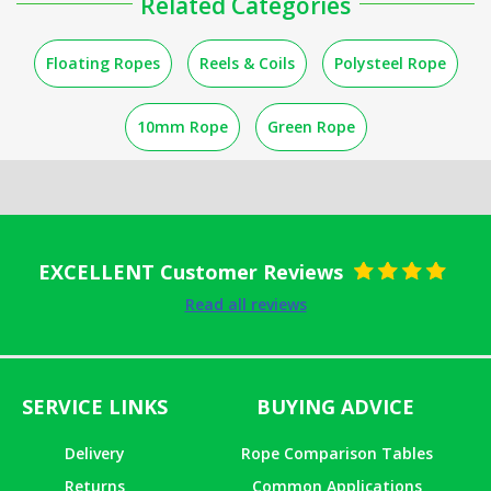
Related Categories
Floating Ropes
Reels & Coils
Polysteel Rope
10mm Rope
Green Rope
EXCELLENT Customer Reviews
Rated
5
out
Read all reviews
of 5
SERVICE LINKS
BUYING ADVICE
Delivery
Rope Comparison Tables
Returns
Common Applications