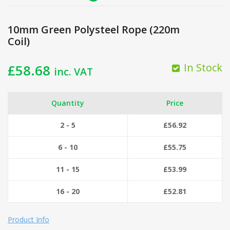
10mm Green Polysteel Rope (220m
Coil)
In Stock
£
58.68
inc. VAT
Quantity
Price
2 - 5
£
56.92
6 - 10
£
55.75
11 - 15
£
53.99
16 - 20
£
52.81
Product Info