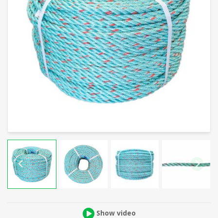
Show video