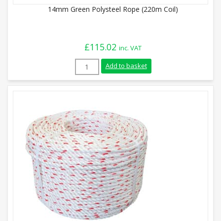
14mm Green Polysteel Rope (220m Coil)
£
115.02
inc. VAT
14mm Green Polysteel Rope (220m Coil) 
Add to basket