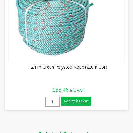
12mm Green Polysteel Rope (220m Coil)
£
83.46
inc. VAT
12mm Green Polysteel Rope (220m Coil) 
Add to basket