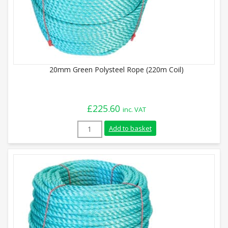
20mm Green Polysteel Rope (220m Coil)
£
225.60
inc. VAT
20mm Green Polysteel Rope (220m Coil) 
Add to basket