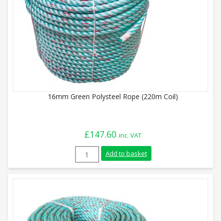
16mm Green Polysteel Rope (220m Coil)
£
147.60
inc. VAT
16mm Green Polysteel Rope (220m Coil) 
Add to basket