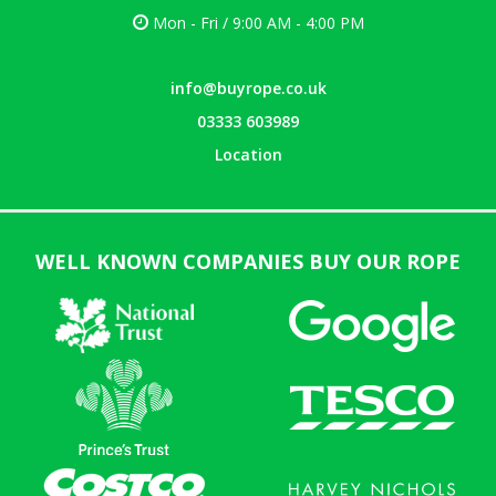
Mon - Fri / 9:00 AM - 4:00 PM
info@buyrope.co.uk
03333 603989
Location
WELL KNOWN COMPANIES BUY OUR ROPE