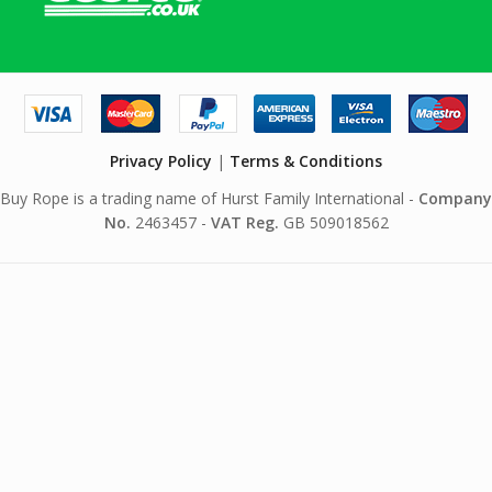
Privacy Policy
|
Terms & Conditions
Buy Rope is a trading name of Hurst Family International -
Company
No.
2463457 -
VAT Reg.
GB 509018562