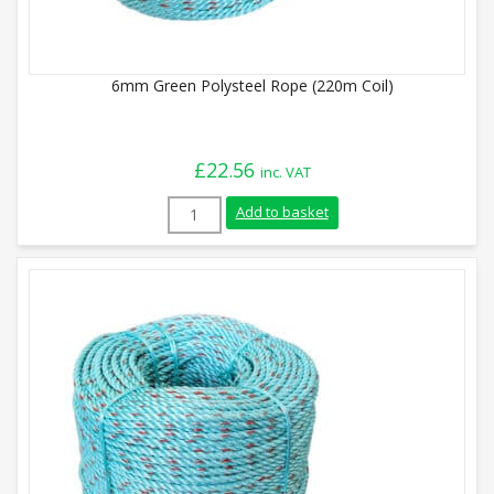
6mm Green Polysteel Rope (220m Coil)
£
22.56
inc. VAT
6mm Green Polysteel Rope (220m Coil) qu
Add to basket