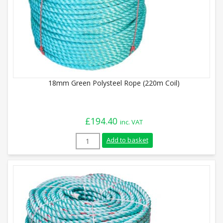
18mm Green Polysteel Rope (220m Coil)
£
194.40
inc. VAT
18mm Green Polysteel Rope (220m Coil) 
Add to basket