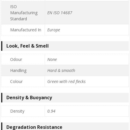
ISO
Manufacturing
EN ISO 14687
Standard
Manufactured In
Europe
Look, Feel & Smell
Odour
None
Handling
Hard & smooth
Colour
Green with red flecks
Density & Buoyancy
Density
0.94
Degradation Resistance