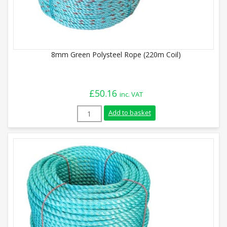
8mm Green Polysteel Rope (220m Coil)
£
50.16
inc. VAT
8mm Green Polysteel Rope (220m Coil) qu
Add to basket