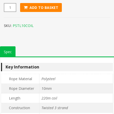
ADD TO BASKET
10mm Green Polysteel Rope (220m Coil) quantity
SKU:
PSTL10COIL
Spec
Key Information
Rope Material
Polysteel
Rope Diameter
10mm
Length
220m coil
Construction
Twisted 3 strand