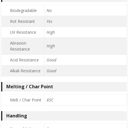
Biodegradable
No
Rot Resistant
Yes
UV Resistance
High
Abrasion
High
Resistance
Acid Resistance
Good
Alkali Resistance
Good
Melting / Char Point
Melt / Char Point
85C
Handling