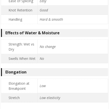
Ease of Splicing
Easy
Knot Retention
Good
Handling
Hard & smooth
Effects of Water & Moisture
Strength: Wet vs
No change
Dry
Swells When Wet
No
Elongation
Elongation at
Low
Breakpoint
Stretch
Low elasticity