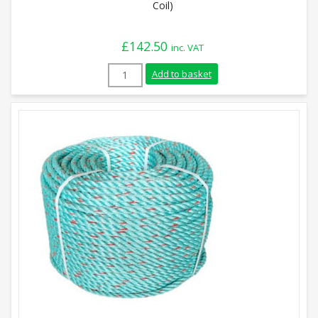
Coil)
£
142.50
inc. VAT
10mm Yellow with Red Fleck Leaded Polys
Add to basket