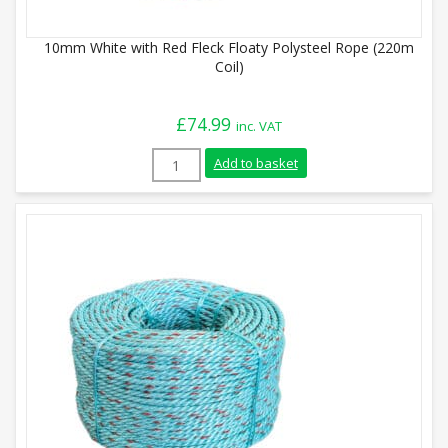
10mm White with Red Fleck Floaty Polysteel Rope (220m
Coil)
£
74.99
inc. VAT
10mm White with Red Fleck Floaty Polyst
Add to basket