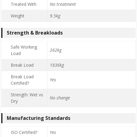
Treated With
No treatment
Weight
9.5kg
Strength & Breakloads
Safe Working
262kg
Load
Break Load
1836kg
Break Load
Yes
Certified?
Strength: Wet vs
No change
Dry
Manufacturing Standards
ISO Certified?
Yes