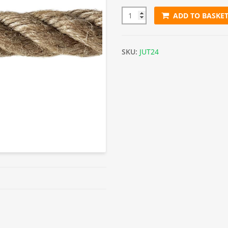
ADD TO BASKE
24mm Jute Rope (Sold By Metr
SKU:
JUT24