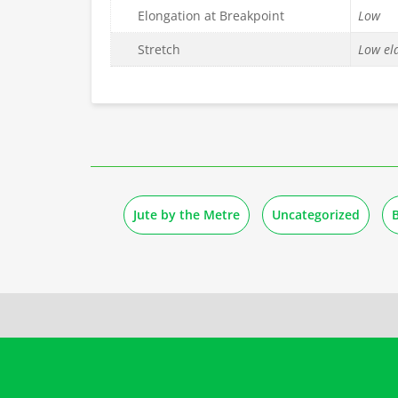
Elongation at Breakpoint
Low
Stretch
Low ela
Jute by the Metre
Uncategorized