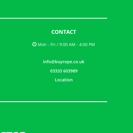
CONTACT
Mon - Fri / 9:00 AM - 4:00 PM
info@buyrope.co.uk
03333 603989
Location