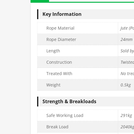
Key Information
Rope Material
Jute (P
Rope Diameter
24mm
Length
Sold b
Construction
Twiste
Treated With
No tre
Weight
0.5kg
Strength & Breakloads
Safe Working Load
291kg
Break Load
2040k