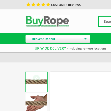
CUSTOMER REVIEWS
Browse Menu
UK WIDE DELIVERY
- including remote locations
Home
Uncategorized
Rope Barriers
Natural Rope