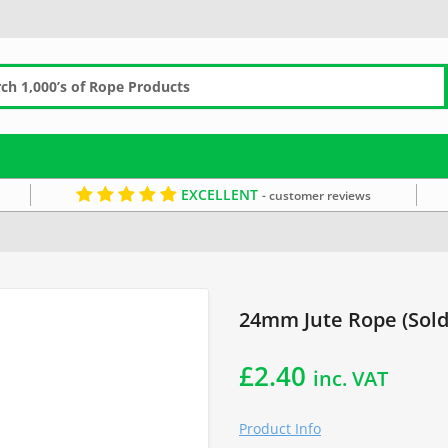
EXCELLENT
- customer reviews
Decorative Rope
Jute Rope
24mm Rope
Jute by the Metre
Brown R
24mm Jute Rope (Sold
£
2.40
inc. VAT
Product Info