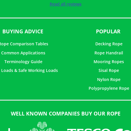
Rated
5
out of
Read all reviews
5
BUYING ADVICE
POPULAR
Rope Comparison Tables
Decking Rope
Common Applications
Rope Handrail
Terminology Guide
Mooring Ropes
 Loads & Safe Working Loads
Sisal Rope
Nylon Rope
Polypropylene Rope
WELL KNOWN COMPANIES BUY OUR ROPE