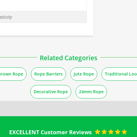
sticity
Related Categories
Brown Rope
Rope Barriers
Jute Rope
Traditional Lo
Decorative Rope
24mm Rope
EXCELLENT Customer Reviews