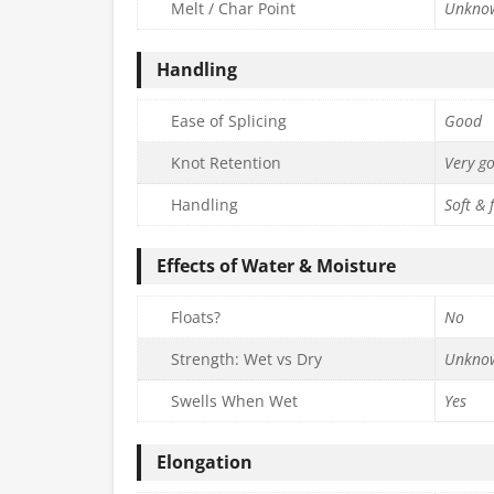
Melt / Char Point
Unkno
Handling
Ease of Splicing
Good
Knot Retention
Very g
Handling
Soft & 
Effects of Water & Moisture
Floats?
No
Strength: Wet vs Dry
Unkno
Swells When Wet
Yes
Elongation