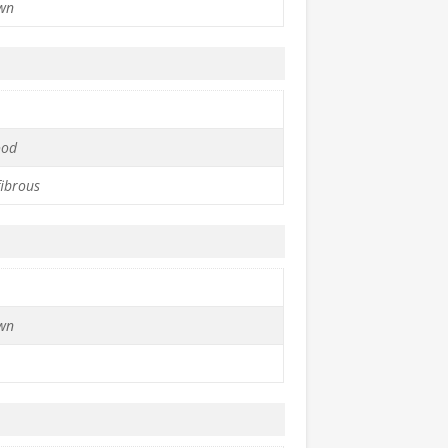
wn
ood
fibrous
wn