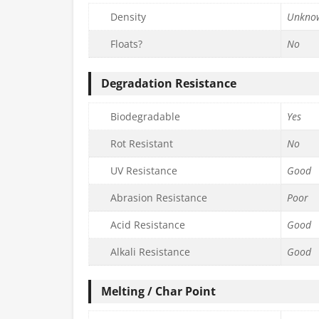
Density
Unkno
Floats?
No
Degradation Resistance
Biodegradable
Yes
Rot Resistant
No
UV Resistance
Good
Abrasion Resistance
Poor
Acid Resistance
Good
Alkali Resistance
Good
Melting / Char Point