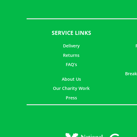
SERVICE LINKS
Delivery
Returns
FAQ’s
Break
About Us
Our Charity Work
Press