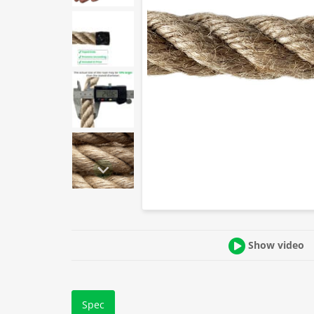
Show video
Spec