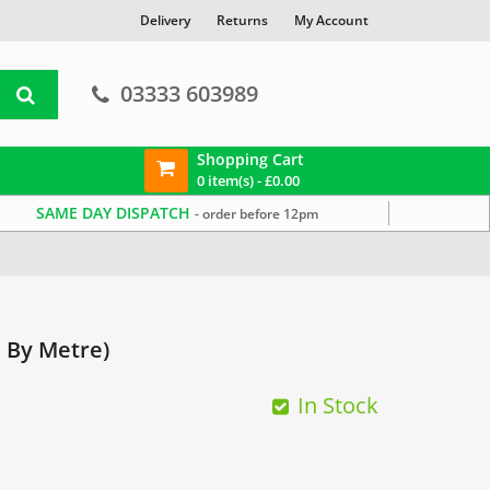
Delivery
Returns
My Account
03333 603989
Shopping Cart
0 item(s) -
£
0.00
SAME DAY DISPATCH
- order before 12pm
ope
Traditional Looking Rope
Soft Rope
 By Metre)
In Stock