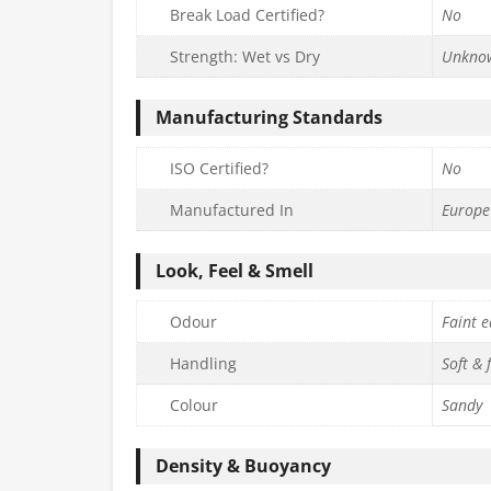
Break Load Certified?
No
Strength: Wet vs Dry
Unkno
Manufacturing Standards
ISO Certified?
No
Manufactured In
Europe
Look, Feel & Smell
Odour
Faint e
Handling
Soft & 
Colour
Sandy
Density & Buoyancy