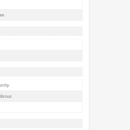
wn
arthy
fibrous