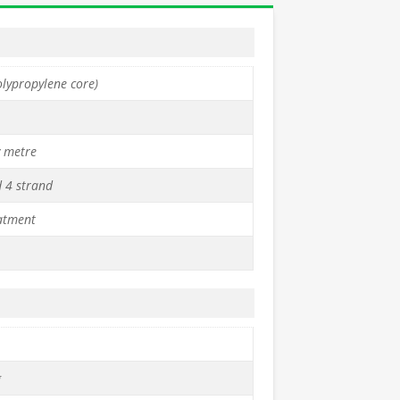
olypropylene core)
y metre
d 4 strand
atment
g