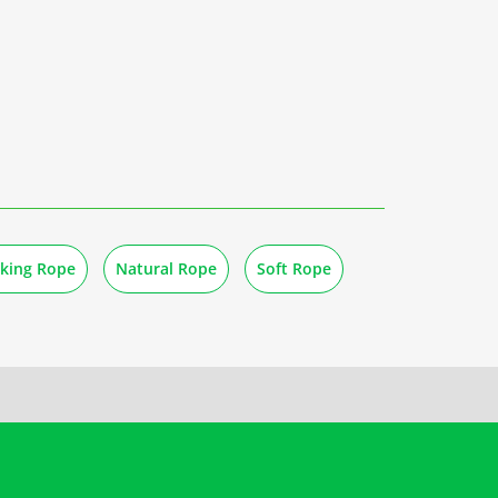
oking Rope
Natural Rope
Soft Rope