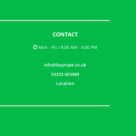
CONTACT
Mon - Fri / 9:00 AM - 4:00 PM
info@buyrope.co.uk
03333 603989
Location