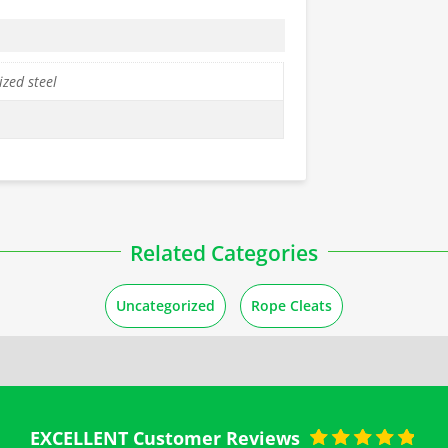
zed steel
Related Categories
Uncategorized
Rope Cleats
EXCELLENT Customer Reviews