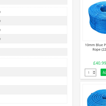
m
m
m
m
10mm Blue P
Rope (22
£
40.9
10mm Blue Po
A