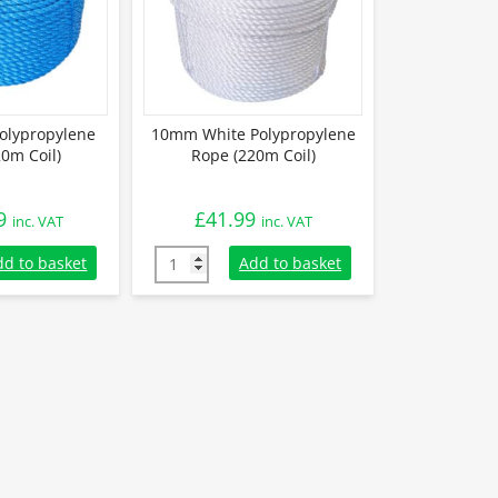
olypropylene
10mm White Polypropylene
0m Coil)
Rope (220m Coil)
9
£
41.99
inc. VAT
inc. VAT
lypropylene Rope (220m Coil) quantity
10mm White Polypropylene Rope (220m Coil)
dd to basket
Add to basket