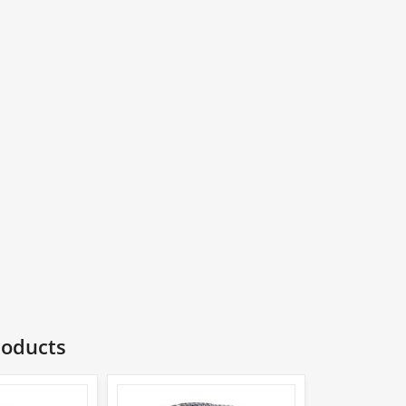
roducts