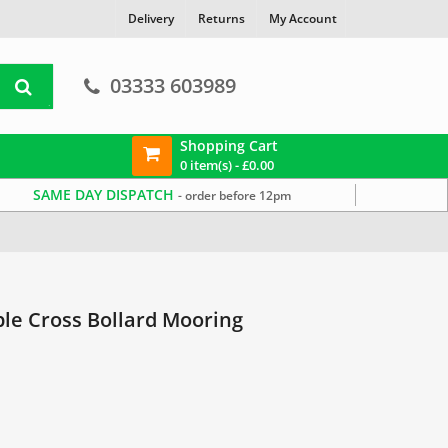
Delivery
Returns
My Account
03333 603989
Shopping Cart
0 item(s) -
£
0.00
SAME DAY DISPATCH
- order before 12pm
le Cross Bollard Mooring