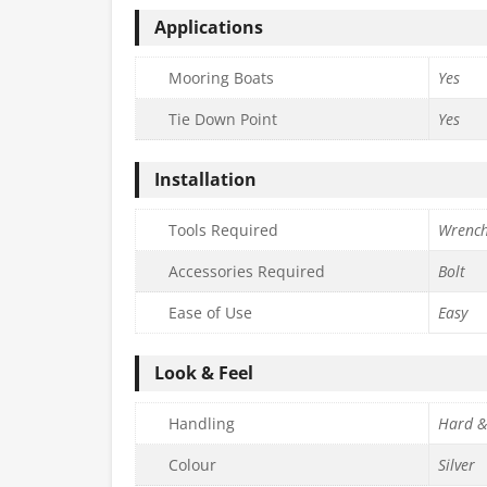
Applications
Mooring Boats
Yes
Tie Down Point
Yes
Installation
Tools Required
Wrenc
Accessories Required
Bolt
Ease of Use
Easy
Look & Feel
Handling
Hard &
Colour
Silver