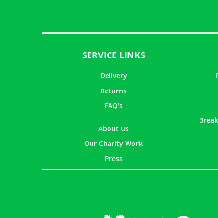
SERVICE LINKS
Delivery
Returns
FAQ’s
Break
About Us
Our Charity Work
Press