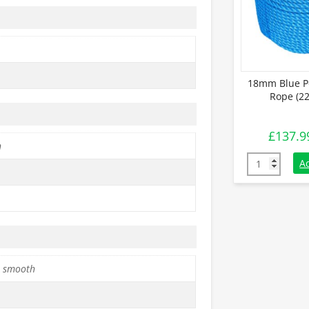
18mm Blue P
Rope (22
£
137.9
h
18mm Blue Po
A
 smooth