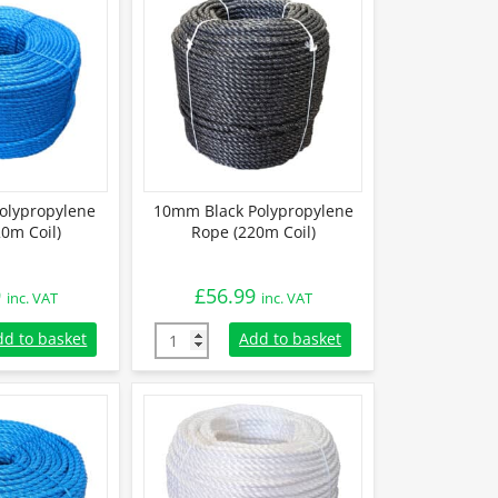
olypropylene
10mm Black Polypropylene
0m Coil)
Rope (220m Coil)
9
£
56.99
inc. VAT
inc. VAT
lypropylene Rope (220m Coil) quantity
10mm Black Polypropylene Rope (220m Coil)
dd to basket
Add to basket