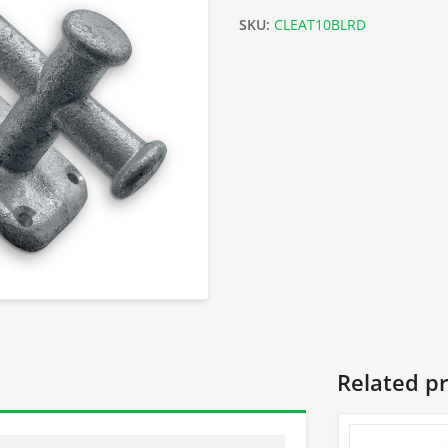
SKU:
CLEAT10BLRD
Related p