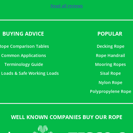
Rated
5
out of
Read all reviews
5
BUYING ADVICE
POPULAR
Rope Comparison Tables
Decking Rope
Common Applications
Rope Handrail
Terminology Guide
Mooring Ropes
 Loads & Safe Working Loads
Sisal Rope
Nylon Rope
Polypropylene Rope
WELL KNOWN COMPANIES BUY OUR ROPE