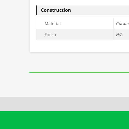
Construction
Material
Galvani
Finish
N/A