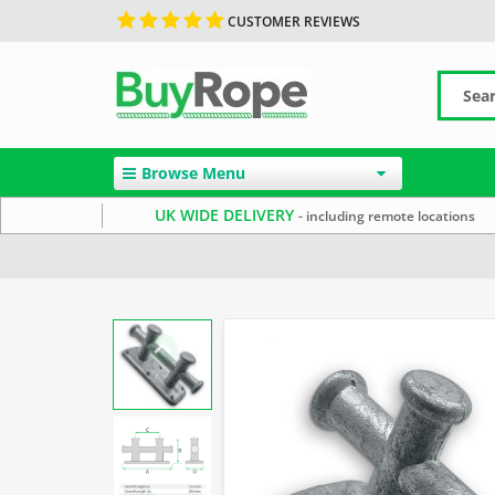
CUSTOMER REVIEWS
Browse Menu
UK WIDE DELIVERY
- including remote locations
Home
Uncategorized
Rope Cleats