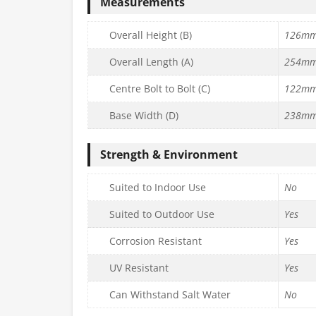
Measurements
Overall Height (B)
126m
Overall Length (A)
254m
Centre Bolt to Bolt (C)
122m
Base Width (D)
238m
Strength & Environment
Suited to Indoor Use
No
Suited to Outdoor Use
Yes
Corrosion Resistant
Yes
UV Resistant
Yes
Can Withstand Salt Water
No