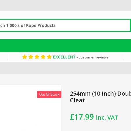
EXCELLENT
- customer reviews
254mm (10 Inch) Doub
Out Of Stock
Cleat
£
17.99
inc. VAT