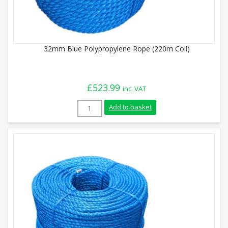
32mm Blue Polypropylene Rope (220m Coil)
£
523.99
inc. VAT
32mm Blue Polypropylene Rope (220m Coi
Add to basket