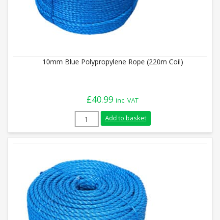
10mm Blue Polypropylene Rope (220m Coil)
£
40.99
inc. VAT
10mm Blue Polypropylene Rope (220m Coi
Add to basket