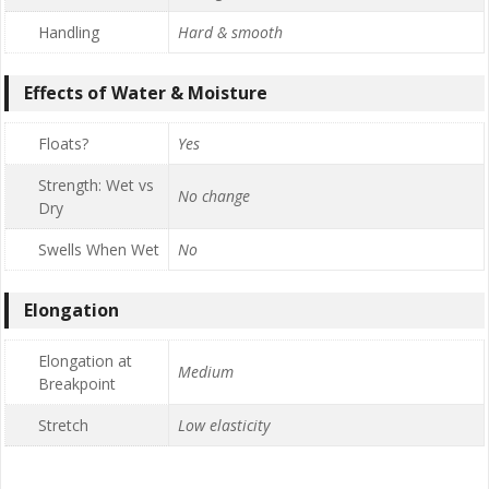
Handling
Hard & smooth
Effects of Water & Moisture
Floats?
Yes
Strength: Wet vs
No change
Dry
Swells When Wet
No
Elongation
Elongation at
Medium
Breakpoint
Stretch
Low elasticity