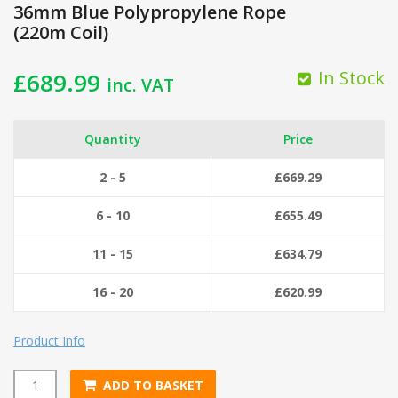
36mm Blue Polypropylene Rope
(220m Coil)
In Stock
£
689.99
inc. VAT
Quantity
Price
2 - 5
£
669.29
6 - 10
£
655.49
11 - 15
£
634.79
16 - 20
£
620.99
Product Info
ADD TO BASKET
36mm Blue Polypropylene Rope (220m Coil) quantity