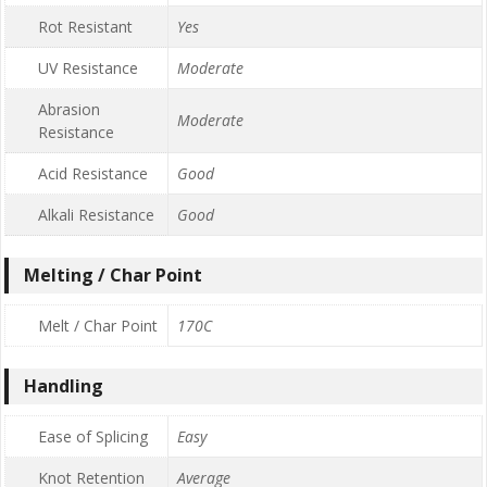
Rot Resistant
Yes
UV Resistance
Moderate
Abrasion
Moderate
Resistance
Acid Resistance
Good
Alkali Resistance
Good
Melting / Char Point
Melt / Char Point
170C
Handling
Ease of Splicing
Easy
Knot Retention
Average