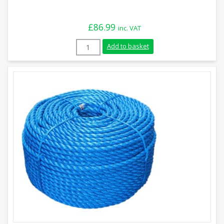
£
86.99
inc. VAT
14mm Blue Polypropylene Rope (220m Coi
Add to basket