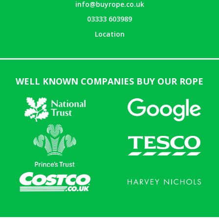
info@buyrope.co.uk
03333 603989
Location
WELL KNOWN COMPANIES BUY OUR ROPE