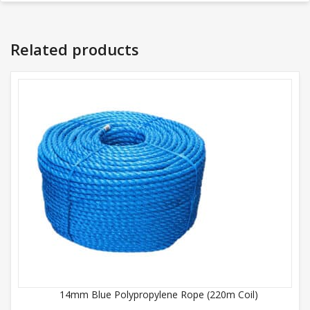
Related products
14mm Blue Polypropylene Rope (220m Coil)