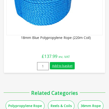
18mm Blue Polypropylene Rope (220m Coil)
£
137.99
inc. VAT
18mm Blue Polypropylene Rope (220m Coi
Add to basket
Related Categories
Polypropylene Rope
Reels & Coils
36mm Rope