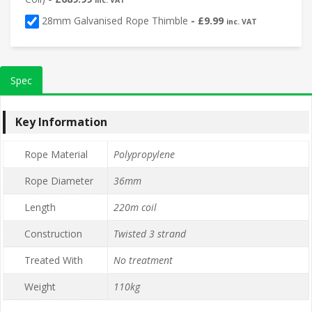
28mm Galvanised Rope Thimble
-
£
9.99
inc. VAT
Spec
Key Information
Rope Material
Polypropylene
Rope Diameter
36mm
Length
220m coil
Construction
Twisted 3 strand
Treated With
No treatment
Weight
110kg