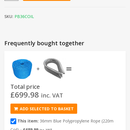
SKU:
PB36COIL
Frequently bought together
=
➕
Total price
£
699.98
inc. VAT
ADD SELECTED TO BASKET
This item:
36mm Blue Polypropylene Rope (220m
Coil)
-
£
689.99
inc. VAT