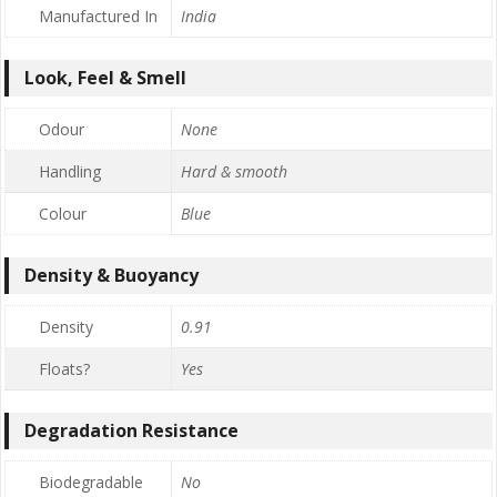
Manufactured In
India
Look, Feel & Smell
Odour
None
Handling
Hard & smooth
Colour
Blue
Density & Buoyancy
Density
0.91
Floats?
Yes
Degradation Resistance
Biodegradable
No