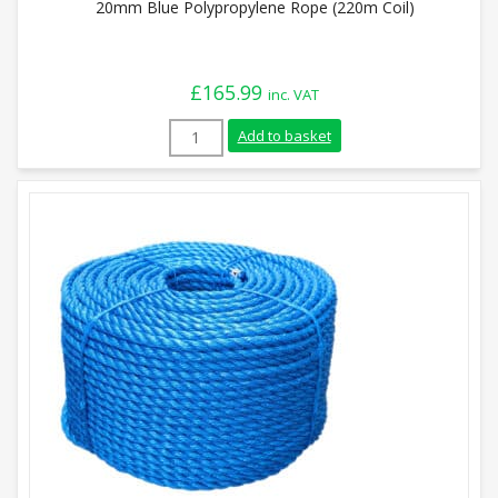
20mm Blue Polypropylene Rope (220m Coil)
£
165.99
inc. VAT
20mm Blue Polypropylene Rope (220m Coi
Add to basket