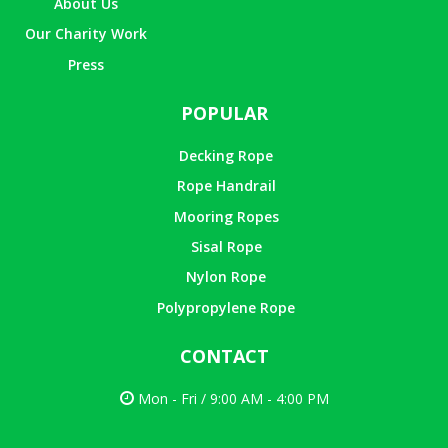
About Us
Our Charity Work
Press
POPULAR
Decking Rope
Rope Handrail
Mooring Ropes
Sisal Rope
Nylon Rope
Polypropylene Rope
CONTACT
Mon - Fri / 9:00 AM - 4:00 PM