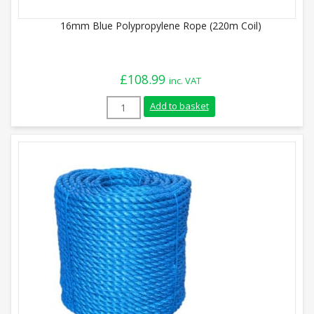
16mm Blue Polypropylene Rope (220m Coil)
£
108.99
inc. VAT
16mm Blue Polypropylene Rope (220m Coi
Add to basket