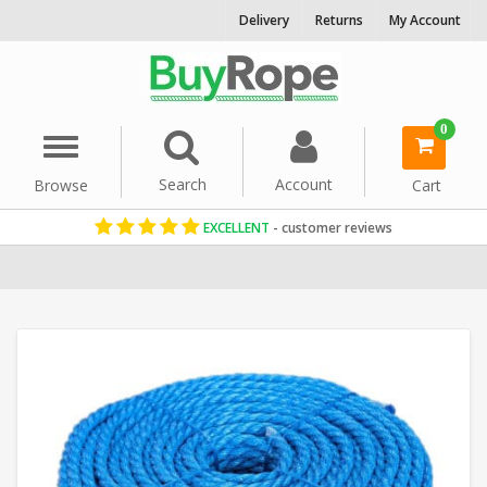
Delivery
Returns
My Account
0
Menu
Search
Account
Browse
Cart
EXCELLENT
- customer reviews
Home
Polypropylene Rope
Reels & Coils
36mm Rope
Blue Rop