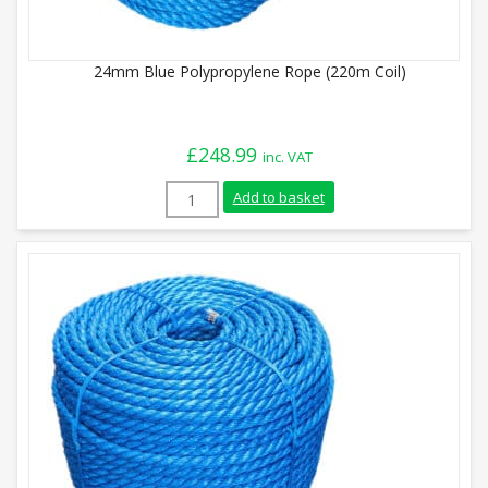
24mm Blue Polypropylene Rope (220m Coil)
£
248.99
inc. VAT
24mm Blue Polypropylene Rope (220m Coi
Add to basket