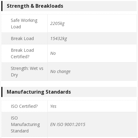
Strength & Breakloads
Safe Working
2205kg
Load
Break Load
15432kg
Break Load
No
Certified?
Strength: Wet vs
No change
Dry
Manufacturing Standards
ISO Certified?
Yes
ISO
Manufacturing
EN ISO 9001:2015
Standard