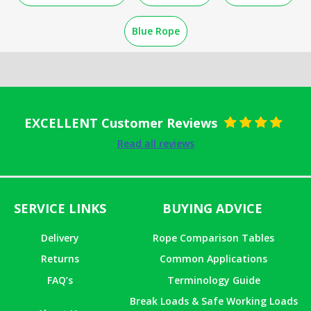
Blue Rope
EXCELLENT Customer Reviews
Rated
5
out
Read all reviews
of 5
SERVICE LINKS
BUYING ADVICE
Delivery
Rope Comparison Tables
Returns
Common Applications
FAQ’s
Terminology Guide
Break Loads & Safe Working Loads