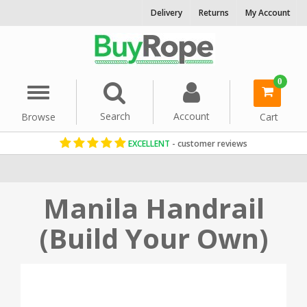
Delivery
Returns
My Account
0
Menu
Search
Account
Browse
Cart
EXCELLENT
- customer reviews
Home
Indoor & Decorative Rope
Stair & Banister Rope
Manila Handrail
(Build Your Own)