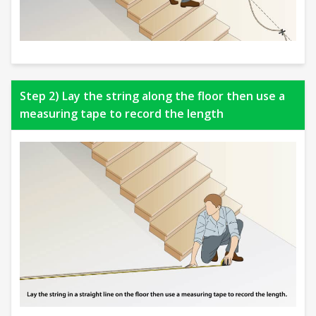
Step 2) Lay the string along the floor then use a
measuring tape to record the length