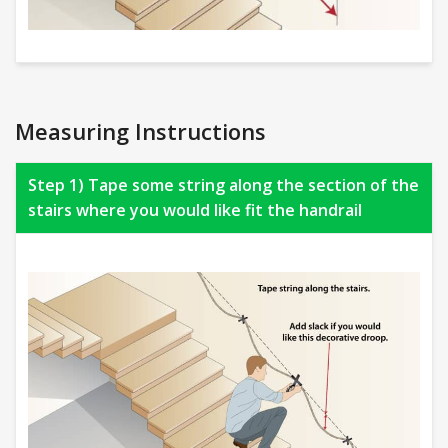
Measuring Instructions
Step 1) Tape some string along the section of the
stairs where you would like fit the handrail