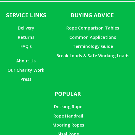
SERVICE LINKS
BUYING ADVICE
Delivery
Rope Comparison Tables
Returns
Common Applications
FAQ’s
Terminology Guide
Break Loads & Safe Working Loads
About Us
Our Charity Work
Press
POPULAR
Decking Rope
Rope Handrail
Mooring Ropes
Sisal Rope