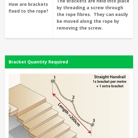
The brackets are held into place
How are brackets
by threading a screw through
fixed to the rope?
the rope fibres. They can easily
be moved along the rope by
removing the screw.
Bracket Quantity Required