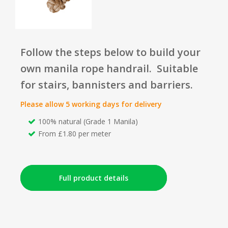
Follow the steps below to build your
own manila rope handrail. Suitable
for stairs, bannisters and barriers.
Please allow 5 working days for delivery
100% natural (Grade 1 Manila)
From £1.80 per meter
Full product details