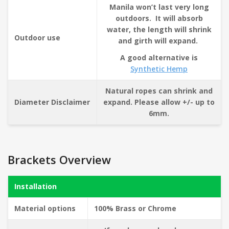
Manila won’t last very long
outdoors. It will absorb
water, the length will shrink
Outdoor use
and girth will expand.
A good alternative is
Synthetic Hemp
Natural ropes can shrink and
Diameter Disclaimer
expand. Please allow +/- up to
6mm.
Brackets Overview
Installation
Material options
100% Brass or Chrome