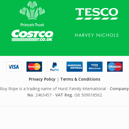
Privacy Policy
|
Terms & Conditions
Buy Rope is a trading name of Hurst Family International -
Company
No.
2463457 -
VAT Reg.
GB 509018562