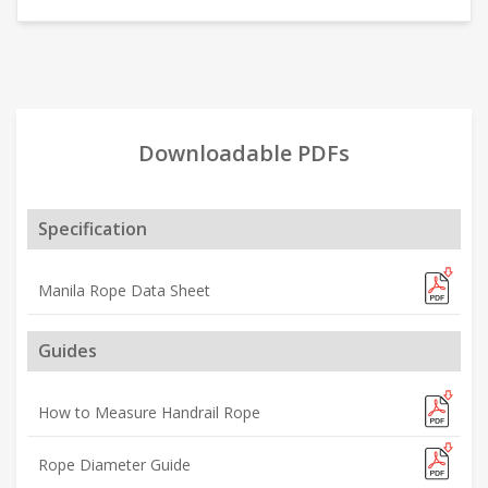
Downloadable PDFs
Specification
Manila Rope Data Sheet
Guides
How to Measure Handrail Rope
Rope Diameter Guide