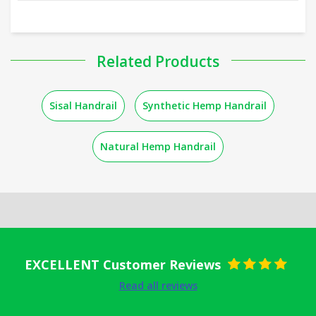
Related Products
Sisal Handrail
Synthetic Hemp Handrail
Natural Hemp Handrail
EXCELLENT Customer Reviews
Rated
5
out
Read all reviews
of 5