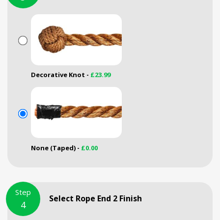
Decorative Knot -
£23.99
None (Taped) -
£0.00
Step
Select Rope End 2 Finish
4