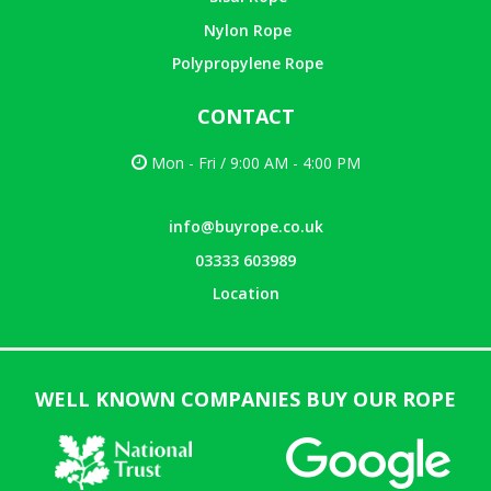
Nylon Rope
Polypropylene Rope
CONTACT
Mon - Fri / 9:00 AM - 4:00 PM
info@buyrope.co.uk
03333 603989
Location
WELL KNOWN COMPANIES BUY OUR ROPE