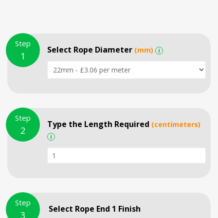
Step
Select Rope Diameter
(mm)
i
1
Step
Type the Length Required
(centimeters)
2
i
Step
Select Rope End 1 Finish
3