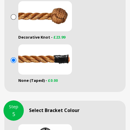
Decorative Knot -
£23.99
None (Taped) -
£0.00
Step
Select Bracket Colour
5