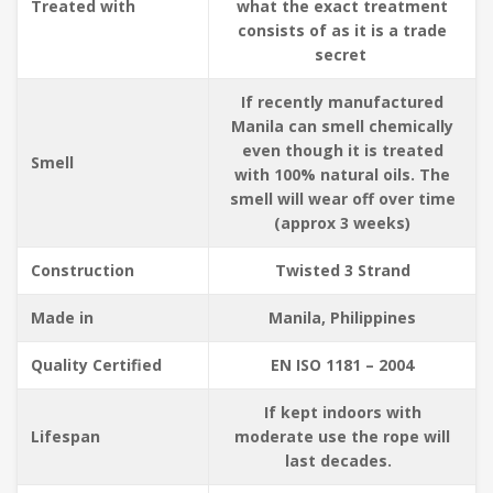
Treated with
what the exact treatment
consists of as it is a trade
secret
If recently manufactured
Manila can smell chemically
even though it is treated
Smell
with 100% natural oils. The
smell will wear off over time
(approx 3 weeks)
Construction
Twisted 3 Strand
Made in
Manila, Philippines
Quality Certified
EN ISO 1181 – 2004
If kept indoors with
Lifespan
moderate use the rope will
last decades.