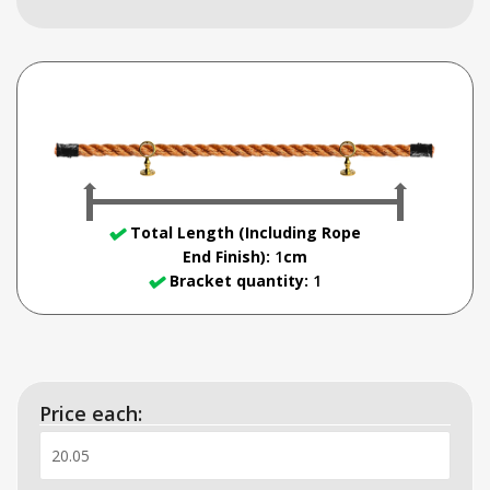
Total Length (Including Rope
End Finish)
:
1
cm
Bracket quantity:
1
Price each: