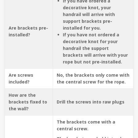
If you have ordered a
decorative knot, your
handrail will arrive with
support brackets pre-
Are brackets pre-
installed for you.
installed?
If you have not ordered a
decorative knot for your
handrail the support
brackets will arrive with your
rope but not pre-installed.
Are screws
No, the brackets only come with
included?
the central screw for the rope.
How are the
brackets fixed to
Drill the screws into raw plugs
the wall?
The brackets come with a
central screw.