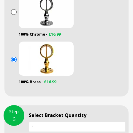
100% Chrome -
£16.99
100% Brass -
£16.99
Step
Select Bracket Quantity
6