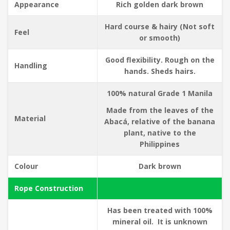
Appearance
Rich golden dark brown
Hard course & hairy (Not soft
Feel
or smooth)
Good flexibility. Rough on the
Handling
hands. Sheds hairs.
100% natural Grade 1 Manila
Made from the leaves of the
Material
Abacá, relative of the banana
plant, native to the
Philippines
Colour
Dark brown
Rope Construction
Has been treated with 100%
mineral oil. It is unknown