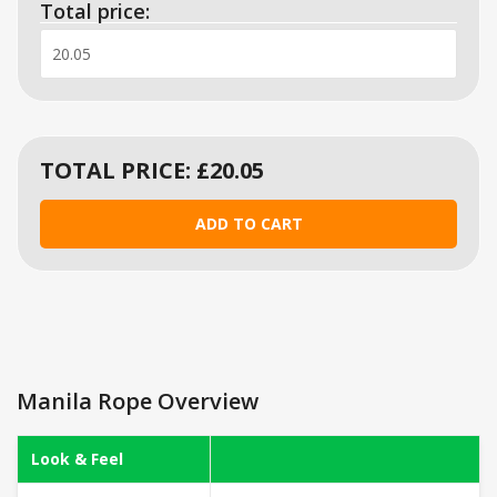
Total price:
TOTAL PRICE: £
20.05
Manila Rope Overview
Look & Feel