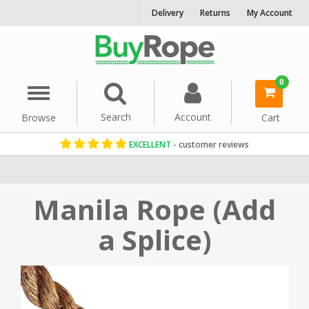
Delivery
Returns
My Account
0
Menu
Search
Account
Browse
Cart
EXCELLENT
- customer reviews
Home
Rope By Material
Manila Rope
Manila Rope (Add
a Splice)