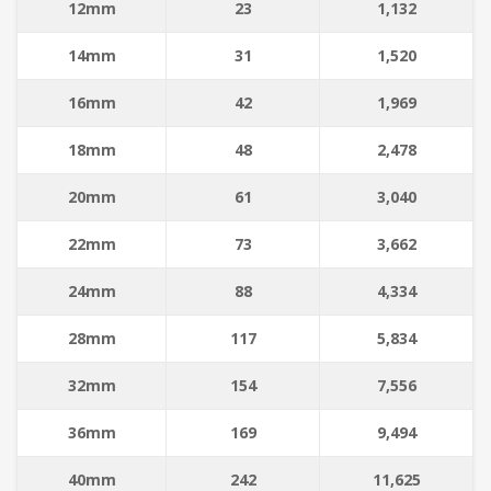
12mm
23
1,132
14mm
31
1,520
16mm
42
1,969
18mm
48
2,478
20mm
61
3,040
22mm
73
3,662
24mm
88
4,334
28mm
117
5,834
32mm
154
7,556
36mm
169
9,494
40mm
242
11,625