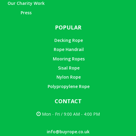
Our Charity Work
Press
POPULAR
Decking Rope
Rope Handrail
Mooring Ropes
Sisal Rope
Nylon Rope
Polypropylene Rope
CONTACT
Mon - Fri / 9:00 AM - 4:00 PM
info@buyrope.co.uk