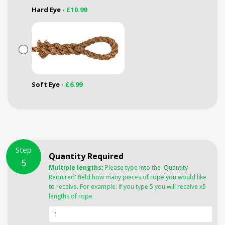
Hard Eye -
£10.99
Soft Eye -
£6.99
Step
Quantity Required
5
Multiple lengths:
Please type into the 'Quantity
Required' field how many pieces of rope you would like
to receive. For example: if you type 5 you will receive x5
lengths of rope