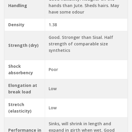
Handling
hands than Jute. Sheds hairs. May
have some odour
Density
1.38
Good. Stronger than Sisal. Half
strength of comparable size
Strength (dry)
synthetics
Shock
Poor
absorbency
Elongation at
Low
break load
Stretch
Low
(elasticity)
Sinks, will shrink in length and
Performance in
expand in girth when wet. Good