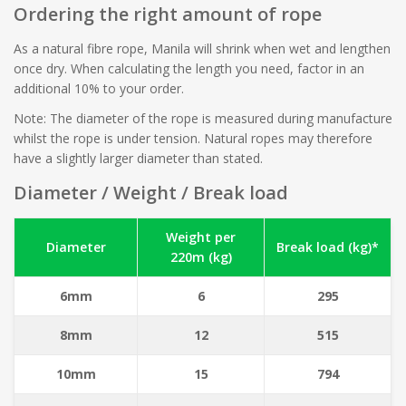
Ordering the right amount of rope
As a natural fibre rope, Manila will shrink when wet and lengthen
once dry. When calculating the length you need, factor in an
additional 10% to your order.
Note: The diameter of the rope is measured during manufacture
whilst the rope is under tension. Natural ropes may therefore
have a slightly larger diameter than stated.
Diameter / Weight / Break load
Weight per
Diameter
Break load (kg)*
220m (kg)
6mm
6
295
8mm
12
515
10mm
15
794