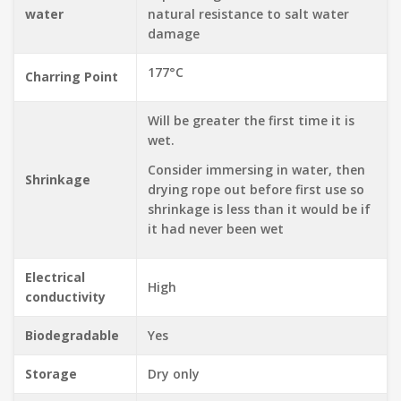
water
natural resistance to salt water
damage
177°C
Charring Point
Will be greater the first time it is
wet.
Consider immersing in water, then
Shrinkage
drying rope out before first use so
shrinkage is less than it would be if
it had never been wet
Electrical
High
conductivity
Biodegradable
Yes
Storage
Dry only