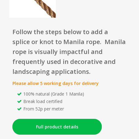
Follow the steps below to add a
splice or knot to Manila rope. Manila
rope is visually impactful and
frequently used in decorative and
landscaping applications.
Please allow 5 working days for delivery
100% natural (Grade 1 Manila)
Break load certified
From 52p per meter
Full product details