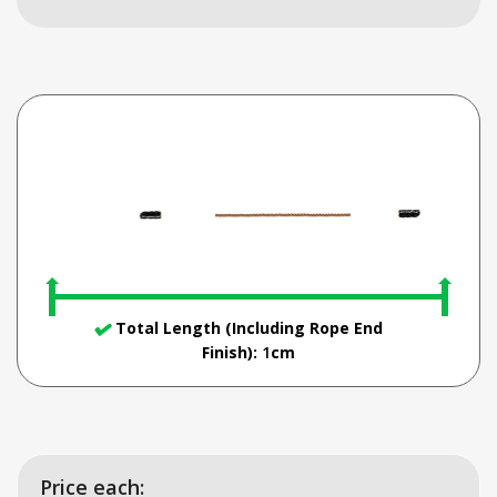
Total Length (Including Rope End
Finish):
1
cm
Price each: