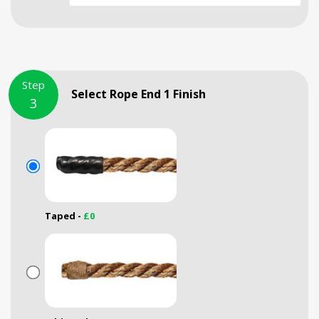
Step
Select Rope End 1 Finish
3
Taped -
£0