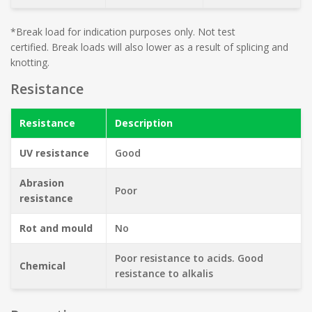
*Break load for indication purposes only. Not test
certified. Break loads will also lower as a result of splicing and
knotting.
Resistance
Resistance
Description
UV resistance
Good
Abrasion
Poor
resistance
Rot and mould
No
Poor resistance to acids. Good
Chemical
resistance to alkalis