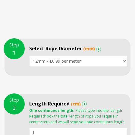
Step
Select Rope Diameter
(mm)
i
1
Step
Length Required
(cm)
i
2
One continuous length:
Please type into the 'Length
Required' box the total length of rope you require in
centimeters and we will send you one continuous length.