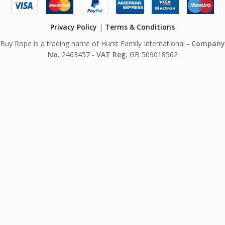
Privacy Policy
|
Terms & Conditions
Buy Rope is a trading name of Hurst Family International -
Company
No.
2463457 -
VAT Reg.
GB 509018562