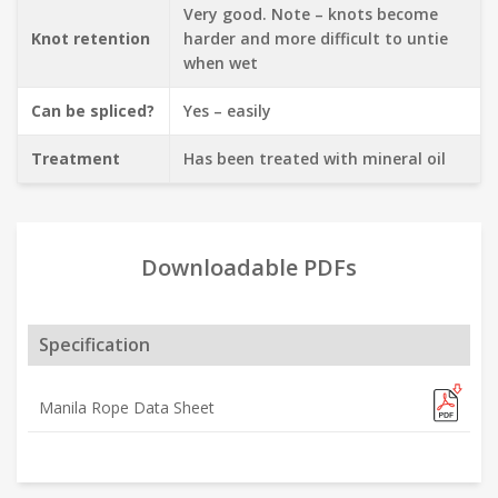
Very good. Note – knots become
Knot retention
harder and more difficult to untie
when wet
Can be spliced?
Yes – easily
Treatment
Has been treated with mineral oil
Downloadable PDFs
Specification
Manila Rope Data Sheet