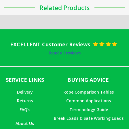
Related Products
EXCELLENT Customer Reviews
Rated
5
out
Read all reviews
of 5
SERVICE LINKS
BUYING ADVICE
Delivery
Rope Comparison Tables
Returns
Common Applications
FAQ’s
Terminology Guide
Break Loads & Safe Working Loads
About Us