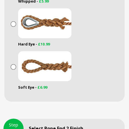
Whipped -
£5.99
Hard Eye -
£10.99
Soft Eye -
£6.99
Step
Select Rope End 2 Finish