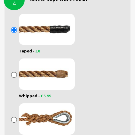
4
Taped -
£0
Whipped -
£5.99