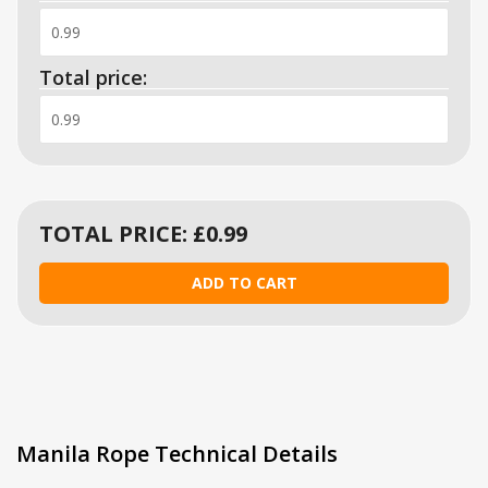
Total price:
TOTAL PRICE: £
0.99
Manila Rope Technical Details