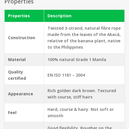
Properties
Properties
Description
Twisted 3-strand, natural fibre rope
made from the leaves of the Abacá,
Construction
relative of the banana plant, native
to the Philippines
Material
100% natural Grade 1 Manila
Quality
EN ISO 1181 – 2004
certified
Rich golden dark brown. Textured
Appearance
with course, stiff hairs
Hard, course & hairy. Not soft or
Feel
smooth
Good flexibility.
Rougher on the