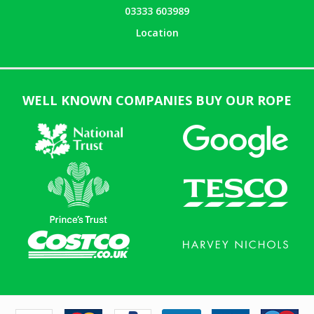
03333 603989
Location
WELL KNOWN COMPANIES BUY OUR ROPE