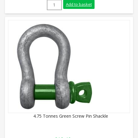
1.5 Tonnes Green Screw Pin Shackle quan
Add to basket
4.75 Tonnes Green Screw Pin Shackle