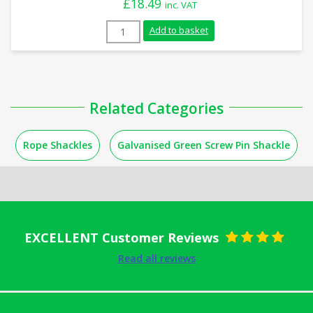
£
18.49
inc. VAT
4.75 Tonnes Green Screw Pin Shackle qua
Add to basket
Related Categories
Rope Shackles
Galvanised Green Screw Pin Shackle
EXCELLENT Customer Reviews
Rated
5
out
Read all reviews
of 5