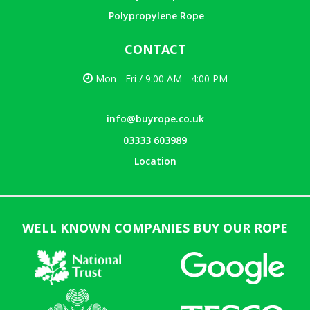
Polypropylene Rope
CONTACT
Mon - Fri / 9:00 AM - 4:00 PM
info@buyrope.co.uk
03333 603989
Location
WELL KNOWN COMPANIES BUY OUR ROPE