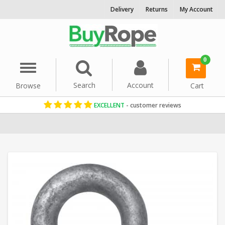
Delivery
Returns
My Account
0
Menu
Search
Account
Browse
Cart
EXCELLENT
- customer reviews
Home
Rope Hardware
Rope Shackles
Galvanised Green Screw 