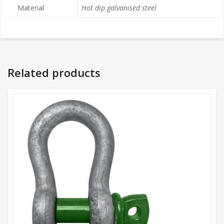
Material
Hot dip galvanised steel
Related products