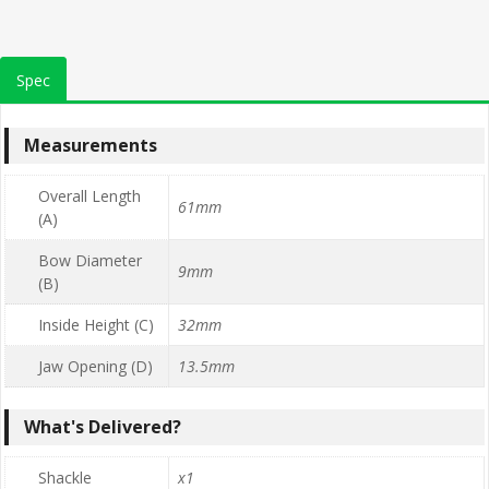
Spec
Measurements
Overall Length
61mm
(A)
Bow Diameter
9mm
(B)
Inside Height (C)
32mm
Jaw Opening (D)
13.5mm
What's Delivered?
Shackle
x1