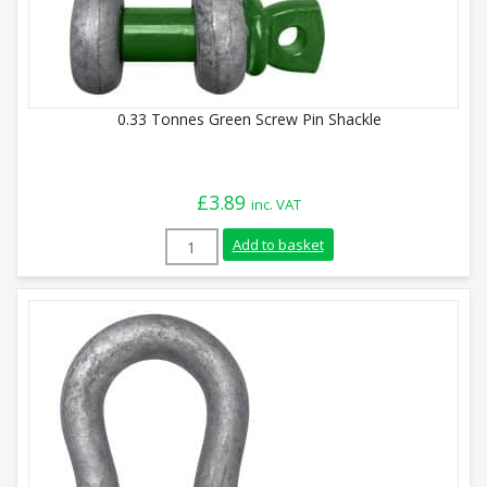
0.33 Tonnes Green Screw Pin Shackle
£
3.89
inc. VAT
0.33 Tonnes Green Screw Pin Shackle qua
Add to basket