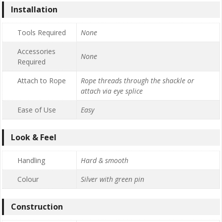
Installation
Tools Required
None
Accessories
None
Required
Attach to Rope
Rope threads through the shackle or
attach via eye splice
Ease of Use
Easy
Look & Feel
Handling
Hard & smooth
Colour
Silver with green pin
Construction