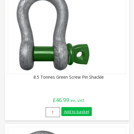
8.5 Tonnes Green Screw Pin Shackle
£
46.99
inc. VAT
8.5 Tonnes Green Screw Pin Shackle quan
Add to basket