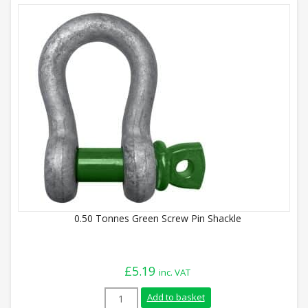
0.50 Tonnes Green Screw Pin Shackle
£
5.19
inc. VAT
0.50 Tonnes Green Screw Pin Shackle qua
Add to basket