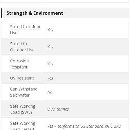
Strength & Environment
Suited to Indoor
Yes
Use
Suited to
Yes
Outdoor Use
Corrosion
Yes
Resistant
UV Resistant
Yes
Can Withstand
No
Salt Water
Safe Working
0.75 tonnes
Load (SWL)
Safe Working
Yes – conforms to US Standard RR C 273
Load Tested