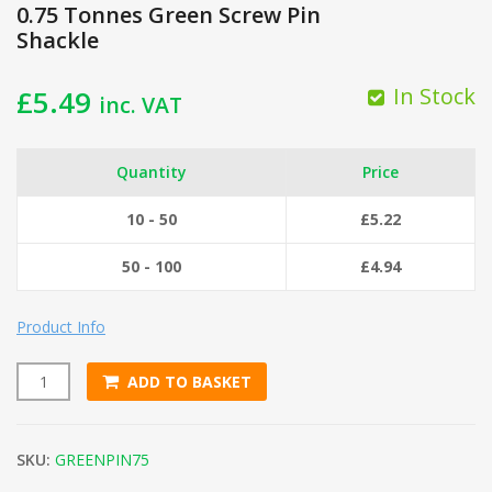
0.75 Tonnes Green Screw Pin
Shackle
In Stock
£
5.49
inc. VAT
Quantity
Price
10 - 50
£
5.22
50 - 100
£
4.94
Product Info
ADD TO BASKET
0.75 Tonnes Green Screw Pin Shackle quantity
SKU:
GREENPIN75