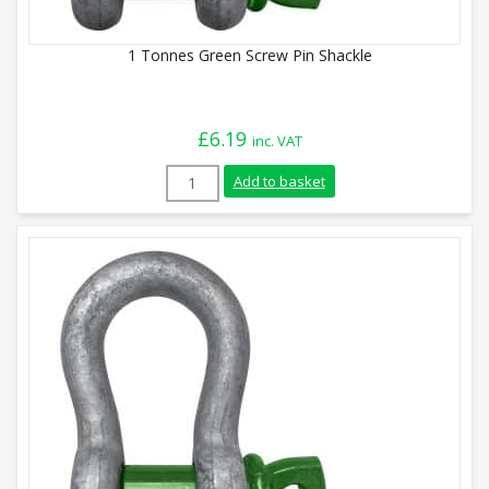
1 Tonnes Green Screw Pin Shackle
£
6.19
inc. VAT
1 Tonnes Green Screw Pin Shackle quanti
Add to basket