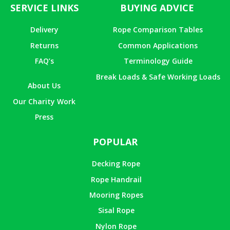
SERVICE LINKS
BUYING ADVICE
Delivery
Rope Comparison Tables
Returns
Common Applications
FAQ’s
Terminology Guide
Break Loads & Safe Working Loads
About Us
Our Charity Work
Press
POPULAR
Decking Rope
Rope Handrail
Mooring Ropes
Sisal Rope
Nylon Rope