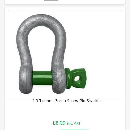
1.5 Tonnes Green Screw Pin Shackle
£
8.09
inc. VAT