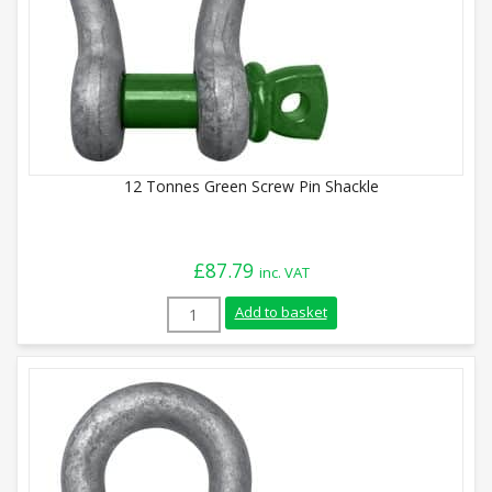
12 Tonnes Green Screw Pin Shackle
£
87.79
inc. VAT
12 Tonnes Green Screw Pin Shackle quant
Add to basket