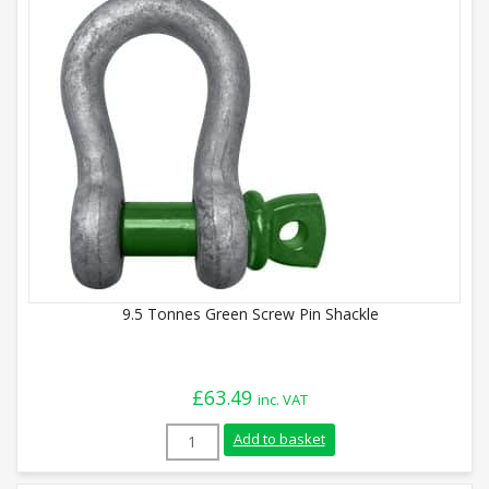
9.5 Tonnes Green Screw Pin Shackle
£
63.49
inc. VAT
9.5 Tonnes Green Screw Pin Shackle quan
Add to basket