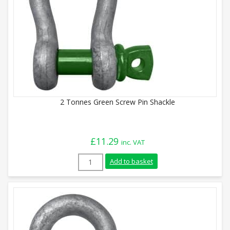
2 Tonnes Green Screw Pin Shackle
£
11.29
inc. VAT
2 Tonnes Green Screw Pin Shackle quanti
Add to basket