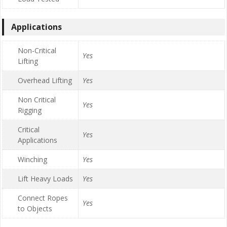
Applications
Non-Critical
Yes
Lifting
Overhead Lifting
Yes
Non Critical
Yes
Rigging
Critical
Yes
Applications
Winching
Yes
Lift Heavy Loads
Yes
Connect Ropes
Yes
to Objects