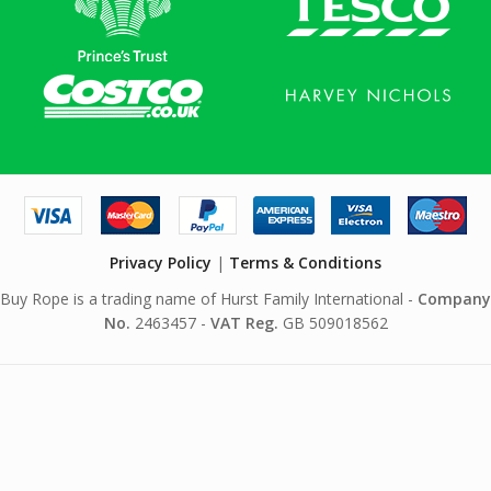
Privacy Policy
|
Terms & Conditions
Buy Rope is a trading name of Hurst Family International -
Company
No.
2463457 -
VAT Reg.
GB 509018562