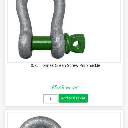
0.75 Tonnes Green Screw Pin Shackle
£
5.49
inc. VAT
0.75 Tonnes Green Screw Pin Shackle qua
Add to basket