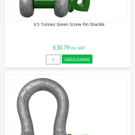
6.5 Tonnes Green Screw Pin Shackle
£
30.79
inc. VAT
6.5 Tonnes Green Screw Pin Shackle quan
Add to basket