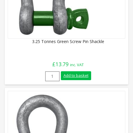
3.25 Tonnes Green Screw Pin Shackle
£
13.79
inc. VAT
3.25 Tonnes Green Screw Pin Shackle qua
Add to basket