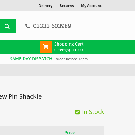
Delivery
Returns
My Account
03333 603989
Shopping Cart
0 item(s) -
£
0.00
SAME DAY DISPATCH
- order before 12pm
ew Pin Shackle
In Stock
Price