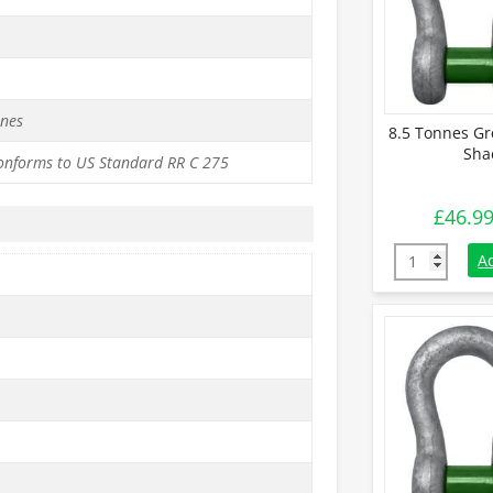
nnes
8.5 Tonnes Gr
Sha
conforms to US Standard RR C 275
£
46.9
8.5 Tonnes G
A