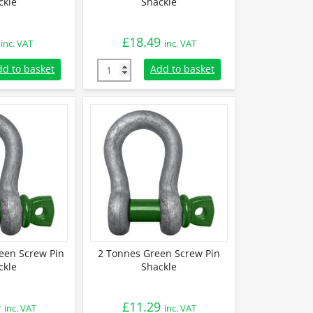
ckle
Shackle
£
18.49
inc. VAT
inc. VAT
Green Screw Pin Shackle quantity
4.75 Tonnes Green Screw Pin Shackle quanti
dd to basket
Add to basket
een Screw Pin
2 Tonnes Green Screw Pin
ckle
Shackle
9
£
11.29
inc. VAT
inc. VAT