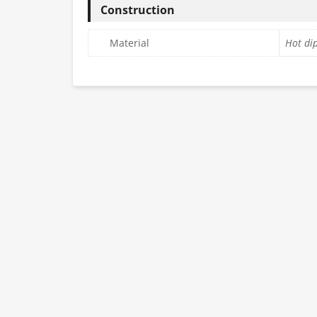
Construction
Material
Hot dip