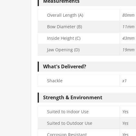
Measurements
Overall Length (A)
80mm
Bow Diameter (B)
11mm
Inside Height (C)
43mm
Jaw Opening (D)
19mm
What's Delivered?
Shackle
x1
Strength & Environment
Suited to Indoor Use
Yes
Suited to Outdoor Use
Yes
Corrosion Resistant
Yes