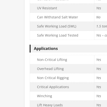
UV Resistant
Yes
Can Withstand Salt Water
No
Safe Working Load (SWL)
1.5 to
Safe Working Load Tested
Yes – 
Applications
Non-Critical Lifting
Yes
Overhead Lifting
Yes
Non Critical Rigging
Yes
Critical Applications
Yes
Winching
Yes
Lift Heavy Loads
Yes