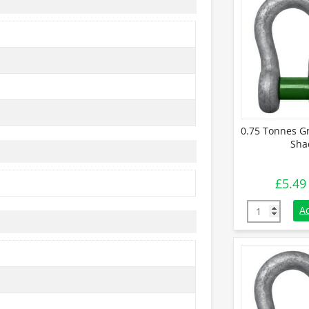
0.75 Tonnes G
Sha
£
5.49
0.75 Tonnes 
A