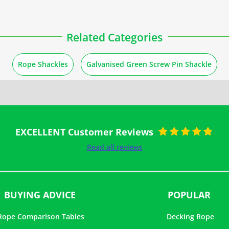
Related Categories
Rope Shackles
Galvanised Green Screw Pin Shackle
EXCELLENT Customer Reviews
Rated
5
out of
Read all reviews
5
BUYING ADVICE
POPULAR
Rope Comparison Tables
Decking Rope