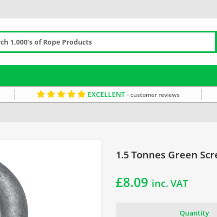
EXCELLENT
- customer reviews
reen Screw Pin Shackle
1.5 Tonnes Green Scr
£
8.09
inc. VAT
Quantity