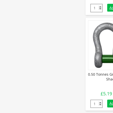
9.5 Tonnes G
A
0.50 Tonnes G
Sha
£
5.19
0.50 Tonnes 
A