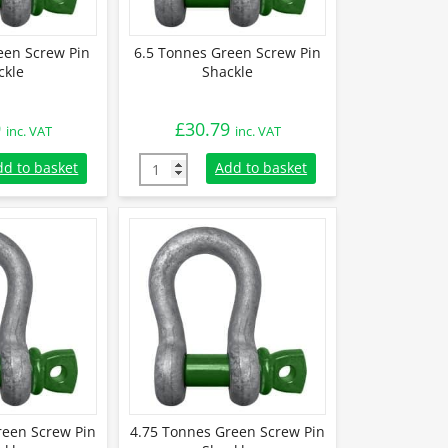
een Screw Pin
6.5 Tonnes Green Screw Pin
ckle
Shackle
9
£
30.79
inc. VAT
inc. VAT
een Screw Pin Shackle quantity
6.5 Tonnes Green Screw Pin Shackle quantit
dd to basket
Add to basket
reen Screw Pin
4.75 Tonnes Green Screw Pin