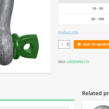
10 - 50
50 - 100
Product Info
ADD TO BASKE
1.5 Tonnes Green Screw Pin Sh
SKU:
GREENPIN150
Related p