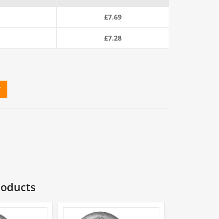
£
7.69
£
7.28
T
ackle quantity
roducts