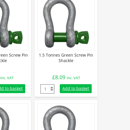
reen Screw Pin
1.5 Tonnes Green Screw Pin
ckle
Shackle
£
8.09
inc. VAT
inc. VAT
Green Screw Pin Shackle quantity
1.5 Tonnes Green Screw Pin Shackle quantit
dd to basket
Add to basket