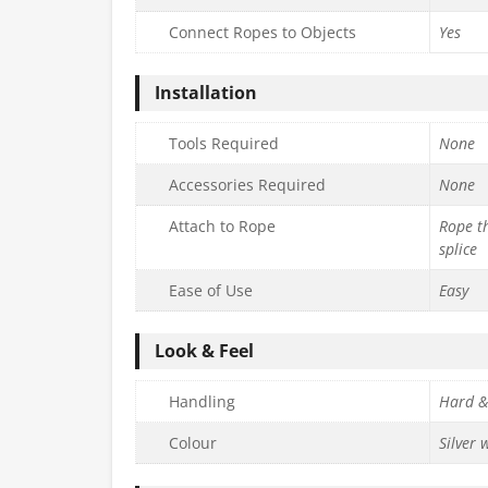
Connect Ropes to Objects
Yes
Installation
Tools Required
None
Accessories Required
None
Attach to Rope
Rope th
splice
Ease of Use
Easy
Look & Feel
Handling
Hard &
Colour
Silver 