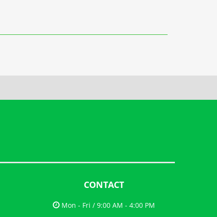
CONTACT
Mon - Fri / 9:00 AM - 4:00 PM