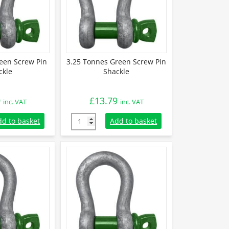
een Screw Pin
3.25 Tonnes Green Screw Pin
ckle
Shackle
9
£
13.79
inc. VAT
inc. VAT
reen Screw Pin Shackle quantity
3.25 Tonnes Green Screw Pin Shackle quanti
dd to basket
Add to basket