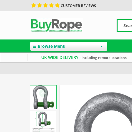
CUSTOMER REVIEWS
Browse Menu
UK WIDE DELIVERY
- including remote locations
Home
Rope Hardware
Rope Shackles
Galvanised G