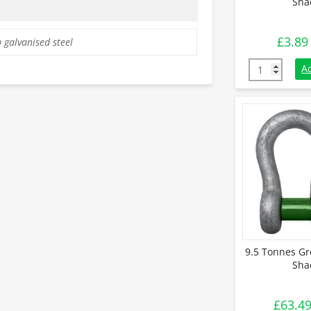
Sha
£
3.89
 galvanised steel
0.33 Tonnes 
A
9.5 Tonnes Gr
Sha
£
63.4