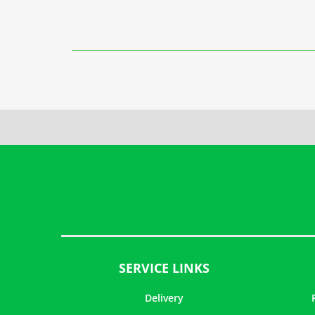
SERVICE LINKS
Delivery