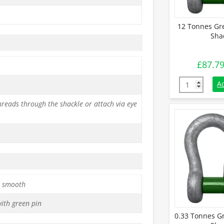
12 Tonnes Gr
Sha
£
87.7
12 Tonnes Gr
A
reads through the shackle or attach via eye
 smooth
with green pin
0.33 Tonnes G