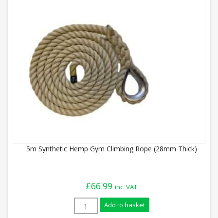
5m Synthetic Hemp Gym Climbing Rope (28mm Thick)
£
66.99
inc. VAT
5m Synthetic Hemp Gym Climbing Rope (
Add to basket