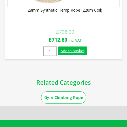
28mm Synthetic Hemp Rope (220m Coil)
£
798.00
Original
Current
£
712.80
inc. VAT
price
price
28mm Synthetic Hemp Rope (220m Coil) q
Add to basket
was:
is:
£798.00.
£712.80.
Related Categories
Gym Climbing Rope