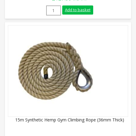
8m Synthetic Hemp Gym Climbing Rope (
Add to basket
15m Synthetic Hemp Gym Climbing Rope (36mm Thick)