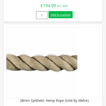
£
194.99
inc. VAT
15m Synthetic Hemp Gym Climbing Rope 
Add to basket
28mm Synthetic Hemp Rope (Sold By Metre)