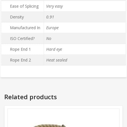
Ease of Splicing
Very easy
Density
0.91
Manufactured In
Europe
ISO Certified?
No
Rope End 1
Hard eye
Rope End 2
Heat sealed
Related products