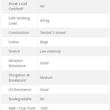
Break Load
No
Certified?
Safe Working
941kg
Load
Construction
Twisted 3 strand
Colour
Beige
Stretch
Low elasticity
Abrasion
Good
Resistance
Elongation at
Medium
Breakpoint
UV Resistance
Good
Biodegradable
No
Melt / Char Point
150C