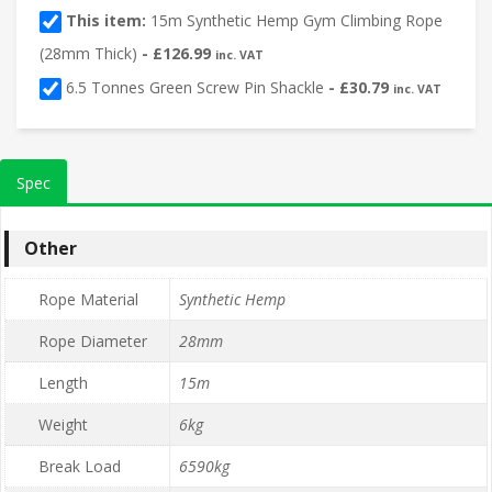
This item:
15m Synthetic Hemp Gym Climbing Rope
(28mm Thick)
-
£
126.99
inc. VAT
6.5 Tonnes Green Screw Pin Shackle
-
£
30.79
inc. VAT
Spec
Other
Rope Material
Synthetic Hemp
Rope Diameter
28mm
Length
15m
Weight
6kg
Break Load
6590kg