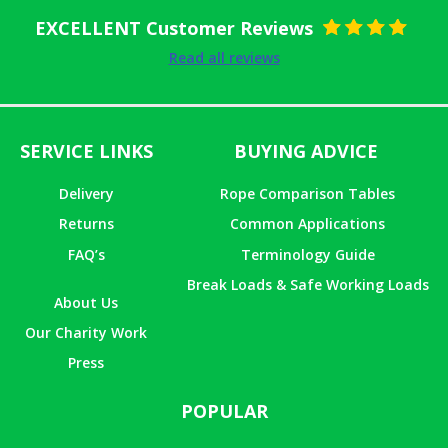
EXCELLENT Customer Reviews
Rated
5
out
Read all reviews
of 5
SERVICE LINKS
BUYING ADVICE
Delivery
Rope Comparison Tables
Returns
Common Applications
FAQ’s
Terminology Guide
Break Loads & Safe Working Loads
About Us
Our Charity Work
Press
POPULAR