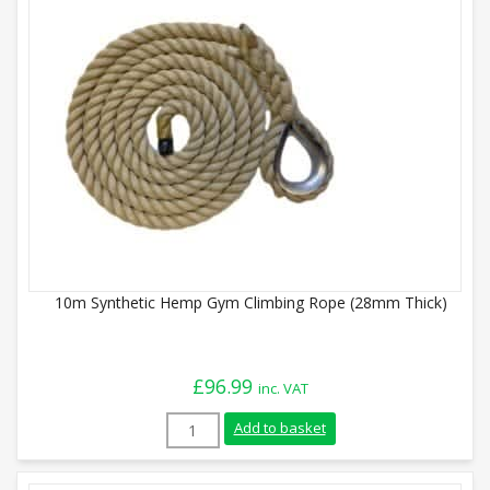
10m Synthetic Hemp Gym Climbing Rope (28mm Thick)
£
96.99
inc. VAT
10m Synthetic Hemp Gym Climbing Rope 
Add to basket