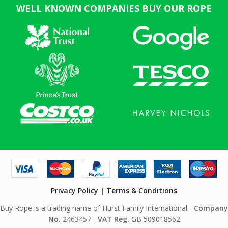
WELL KNOWN COMPANIES BUY OUR ROPE
Privacy Policy
|
Terms & Conditions
Buy Rope is a trading name of Hurst Family International -
Company
No.
2463457 -
VAT Reg.
GB 509018562