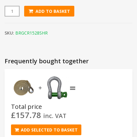
ADD TO BASKET
15m Synthetic Hemp Gym Climbing Rope (28mm Thick) quan
SKU:
BRGCR1528SHR
Frequently bought together
=
➕
Total price
£
157.78
inc. VAT
ADD SELECTED TO BASKET