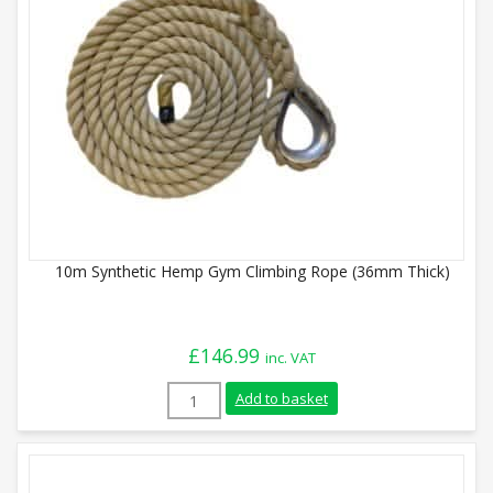
10m Synthetic Hemp Gym Climbing Rope (36mm Thick)
£
146.99
inc. VAT
10m Synthetic Hemp Gym Climbing Rope 
Add to basket