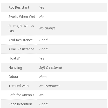
Rot Resistant
Yes
Swells When Wet
No
Strength: Wet vs
No change
Dry
Acid Resistance
Good
Alkali Resistance
Good
Floats?
Yes
Handling
Soft & textured
Odour
None
Treated With
No treatment
Safe for Animals
No
Knot Retention
Good