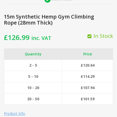
15m Synthetic Hemp Gym Climbing
Rope (28mm Thick)
In Stock
£
126.99
inc. VAT
Quantity
Price
2 - 5
£
120.64
5 - 10
£
114.29
10 - 20
£
107.94
20 - 50
£
101.59
Product Info