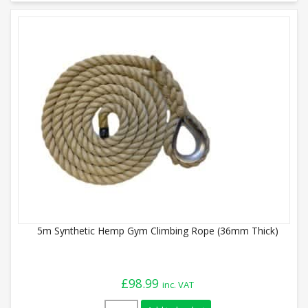
5m Synthetic Hemp Gym Climbing Rope (36mm Thick)
£
98.99
inc. VAT
5m Synthetic Hemp Gym Climbing Rope (