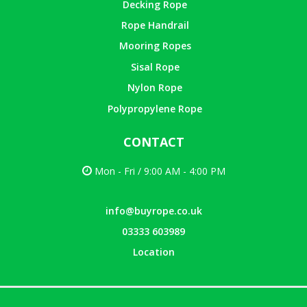
Decking Rope
Rope Handrail
Mooring Ropes
Sisal Rope
Nylon Rope
Polypropylene Rope
CONTACT
Mon - Fri / 9:00 AM - 4:00 PM
info@buyrope.co.uk
03333 603989
Location