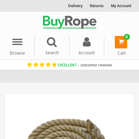
Delivery
Returns
My Account
0
Menu
Search
Account
Browse
Cart
EXCELLENT
- customer reviews
Home
Sport & Fitness Rope
Gym Climbing Rope