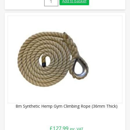
Add to basket
8m Synthetic Hemp Gym Climbing Rope (36mm Thick)
£
127.99
inc. VAT