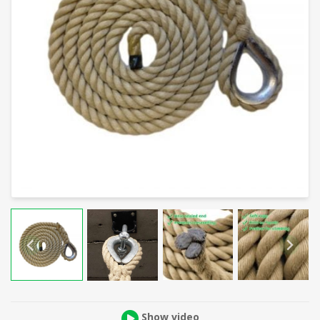
Show video