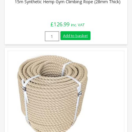
15m Synthetic Hemp Gym Climbing Rope (28mm Thick)
£
126.99
inc. VAT
15m Synthetic Hemp Gym Climbing Rope 
Add to basket